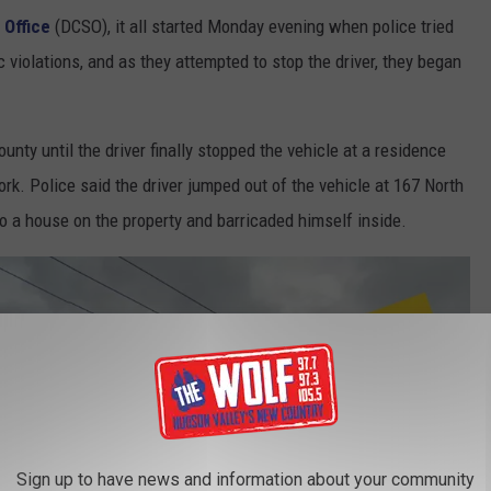
 Office
(DCSO), it all started Monday evening when police tried
c violations, and as they attempted to stop the driver, they began
nty until the driver finally stopped the vehicle at a residence
rk. Police said the driver jumped out of the vehicle at 167 North
to a house on the property and barricaded himself inside.
Sign up to have news and information about your community