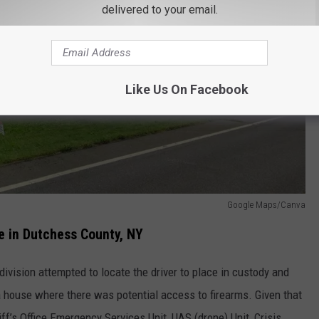
delivered to your email.
Like Us On Facebook
Google Maps/Canva
e in Dutchess County, NY
 division attempted to locate the driver to place in custody and
 house where there was potential access to firearms. Given that
ff’s Office Emergency Services Unit, UAS (drone) Unit, Crisis