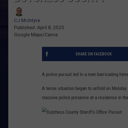
CJ McIntyre
Published: April 8, 2025
Google Maps/Canva
SHARE ON FACEBOOK
A police pursuit led to a man barricading hims
A tense situation began to unfold on Monday a
massive police presence at a residence in t
D