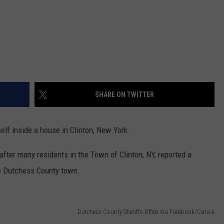
SHARE ON TWITTER
elf inside a house in Clinton, New York.
fter many residents in the Town of Clinton, NY, reported a
he Dutchess County town.
Dutchess County Sheriffs Office Via Facebook/Canva