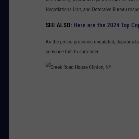
r
Negotiations Unit, and Detective Bureau respo
r
SEE ALSO:
Here are the 2024 Top Co
i
c
As the police presence escalated, deputies be
a
convince him to surrender.
d
e
s
C
H
r
i
e
m
e
s
k
e
R
l