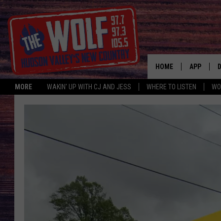
HOME
APP
MORE
WAKIN' UP WITH CJ AND JESS
WHERE TO LISTEN
WO
A