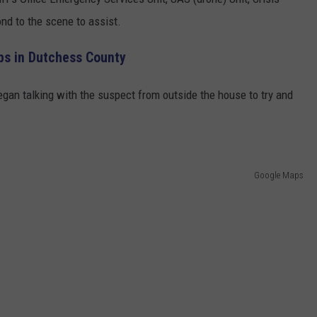
nd to the scene to assist.
ps in Dutchess County
gan talking with the suspect from outside the house to try and
Google Maps