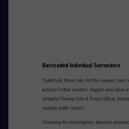
o
f
a
I
d
n
H
H
o
o
u
u
s
s
Barricaded Individual Surrenders
e
e
C
i
Thankfully, these talks led the suspect, later
l
n
without further incident. Higgins was taken
i
C
Unlawful Fleeing from A Police Officer, Reckl
n
l
multiple traffic tickets.
t
i
Following the investigation, deputies announc
o
n