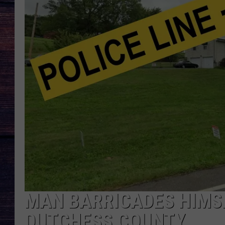
MAN BARRICADES HIMSE
DUTCHESS COUNTY