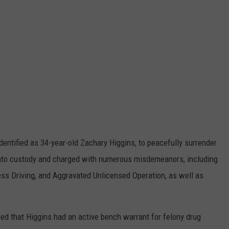
 identified as 34-year-old Zachary Higgins, to peacefully surrender
 into custody and charged with numerous misdemeanors, including
ess Driving, and Aggravated Unlicensed Operation, as well as
ed that Higgins had an active bench warrant for felony drug