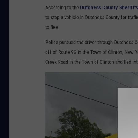
According to the
Dutchess County Sheriff’s
h
to stop a vehicle in Dutchess County for traffi
e
to flee.
r
i
Police pursued the driver through Dutchess Cou
f
off of Route 9G in the Town of Clinton, New Yo
f
Creek Road in the Town of Clinton and fled in
s
O
ff
i
c
e
P
u