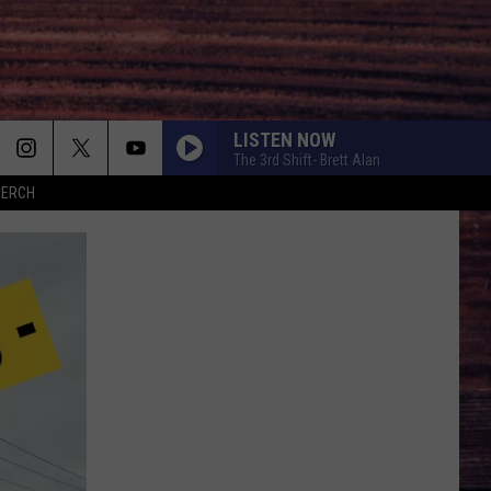
LISTEN NOW
The 3rd Shift- Brett Alan
MERCH