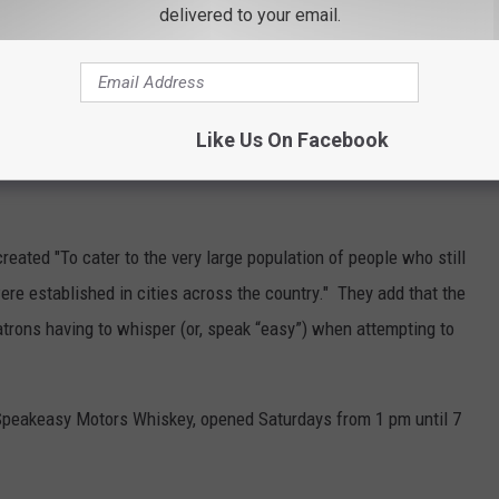
delivered to your email.
Like Us On Facebook
eated "To cater to the very large population of people who still
ere established in cities across the country." They add that the
trons having to whisper (or, speak “easy”) when attempting to
Speakeasy Motors Whiskey, opened Saturdays from 1 pm until 7