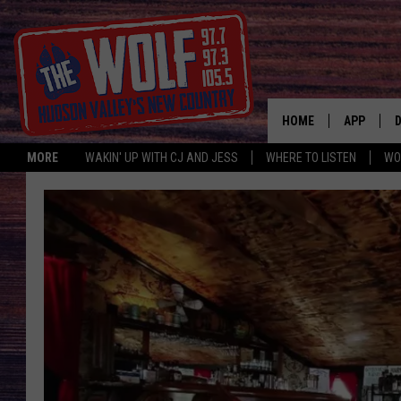
HOME
APP
MORE
WAKIN' UP WITH CJ AND JESS
WHERE TO LISTEN
WO
A