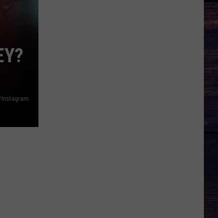
EY?
/Instagram