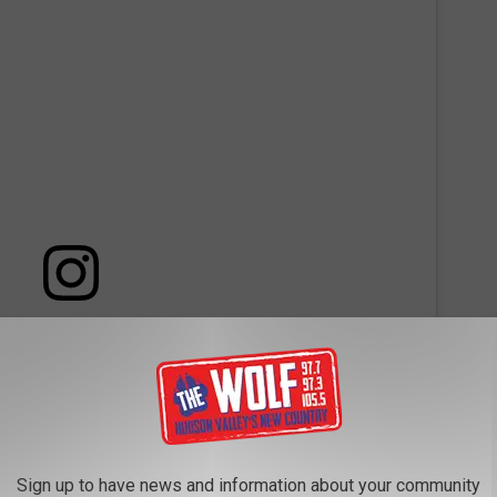
 this post on Instagram
Sign up to have news and information about your community