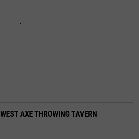
EWEST AXE THROWING TAVERN