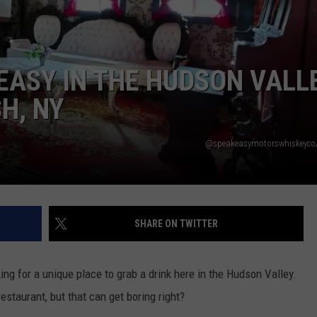
COMMUNITY CALENDAR
SEND FEEDBACK
SUBMIT YOUR EVENT
CONCERT CALENDAR
ADVERTISE
EASY IN THE HUDSON VALL
H, NY
@speakeasymotorswhiskeyco
SHARE ON TWITTER
king for a unique place to grab a drink here in the Hudson Valley.
estaurant, but that can get boring right?