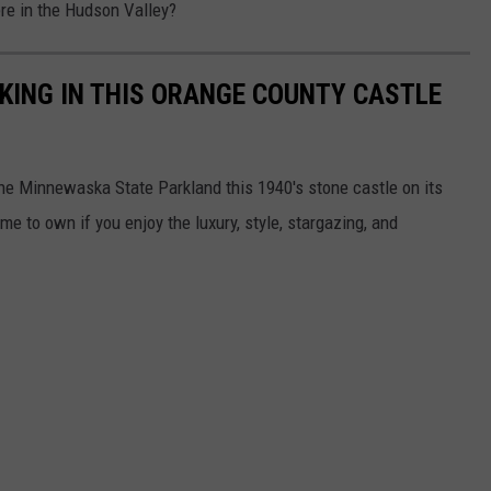
re in the Hudson Valley?
A KING IN THIS ORANGE COUNTY CASTLE
he Minnewaska State Parkland this 1940's stone castle on its
 to own if you enjoy the luxury, style, stargazing, and