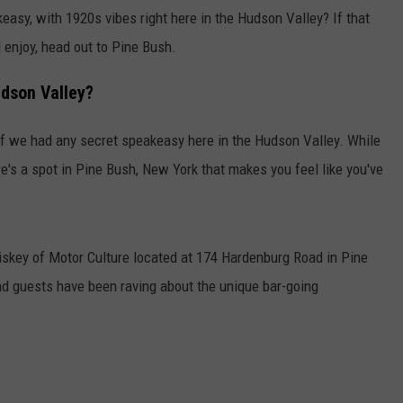
asy, with 1920s vibes right here in the Hudson Valley? If that
 enjoy, head out to Pine Bush.
udson Valley?
 if we had any secret speakeasy here in the Hudson Valley. While
ere's a spot in Pine Bush, New York that makes you feel like you've
skey of Motor Culture located at 174 Hardenburg Road in Pine
d guests have been raving about the unique bar-going