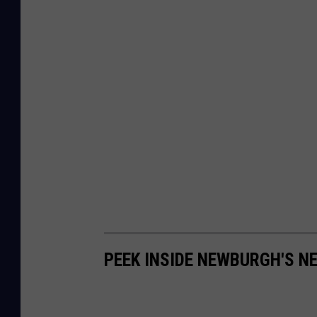
PEEK INSIDE NEWBURGH'S N