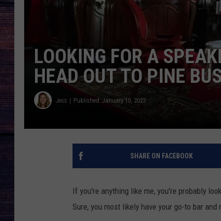
LOOKING FOR A SPEAK
HEAD OUT TO PINE BUS
Jess
Published: January 10, 2023
SHARE ON FACEBOOK
If you're anything like me, you're probably loo
Sure, you most likely have your go-to bar and r