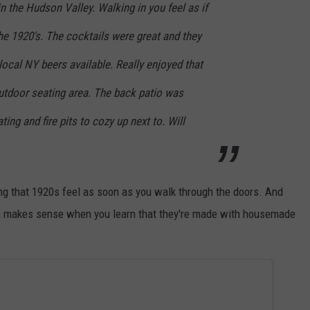
the Hudson Valley. Walking in you feel as if
the 1920's. The cocktails were great and they
al NY beers available. Really enjoyed that
utdoor seating area. The back patio was
ting and fire pits to cozy up next to. Will
ing that 1920s feel as soon as you walk through the doors. And
ich makes sense when you learn that they're made with housemade