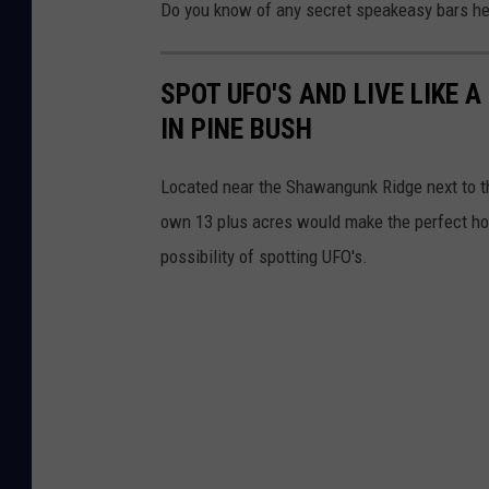
Do you know of any secret speakeasy bars he
SPOT UFO'S AND LIVE LIKE 
IN PINE BUSH
Located near the Shawangunk Ridge next to t
own 13 plus acres would make the perfect home
possibility of spotting UFO's.