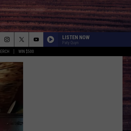
LISTEN NOW
Paty Quyn
MERCH
WIN $500