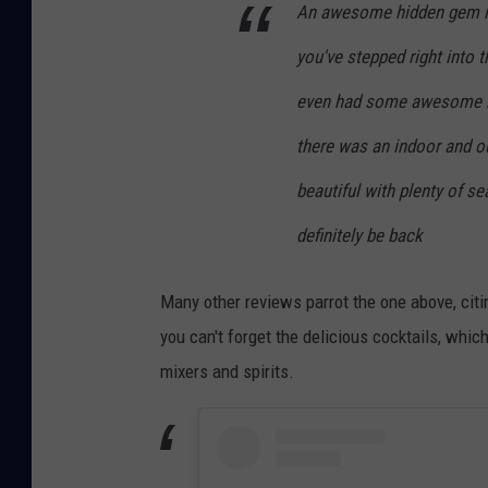
An awesome hidden gem in 
you've stepped right into 
even had some awesome loc
there was an indoor and o
beautiful with plenty of sea
definitely be back
Many other reviews parrot the one above, cit
you can't forget the delicious cocktails, wh
mixers and spirits.