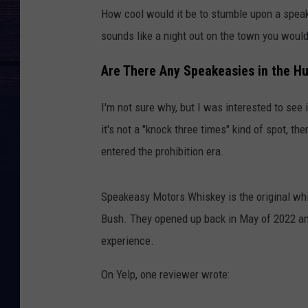
How cool would it be to stumble upon a speake
sounds like a night out on the town you would
Are There Any Speakeasies in the H
I'm not sure why, but I was interested to see
it's not a "knock three times" kind of spot, th
entered the prohibition era.
Speakeasy Motors Whiskey is the original whi
Bush. They opened up back in May of 2022 an
experience.
On Yelp, one reviewer wrote: