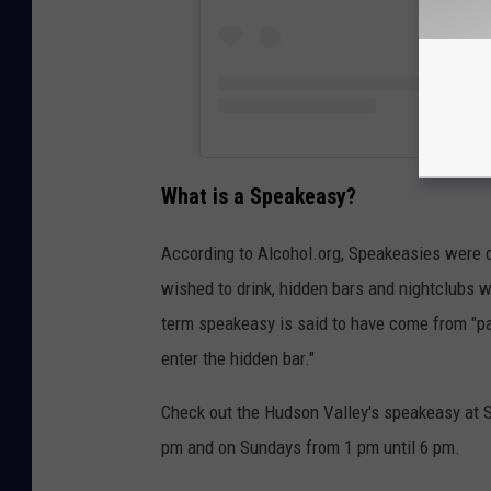
What is a Speakeasy?
According to Alcohol.org, Speakeasies were cr
wished to drink, hidden bars and nightclubs w
term speakeasy is said to have come from "pa
enter the hidden bar."
Check out the Hudson Valley's speakeasy at 
pm and on Sundays from 1 pm until 6 pm.