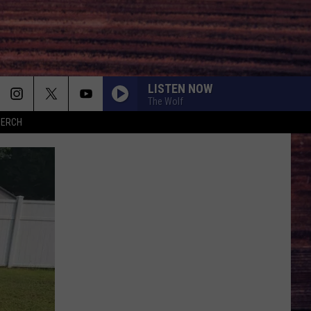
LISTEN NOW
The Wolf
MERCH