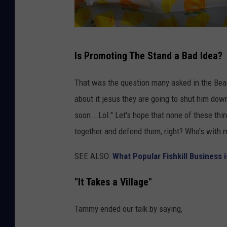
C
Is Promoting The Stand a Bad Idea?
J
That was the question many asked in the Bea
about it jesus they are going to shut him dow
soon...Lol." Let's hope that none of these th
together and defend them, right? Who's with 
SEE ALSO:
What Popular Fishkill Business i
"It Takes a Village"
Tammy ended our talk by saying,