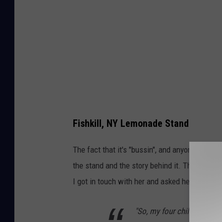
Fishkill, NY Lemonade Stand
The fact that it's "bussin", and anyone who has
the stand and the story behind it. Thankful
I got in touch with her and asked her about it
"So, my four children run i