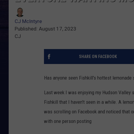
CJ McIntyre
Published: August 17, 2023
CJ
SHARE ON FACEBOOK
Has anyone seen Fishkill's hottest lemonade 
Last week I was enjoying my Hudson Valley st
Fishkill that I haven't seen in a while. A lemo
was scrolling on Facebook and noticed that 
with one person posting