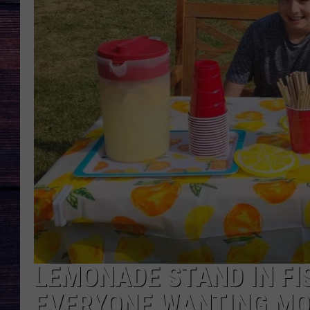
LEMONADE STAND IN FI
EVERYONE WANTING M