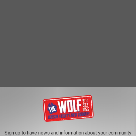
 tried it loved it, I figured I would try to find out who was running
ly the mom behind the stand Tammy also commented on the post so
. She told me,
t (ages 6, 9, 12, 15). My now 15-year-old
Sign up to have news and information about your community