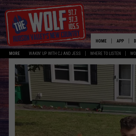
HOME
APP
MORE
WAKIN' UP WITH CJ AND JESS
WHERE TO LISTEN
WO
A