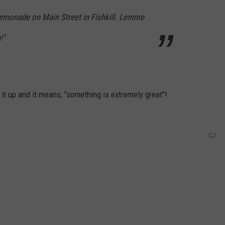
g lemonade on Main Street in Fishkill. Lemme
!"
it up and it means, "something is extremely great"!
CJ