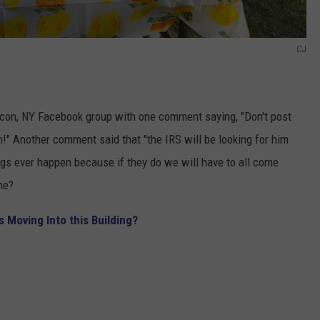
CJ
con, NY Facebook group with one comment saying, "Don't post
n!" Another comment said that "the IRS will be looking for him
ings ever happen because if they do we will have to all come
me?
s Moving Into this Building?