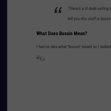
"There's a lil dude sellin
tell you this stuff is bussin
What Does Bussin Mean?
I had no idea what "bussin" meant so I looked 
C
J