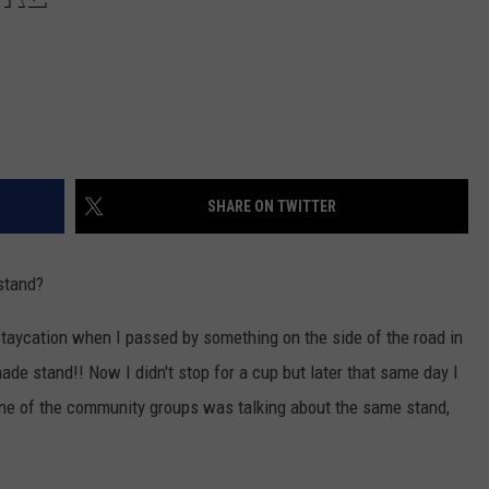
SHARE ON TWITTER
stand?
aycation when I passed by something on the side of the road in
nade stand!! Now I didn't stop for a cup but later that same day I
one of the community groups was talking about the same stand,