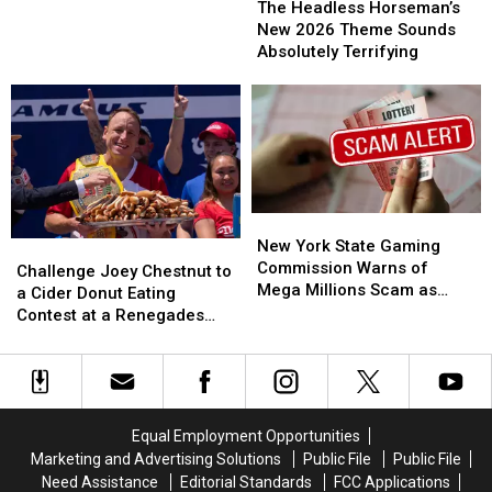
Strange
Strange
Headless
Headless
The Headless Horseman’s
New
New
Horseman’s
Horseman’s
New 2026 Theme Sounds
Video
Video
New
New
Absolutely Terrifying
From
From
2026
2026
Pine
Pine
Theme
Theme
Plains
Plains
Sounds
Sounds
Absolutely
Absolutely
Terrifying
Terrifying
New
New
York
York
New York State Gaming
Challenge
Challenge
State
State
Commission Warns of
Joey
Joey
Challenge Joey Chestnut to
Gaming
Gaming
Mega Millions Scam as
Chestnut
Chestnut
a Cider Donut Eating
Commission
Commission
Jackpot Soars
to
to
Contest at a Renegades
Warns
Warns
a
a
Game
of
of
Cider
Cider
Mega
Mega
Donut
Donut
Millions
Millions
Eating
Eating
Scam
Scam
Contest
Contest
Equal Employment Opportunities
as
as
at
at
Marketing and Advertising Solutions
Public File
Public File
Jackpot
Jackpot
a
a
Need Assistance
Editorial Standards
FCC Applications
Soars
Soars
Renegades
Renegades