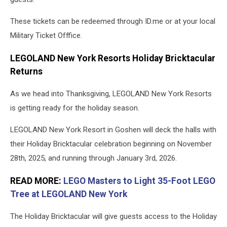
These tickets can be redeemed through ID.me or at your local
Military Ticket Offfice.
LEGOLAND New York Resorts Holiday Bricktacular
Returns
As we head into Thanksgiving, LEGOLAND New York Resorts
is getting ready for the holiday season.
LEGOLAND New York Resort in Goshen will deck the halls with
their Holiday Bricktacular celebration beginning on November
28th, 2025, and running through January 3rd, 2026.
READ MORE:
LEGO Masters to Light 35-Foot LEGO
Tree at LEGOLAND New York
The Holiday Bricktacular will give guests access to the Holiday