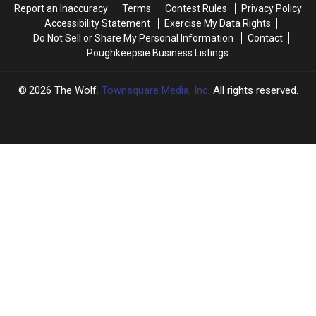
Report an Inaccuracy
Terms
Contest Rules
Privacy Policy
Game
Game
Accessibility Statement
Exercise My Data Rights
Do Not Sell or Share My Personal Information
Contact
Poughkeepsie Business Listings
2026
The Wolf
, Townsquare Media, Inc
. All rights reserved.