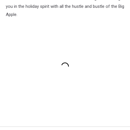
you in the holiday spirit with all the hustle and bustle of the Big
Apple.