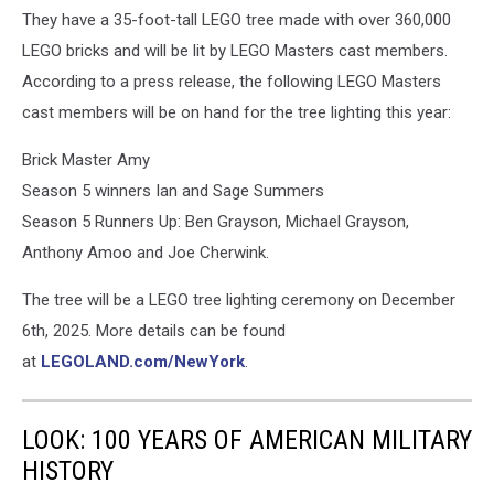
They have a 35-foot-tall LEGO tree made with over 360,000
LEGO bricks and will be lit by LEGO Masters cast members.
According to a press release, the following LEGO Masters
cast members will be on hand for the tree lighting this year:
Brick Master Amy
Season 5 winners Ian and Sage Summers
Season 5 Runners Up: Ben Grayson, Michael Grayson,
Anthony Amoo and Joe Cherwink.
The tree will be a LEGO tree lighting ceremony on December
6th, 2025. More details can be found
at
LEGOLAND.com/NewYork
.
LOOK: 100 YEARS OF AMERICAN MILITARY
HISTORY