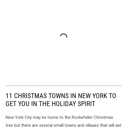
11 CHRISTMAS TOWNS IN NEW YORK TO
GET YOU IN THE HOLIDAY SPIRIT
New York City may be home to the Rockefeller Christmas
tree but there are several small towns and villages that will get