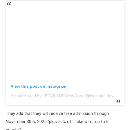
View this post on Instagram
A post shared by LEGOLAND New York (@legoland.newyork)
They add that they will receive free admission through
November 30th, 2025 "plus 50% off tickets for up to 6
guests."