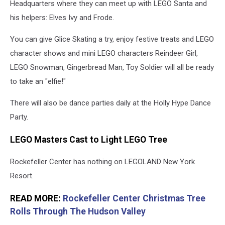
Headquarters where they can meet up with LEGO Santa and
his helpers: Elves Ivy and Frode.
You can give Glice Skating a try, enjoy festive treats and LEGO
character shows and mini LEGO characters Reindeer Girl,
LEGO Snowman, Gingerbread Man, Toy Soldier will all be ready
to take an "elfie!"
There will also be dance parties daily at the Holly Hype Dance
Party.
LEGO Masters Cast to Light LEGO Tree
Rockefeller Center has nothing on LEGOLAND New York
Resort.
READ MORE:
Rockefeller Center Christmas Tree
Rolls Through The Hudson Valley