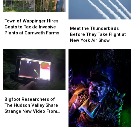
75
75
Stray
Stray
Town
Town
Dogs
Dogs
of
of
Town of Wappinger Hires
Since
Since
Meet
Meet
Wappinger
Wappinger
Goats to Tackle Invasive
January
January
the
the
Meet the Thunderbirds
Hires
Hires
Plants at Carnwath Farms
2026
2026
Thunderbirds
Thunderbirds
Before They Take Flight at
Goats
Goats
Before
Before
New York Air Show
to
to
They
They
Tackle
Tackle
Take
Take
Invasive
Invasive
Flight
Flight
Plants
Plants
at
at
at
at
New
New
Carnwath
Carnwath
York
York
Farms
Farms
Air
Air
Show
Show
Bigfoot
Bigfoot
Researchers
Researchers
Bigfoot Researchers of
of
of
The Hudson Valley Share
The
The
Strange New Video From
Hudson
Hudson
Pine Plains
Valley
Valley
Share
Share
The
The