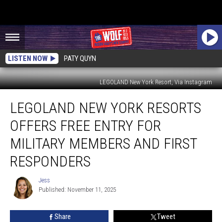
LISTEN NOW
PATY QUYN
LEGOLAND New York Resort, Via Instagram
LEGOLAND
LEGOLAND NEW YORK RESORTS
New
York
OFFERS FREE ENTRY FOR
Resorts
Offers
MILITARY MEMBERS AND FIRST
Free
RESPONDERS
Entry
For
Jess
Military
Jess
Published: November 11, 2025
Members
and
First
Share
Tweet