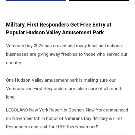
Responders
Military, First Responders Get Free Entry at
Popular Hudson Valley Amusement Park
Veterans Day 2025 has arrived and many local and national
businesses are giving away freebies to those who served our
country.
One Hudson Valley amusement park is making sure our
Veterans and First Responders are taken care of all month
long.
LEGOLAND New York Resort in Goshen, New York announced
on November 6th in honor of Veterans Day "Military & First
Responders can visit for FREE this November!"