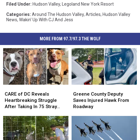
Filed Under
:
Hudson Valley
,
Legoland New York Resort
Categories
:
Around The Hudson Valley
,
Articles
,
Hudson Valley
News
,
Wakin' Up With CJ And Jess
MORE FROM 97.7/97.3 THE WOLF
CARE
CARE
Greene
Greene
of
of
County
County
CARE of DC Reveals
Greene County Deputy
DC
DC
Deputy
Deputy
Heartbreaking Struggle
Saves Injured Hawk From
Reveals
Reveals
Saves
Saves
After Taking In 75 Stray
Roadway
Heartbreaking
Heartbreaking
Injured
Injured
Dogs Since January 2026
Struggle
Struggle
Hawk
Hawk
After
After
From
From
Taking
Taking
Roadway
Roadway
In
In