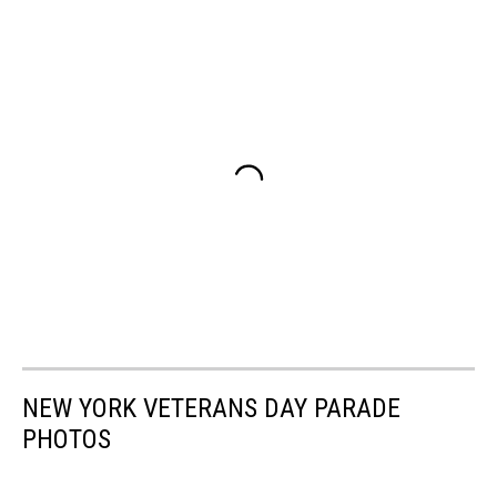
NEW YORK VETERANS DAY PARADE
PHOTOS