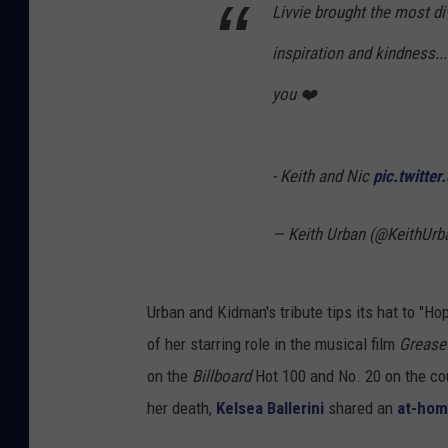
Livvie brought the most div
inspiration and kindness..
you ❤️
- Keith and Nic
pic.twitte
— Keith Urban (@KeithUrb
Urban and Kidman's tribute tips its hat to "
of her starring role in the musical film
Grease
on the
Billboard
Hot 100 and No. 20 on the cou
her death,
Kelsea Ballerini
shared an
at-hom