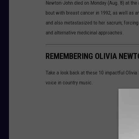
Newton-John died on Monday (Aug. 8) at the ag
bout with breast cancer in 1992, as well as 
and also metastasized to her sacrum, forcing
and alternative medicinal approaches.
REMEMBERING OLIVIA NEWTO
Take a look back at these 10 impactful Olivi
voice in country music.