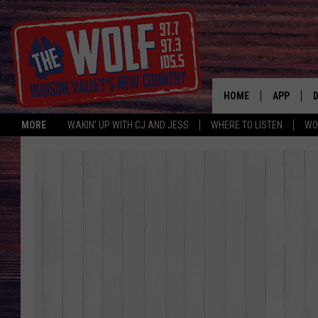
HOME
APP
MORE
WAKIN' UP WITH CJ AND JESS
WHERE TO LISTEN
WO
A