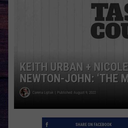
KEITH URBAN + NICOL
NEWTON-JOHN: ‘THE M
Carena Liptak
Published: August 9, 2022
SHARE ON FACEBOOK