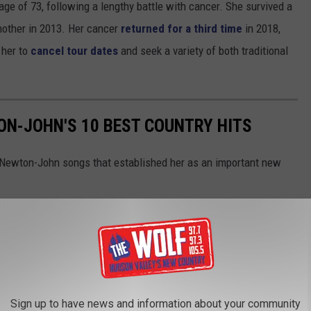
e of 73, following a lengthy battle with cancer. She survived a
another in 2013. Her cancer
returned for a third time
in 2018,
 her to
cancel tour dates
and seek a variety of both traditional
N-JOHN'S 10 BEST COUNTRY HITS
a Newton-John songs that established her as an important new
Sign up to have news and information about your community