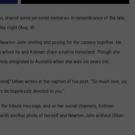
an, shared some personal memories in remembrance of the late
ay night (Aug. 8).
 Newton-John smiling and posing for the camera together. He
with whom he and Kidman share a native homeland: Though she
mily emigrated to Austalia when she was six years old.
world," Urban writes in the caption of his post. "So much love, joy,
ys be hopelessly devoted to you."
 the tribute message, and on her social channels, Kidman
g with another photo of herself and Newton-John without Urban.