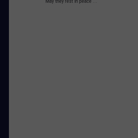
May they rest in peace ...