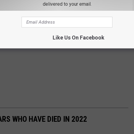
delivered to your email.
Like Us On Facebook
RS WHO HAVE DIED IN 2022