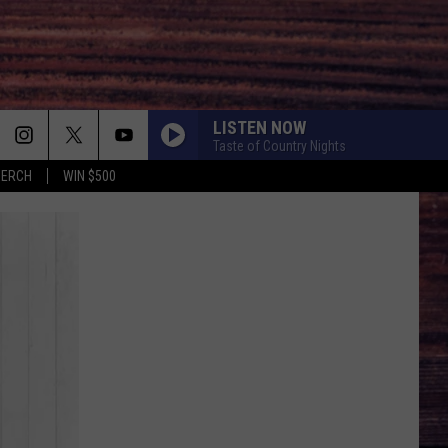
LISTEN NOW
Taste of Country Nights
MERCH
WIN $500