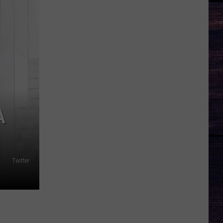
A
Twitter