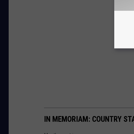
IN MEMORIAM: COUNTRY STA