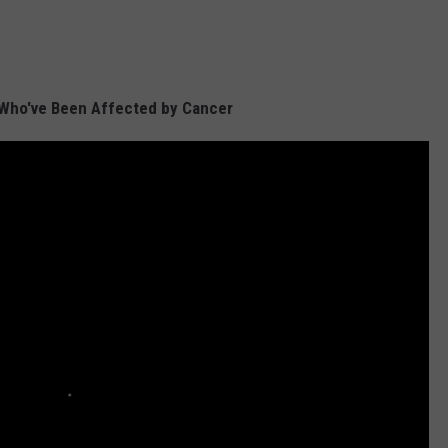
 Who've Been Affected by Cancer