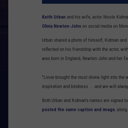
Keith Urban
and his wife, actor Nicole Kidm
Olivia Newton-John
on social media on Mond
Urban shared a photo of himself, Kidman and
reflected on his friendship with the actor, 
was born in England, Newton-John and her fa
"Livvie brought the most divine light into the 
inspiration and kindness ... and we will alwa
Both Urban and Kidman's names are signed to
posted the same caption and image
, alon