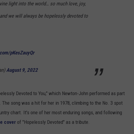
ine light into the world… so much love, joy,
.and we will always be hopelessly devoted to
r.com/pKesZauyQr
an)
August 9, 2022
Hopelessly Devoted to You," which Newton-John performed as part
. The song was a hit for her in 1978, climbing to the No. 3 spot
ntry chart. It's one of her most enduring songs, and following
e cover
of "Hopelessly Devoted" as a tribute.