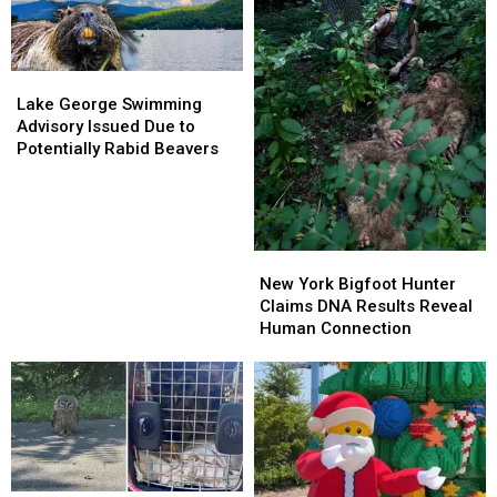
in
in
Poughkeepsie
Poughkeepsie
Lake
Lake
George
George
Lake George Swimming
Swimming
Swimming
Advisory Issued Due to
Advisory
Advisory
Potentially Rabid Beavers
Issued
Issued
Due
Due
to
to
Potentially
Potentially
Rabid
Rabid
New
New
Beavers
Beavers
York
York
New York Bigfoot Hunter
Bigfoot
Bigfoot
Claims DNA Results Reveal
Hunter
Hunter
Human Connection
Claims
Claims
DNA
DNA
Results
Results
Reveal
Reveal
Human
Human
Connection
Connection