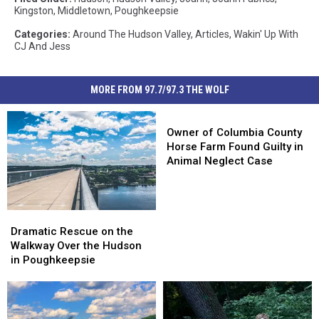
Kingston
,
Middletown
,
Poughkeepsie
Categories
:
Around The Hudson Valley
,
Articles
,
Wakin' Up With
CJ And Jess
MORE FROM 97.7/97.3 THE WOLF
Owner
of
Owner of Columbia County
Columbia
Horse Farm Found Guilty in
County
Animal Neglect Case
Horse
Farm
Found
Dramatic
Dramatic
Guilty
Rescue
Rescue
in
Dramatic Rescue on the
on
on
Animal
Walkway Over the Hudson
the
the
Neglect
in Poughkeepsie
Walkway
Walkway
Case
Over
Over
the
the
Hudson
Hudson