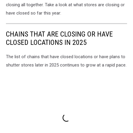
closing all together. Take a look at what stores are closing or
have closed so far this year:
CHAINS THAT ARE CLOSING OR HAVE
CLOSED LOCATIONS IN 2025
The list of chains that have closed locations or have plans to
shutter stores later in 2025 continues to grow at a rapid pace.