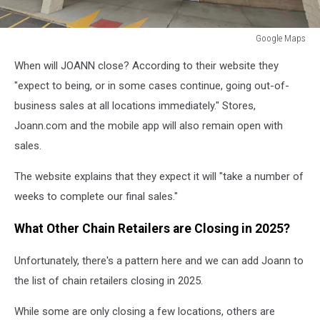
Google Maps
Google
When will JOANN close? According to their website they
Maps
"expect to being, or in some cases continue, going out-of-
business sales at all locations immediately." Stores,
Joann.com and the mobile app will also remain open with
sales.
The website explains that they expect it will "take a number of
weeks to complete our final sales."
What Other Chain Retailers are Closing in 2025?
Unfortunately, there's a pattern here and we can add Joann to
the list of chain retailers closing in 2025.
While some are only closing a few locations, others are