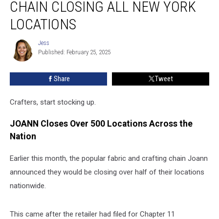
CHAIN CLOSING ALL NEW YORK
Fabric
Chain
LOCATIONS
Closing
All
Jess
Jess
New
Published: February 25, 2025
York
Locations
Share
Tweet
Crafters, start stocking up.
JOANN Closes Over 500 Locations Across the
Nation
Earlier this month, the popular fabric and crafting chain Joann
announced they would be closing over half of their locations
nationwide.
This came after the retailer had filed for Chapter 11