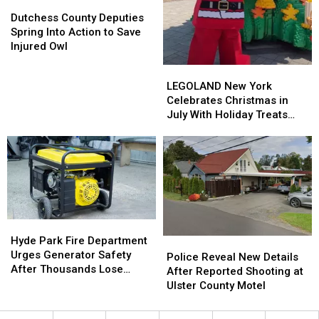
Dutchess
Dutchess
County
County
Dutchess County Deputies
Deputies
Deputies
Spring Into Action to Save
Spring
Spring
Injured Owl
Into
Into
LEGOLAND
LEGOLAND
Action
Action
New
New
LEGOLAND New York
to
to
York
York
Celebrates Christmas in
Save
Save
Celebrates
Celebrates
July With Holiday Treats
Injured
Injured
Christmas
Christmas
and Surprises
Owl
Owl
in
in
July
July
With
With
Holiday
Holiday
Treats
Treats
and
and
Hyde
Hyde
Surprises
Surprises
Park
Park
Hyde Park Fire Department
Police
Police
Fire
Fire
Urges Generator Safety
Reveal
Reveal
Police Reveal New Details
Department
Department
After Thousands Lose
New
New
After Reported Shooting at
Urges
Urges
Power
Details
Details
Ulster County Motel
Generator
Generator
After
After
Safety
Safety
Reported
Reported