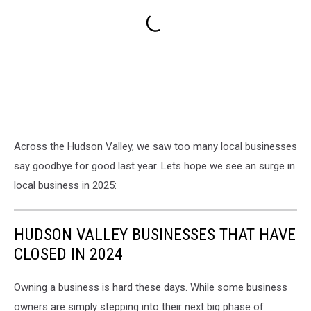
Across the Hudson Valley, we saw too many local businesses
say goodbye for good last year. Lets hope we see an surge in
local business in 2025:
HUDSON VALLEY BUSINESSES THAT HAVE
CLOSED IN 2024
Owning a business is hard these days. While some business
owners are simply stepping into their next big phase of