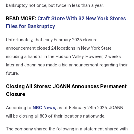
bankruptcy not once, but twice in less than a year.
READ MORE:
Craft Store With 32 New York Stores
Files for Bankruptcy
Unfortunately, that early February 2025 closure
announcement closed 24 locations in New York State
including a handful in the Hudson Valley. However, 2 weeks
later and Joann has made a big announcement regarding their
future.
Closing All Stores: JOANN Announces Permanent
Closure
According to
NBC News,
as of February 24th 2025, JOANN
will be closing all 800 of their locations nationwide.
The company shared the following in a statement shared with