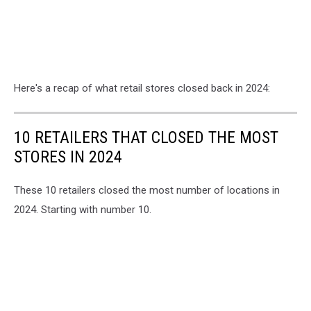
Here's a recap of what retail stores closed back in 2024:
10 RETAILERS THAT CLOSED THE MOST
STORES IN 2024
These 10 retailers closed the most number of locations in
2024. Starting with number 10.