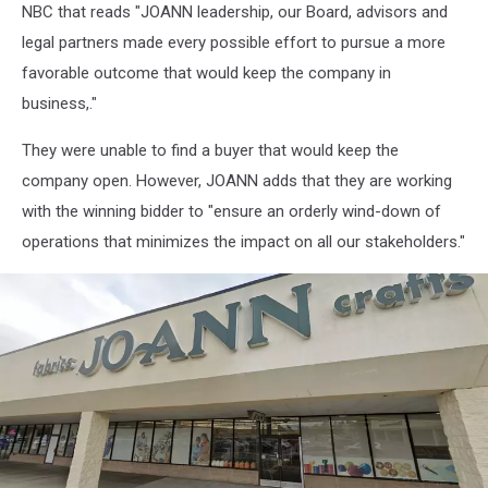
NBC that reads "JOANN leadership, our Board, advisors and
legal partners made every possible effort to pursue a more
favorable outcome that would keep the company in
business,."
They were unable to find a buyer that would keep the
company open. However, JOANN adds that they are working
with the winning bidder to "ensure an orderly wind-down of
operations that minimizes the impact on all our stakeholders."