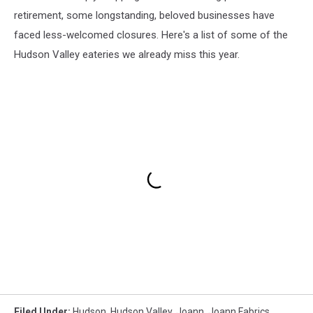
retirement, some longstanding, beloved businesses have
faced less-welcomed closures. Here's a list of some of the
Hudson Valley eateries we already miss this year.
Filed Under
:
Hudson
,
Hudson Valley
,
Joann
,
Joann Fabrics
,