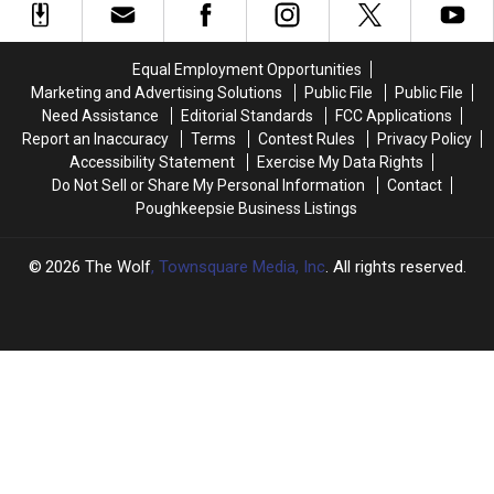
After
After
Shooting
Shooting
Thousands
Thousands
at
at
Lose
Lose
Ulster
Ulster
Equal Employment Opportunities
Power
Power
County
County
Marketing and Advertising Solutions
Public File
Public File
Motel
Motel
Need Assistance
Editorial Standards
FCC Applications
Report an Inaccuracy
Terms
Contest Rules
Privacy Policy
Accessibility Statement
Exercise My Data Rights
Do Not Sell or Share My Personal Information
Contact
Poughkeepsie Business Listings
2026
The Wolf
, Townsquare Media, Inc
. All rights reserved.