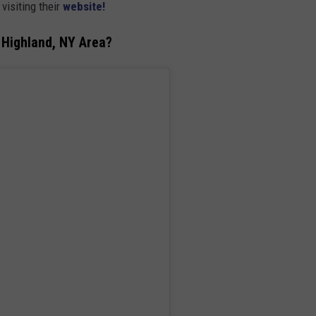
visiting their
website!
 Highland, NY Area?