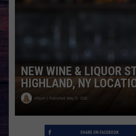
NEW WINE & LIQUOR S
HIGHLAND, NY LOCATI
Allison
Published: May 21, 2026
SHARE ON FACEBOOK