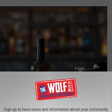
Sign up to have news and information about your community