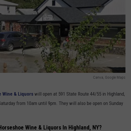
Canva, Google Maps
 Wine & Liquors
will open at 591 State Route 44/55 in Highland,
Saturday from 10am until 9pm. They will also be open on Sunday
orseshoe Wine & Liquors In Highland, NY?