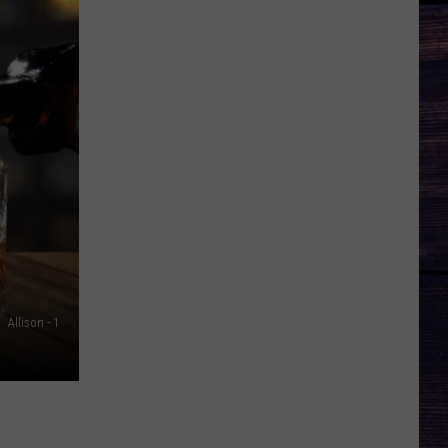
Allison - 1