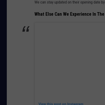
We can stay updated on their opening date by 
What Else Can We Experience In The
View this post on Instagram