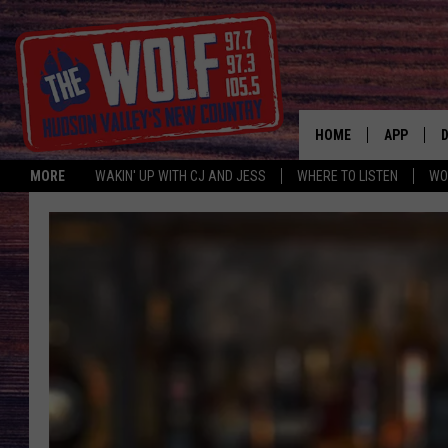
HOME
APP
MORE
WAKIN' UP WITH CJ AND JESS
WHERE TO LISTEN
WO
A