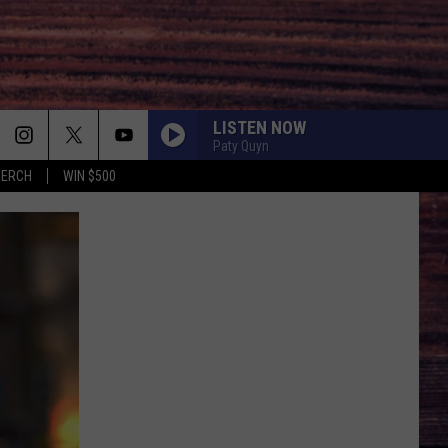
LISTEN NOW
Paty Quyn
MERCH
WIN $500