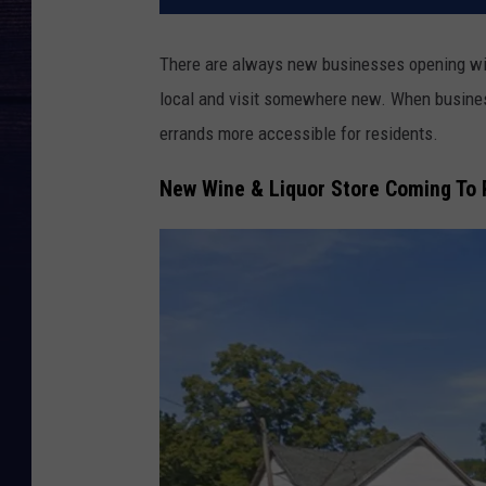
There are always new businesses opening with
local and visit somewhere new. When busines
errands more accessible for residents.
New Wine & Liquor Store Coming To 