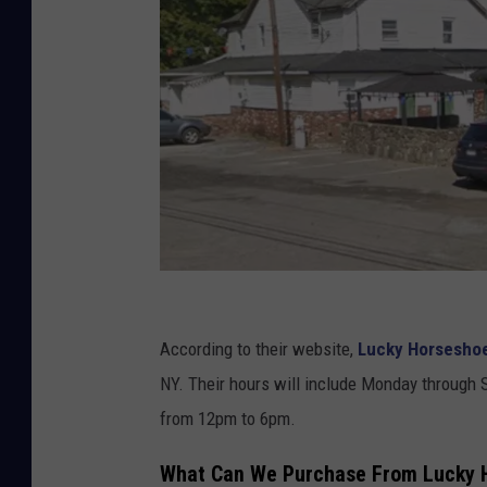
C
a
According to their website,
Lucky Horseshoe
n
NY. Their hours will include Monday through 
v
from 12pm to 6pm.
a
What Can We Purchase From Lucky H
,