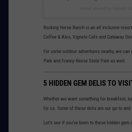
A post shared by Vigneto C
Rocking Horse Ranch is an all inclusive resor
Coffee & Ales, Vigneto Cafe and Gateway Dine
For some outdoor adventures nearby, we can 
Park and Franny Reese State Park as well.
5 HIDDEN GEM DELIS TO VIS
Whether we want something for breakfast, lun
for us. Some of these delis are our go-to and f
Let’s see if you’ve been to these hidden gem 