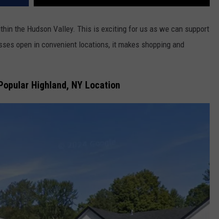
in the Hudson Valley. This is exciting for us as we can support
ses open in convenient locations, it makes shopping and
Popular Highland, NY Location