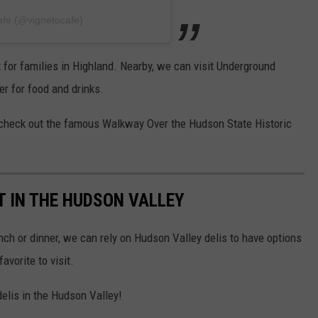
afe (@vignetocafe)
t for families in Highland. Nearby, we can visit Underground
r for food and drinks.
check out the famous Walkway Over the Hudson State Historic
IT IN THE HUDSON VALLEY
ch or dinner, we can rely on Hudson Valley delis to have options
avorite to visit.
delis in the Hudson Valley!