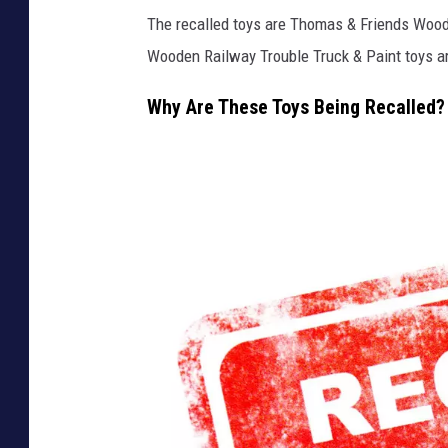
The recalled toys are Thomas & Friends Wood
Wooden Railway Trouble Truck & Paint toys ar
Why Are These Toys Being Recalled?