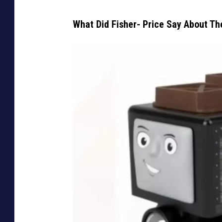
What Did Fisher- Price Say About Th