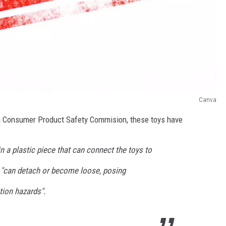
Canva
a Consumer Product Safety Commision, these toys have
 a plastic piece that can connect the toys to
s "can detach or become loose, posing
ion hazards".