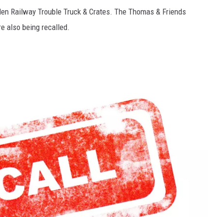
en Railway Trouble Truck & Crates. The Thomas & Friends
e also being recalled.