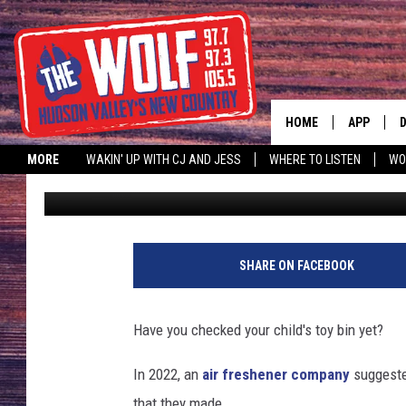
MAJOR TOY COMPANY 
OF CHOKING HAZARD
HOME
APP
MORE
WAKIN' UP WITH CJ AND JESS
WHERE TO LISTEN
WO
Allison
Published: October 28, 2023
A
SHARE ON FACEBOOK
Have you checked your child's toy bin yet?
In 2022, an
air freshener company
suggeste
that they made.