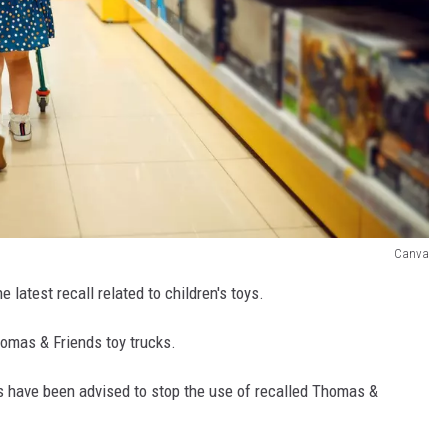
Canva
 latest recall related to children's toys.
homas & Friends toy trucks.
have been advised to stop the use of recalled Thomas &