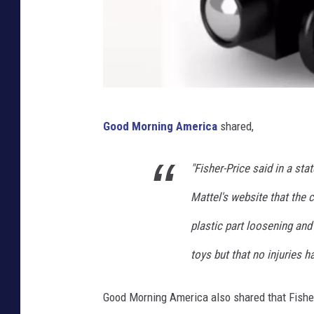
C
Good Morning America
shared,
a
n
"Fisher-Price said in a st
v
Mattel's website that the 
a
,
plastic part loosening an
Y
toys but that no injuries h
o
u
Good Morning America also shared that Fisher