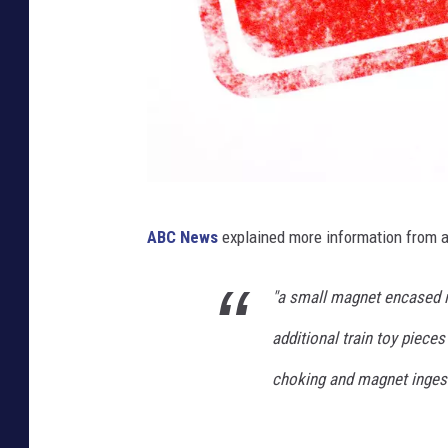
C
ABC News
explained more information from 
a
n
"a small magnet encased in
v
additional train toy piece
a
choking and magnet ingest