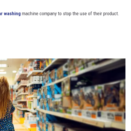
ar washing
machine company to stop the use of their product.