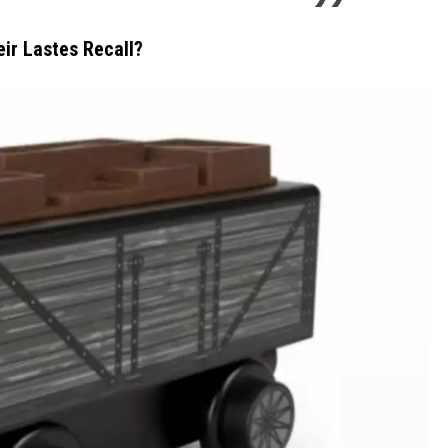
eir Lastes Recall?