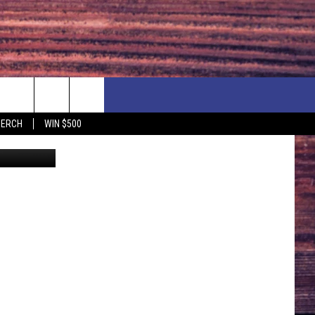
USE
F PRICE HUDSON VALLEY DEALS
CONTACT US
MERCH
WIN $500
Canva
IONSHIP
PRIZE, EVENTS, & PROMOTIONS
ERSHOCK 3/14
QUESTIONS
BQ - 5/1 - 5/3
SEND FEEDBACK
D AT OUR
ADVERTISE
ENDAR
SUBMIT YOUR EVENT
DAR