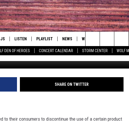
ANNOUNCES RECALL BECA
DJS
LISTEN
PLAYLIST
NEWS
WIN
EVENTS
HAL
Search
LF DEN OF HEROES
CONCERT CALENDAR
STORM CENTER
WOLF 
LL DJS
LISTEN LIVE
IN TOUCH
AWESOME CHAMP
WRESTLING: AFT
The
SHOWS
MOBILE APP
HUDSON VALLEY POST
GRAND AMERICAN B
Site
CJ
ALEXA
SHARE ON TWITTER
SPONSOR OR VEN
EVENTS
JESS
GOOGLE HOME
COMMUNITY CAL
PATY QUYN
ON DEMAND
d to their consumers to discontinue the use of a certain product
CONCERT CALEN
TASTE OF COUNTRY NIGHTS