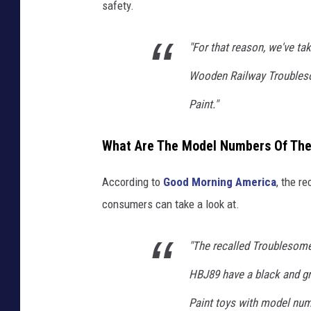
T
safety.
u
b
"For that reason, we've ta
e
Wooden Railway Troubles
,
Paint."
W
C
What Are The Model Numbers Of The 
N
C
According to
Good Morning America
, the r
consumers can take a look at.
"The recalled Troublesom
HBJ89 have a black and gr
Paint toys with model num