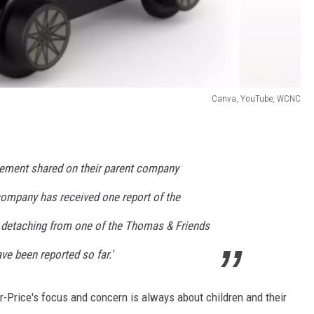
Canva, YouTube, WCNC
atement shared on their parent company
company has received one report of the
d detaching from one of the Thomas & Friends
ave been reported so far.'
-Price's focus and concern is always about children and their