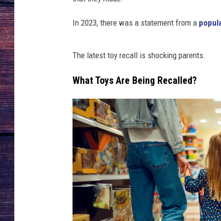
In 2023, there was a statement from a
popul
The latest toy recall is shocking parents.
What Toys Are Being Recalled?