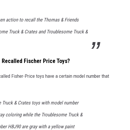
ken action to recall the Thomas & Friends
ome Truck & Crates and Troublesome Truck &
Recalled Fischer Price Toys?
ecalled Fisher-Price toys have a certain model number that
e Truck & Crates toys with model number
ay coloring while the Troublesome Truck &
ber HBJ90 are gray with a yellow paint