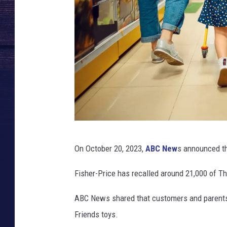
C
On October 20, 2023,
ABC New
s announced the
a
n
Fisher-Price has recalled around 21,000 of T
v
ABC News shared that customers and parents 
a
Friends toys.