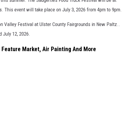
. This event will take place on July 3, 2026 from 4pm to 9pm.
 Valley Festival at Ulster County Fairgrounds in New Paltz..
d July 12, 2026.
o Feature Market, Air Painting And More