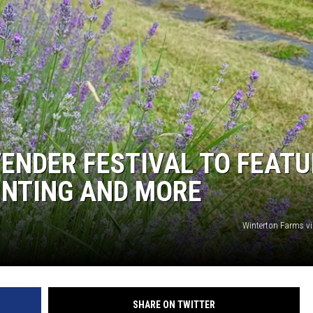
ENDER FESTIVAL TO FEATU
AINTING AND MORE
Winterton Farms v
SHARE ON TWITTER