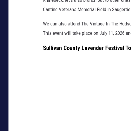
Cantine Veterans Memorial Field in Saugerties
We can also attend The Vintage In The Hudson
This event will take place on July 11, 2026 an
Sullivan County Lavender Festival T