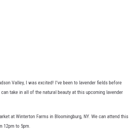
dson Valley, I was excited! I’ve been to lavender fields before
e can take in all of the natural beauty at this upcoming lavender
Market at Winterton Farms in Bloomingburg, NY. We can attend this
om 12pm to 5pm.