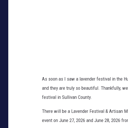
As soon as I saw a lavender festival in the Hu
and they are truly so beautiful. Thankfully, w
festival in Sullivan County.
There will be a Lavender Festival & Artisan 
event on June 27, 2026 and June 28, 2026 fr