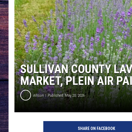
SULLIVAN COUNTY LAV
MARKET, PLEIN AIR P
Allison
Published: May 20, 2026
SHARE ON FACEBOOK