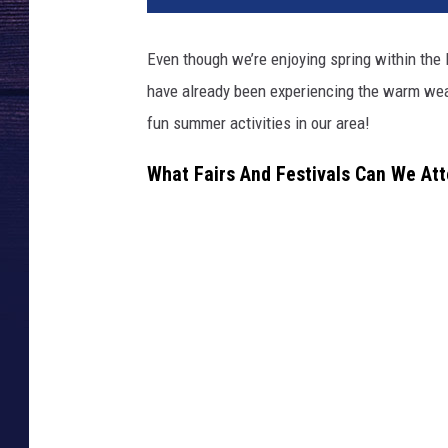
Even though we’re enjoying spring within the
have already been experiencing the warm wea
fun summer activities in our area!
What Fairs And Festivals Can We At