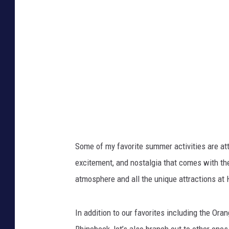
Some of my favorite summer activities are atte
excitement, and nostalgia that comes with the 
atmosphere and all the unique attractions at 
In addition to our favorites including the Or
Rhinebeck, let’s also branch out to other one