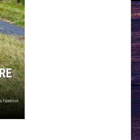
RE
ia Facebook