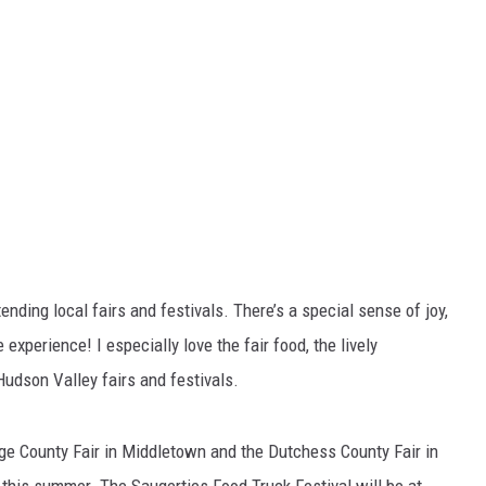
nding local fairs and festivals. There’s a special sense of joy,
experience! I especially love the fair food, the lively
Hudson Valley fairs and festivals.
ange County Fair in Middletown and the Dutchess County Fair in
s this summer. The Saugerties Food Truck Festival will be at