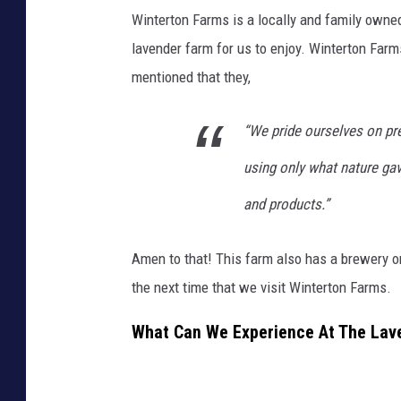
Winterton Farms is a locally and family owne
lavender farm for us to enjoy. Winterton Farm
mentioned that they,
“
We pride ourselves on pre
using only what nature gave
and products.”
Amen to that! This farm also has a brewery o
the next time that we visit Winterton Farms.
What Can We Experience At The Lave