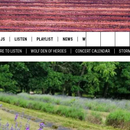
DJS
LISTEN
PLAYLIST
NEWS
WIN
EVENTS
HAL
Search
RE TO LISTEN
WOLF DEN OF HEROES
CONCERT CALENDAR
STORM
LL DJS
LISTEN LIVE
IN TOUCH
AWESOME CHAMP
WRESTLING: AFT
The
SHOWS
MOBILE APP
HUDSON VALLEY POST
GRAND AMERICAN B
Site
CJ
ALEXA
SPONSOR OR VEN
EVENTS
JESS
GOOGLE HOME
COMMUNITY CAL
PATY QUYN
ON DEMAND
CONCERT CALEN
TASTE OF COUNTRY NIGHTS