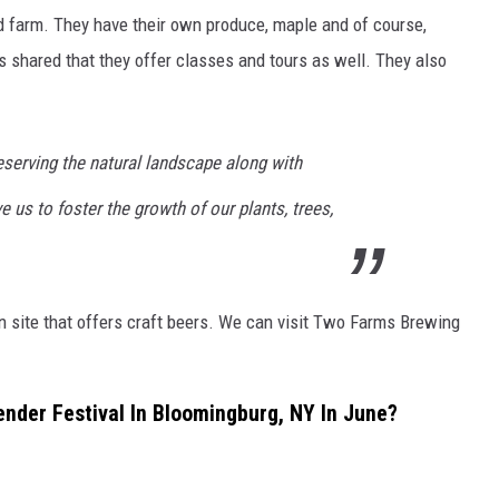
d farm. They have their own produce, maple and of course,
s shared that they offer classes and tours as well. They also
serving the natural landscape along with
 us to foster the growth of our plants, trees,
n site that offers craft beers. We can visit Two Farms Brewing
nder Festival In Bloomingburg, NY In June?