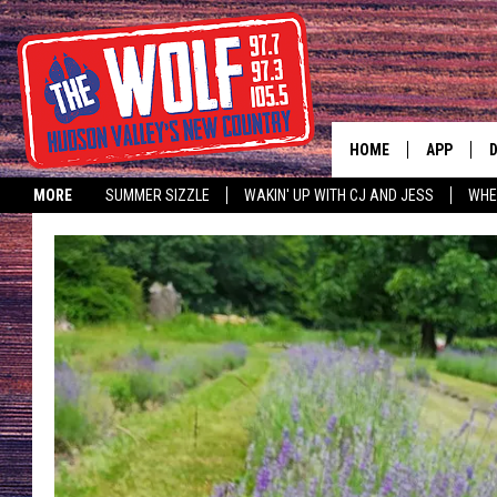
HOME
APP
MORE
SUMMER SIZZLE
WAKIN' UP WITH CJ AND JESS
WHE
A