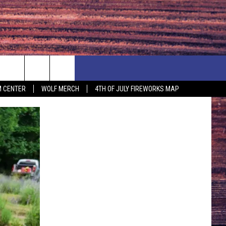
F PRICE HUDSON VALLEY DEALS
CONTACT US
 CENTER
WOLF MERCH
4TH OF JULY FIREWORKS MAP
IONSHIP
PRIZE, EVENTS, & PROMOTIONS
ERSHOCK 3/14
QUESTIONS
BQ - 5/1 - 5/3
SEND FEEDBACK
D AT OUR
ADVERTISE
ENDAR
SUBMIT YOUR EVENT
DAR