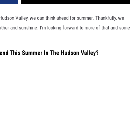
 Hudson Valley, we can think ahead for summer. Thankfully, we
ther and sunshine. I’m looking forward to more of that and some
tend This Summer In The Hudson Valley?