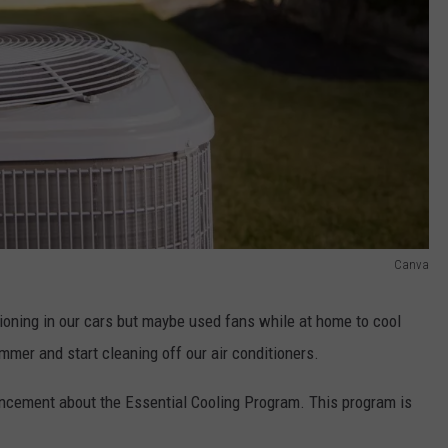
Canva
ioning in our cars but maybe used fans while at home to cool
ummer and start cleaning off our air conditioners.
cement about the Essential Cooling Program. This program is