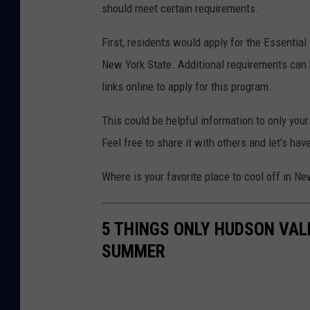
should meet certain requirements.
n
v
First, residents would apply for the Essentia
a
New York State. Additional requirements can 
links online to apply for this program.
This could be helpful information to only your
Feel free to share it with others and let’s h
Where is your favorite place to cool off in N
5 THINGS ONLY HUDSON VAL
SUMMER