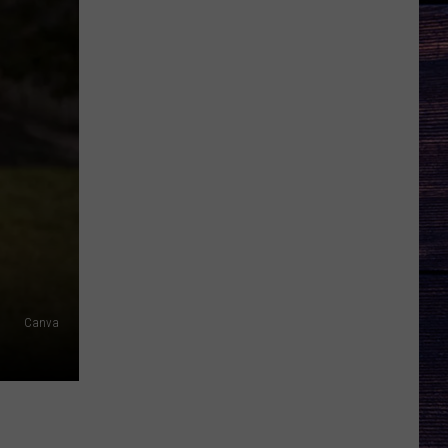
Canva