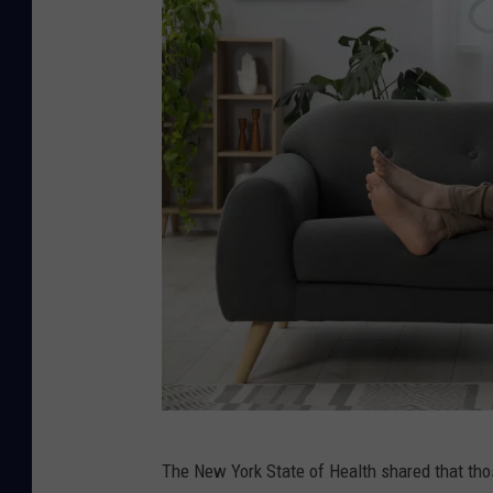
C
The New York State of Health shared that thos
a