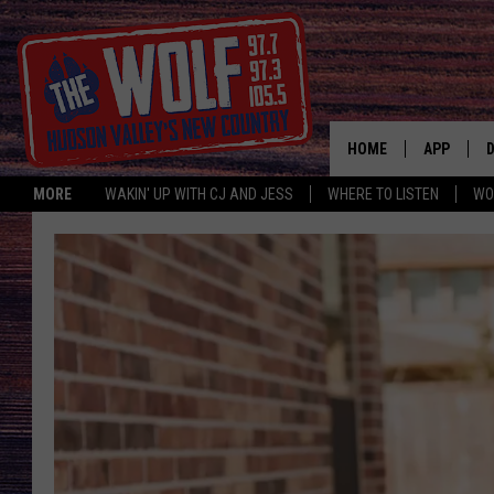
HOME
APP
MORE
WAKIN' UP WITH CJ AND JESS
WHERE TO LISTEN
WO
A