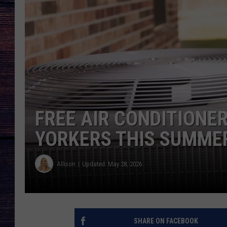
FREE AIR CONDITIONE
YORKERS THIS SUMME
Allison
Updated: May 28, 2026
SHARE ON FACEBOOK