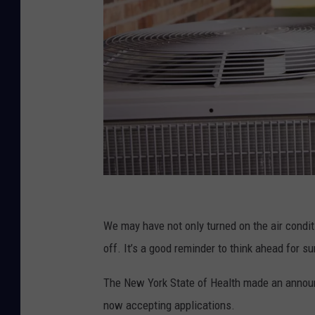
C
a
We may have not only turned on the air condit
n
off. It’s a good reminder to think ahead for s
v
The New York State of Health made an announ
a
now accepting applications.