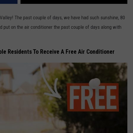
n Valley! The past couple of days, we have had such sunshine, 80
id put on the air conditioner the past couple of days along with
ble Residents To Receive A Free Air Conditioner