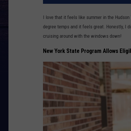
I love that it feels like summer in the Hudso
degree temps and it feels great. Honestly, I d
cruising around with the windows down!
New York State Program Allows Eligi