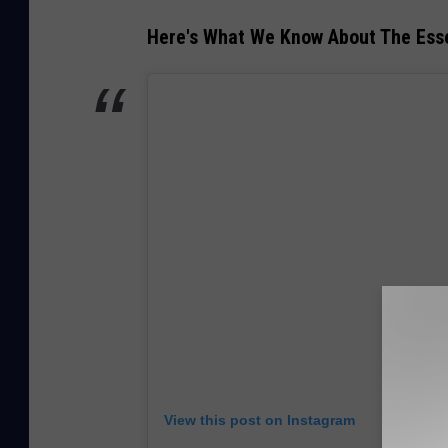
Here's What We Know About The Esse
View this post on Instagram