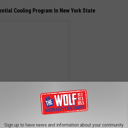
ntial Cooling Program In New York State
Sign up to have news and information about your community