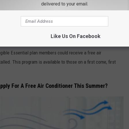
alth (@nystateofhealth)
delivered to your email.
 Essential Cooling Program can help residents this summer. They
Like Us On Facebook
p keep the air around us not only cool but clean as well.
igible Essential plan members could receive a free air
lled. This program is available to those on a first come, first
pply For A Free Air Conditioner This Summer?