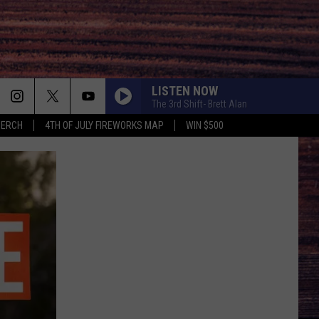
LISTEN NOW
The 3rd Shift- Brett Alan
MERCH
4TH OF JULY FIREWORKS MAP
WIN $500