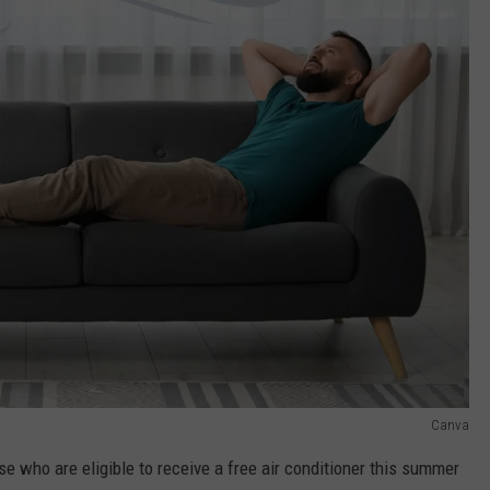
Canva
e who are eligible to receive a free air conditioner this summer