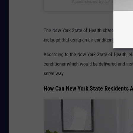
A post shared by NY State of He
The New York State of Health shared that the
included that using an air conditioner can hel
According to the New York State of Health, el
conditioner which would be delivered and insta
serve way.
How Can New York State Residents A