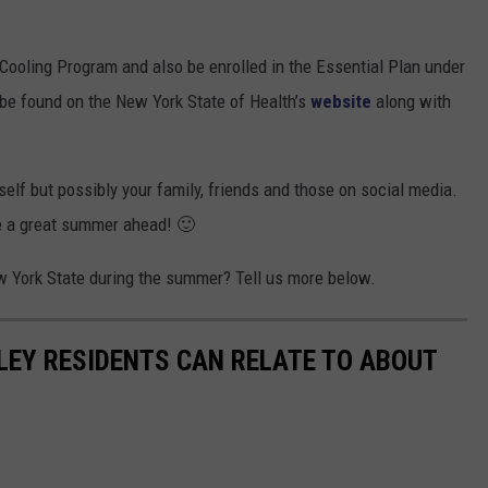
l Cooling Program and also be enrolled in the Essential Plan under
be found on the New York State of Health’s
website
along with
self but possibly your family, friends and those on social media.
ave a great summer ahead! 🙂
ew York State during the summer? Tell us more below.
LEY RESIDENTS CAN RELATE TO ABOUT