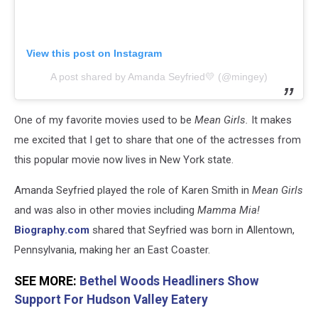
View this post on Instagram
A post shared by Amanda Seyfried💛 (@mingey)
One of my favorite movies used to be
Mean Girls.
It makes
me excited that I get to share that one of the actresses from
this popular movie now lives in New York state.
Amanda Seyfried played the role of Karen Smith in
Mean Girls
and was also in other movies including
Mamma Mia!
Biography.com
shared that Seyfried was born in Allentown,
Pennsylvania, making her an East Coaster.
SEE MORE:
Bethel Woods Headliners Show
Support For Hudson Valley Eatery