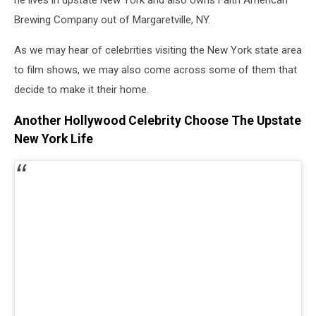
Brewing Company out of Margaretville, NY.
As we may hear of celebrities visiting the New York state area
to film shows, we may also come across some of them that
decide to make it their home.
Another Hollywood Celebrity Choose The Upstate
New York Life