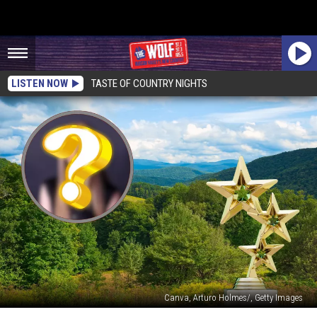
LISTEN NOW
TASTE OF COUNTRY NIGHTS
Canva, Arturo Holmes/, Getty Images
Another