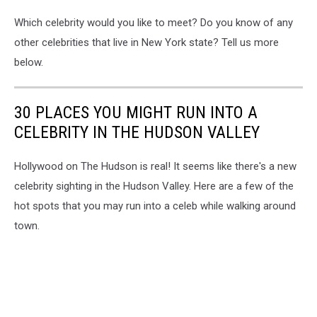
Which celebrity would you like to meet? Do you know of any
other celebrities that live in New York state? Tell us more
below.
30 PLACES YOU MIGHT RUN INTO A
CELEBRITY IN THE HUDSON VALLEY
Hollywood on The Hudson is real! It seems like there's a new
celebrity sighting in the Hudson Valley. Here are a few of the
hot spots that you may run into a celeb while walking around
town.