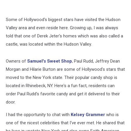
Some of Hollywood's biggest stars have visited the Hudson
Valley area and even reside here. Growing up, I was always
told that one of Derek Jeter's homes which was also called a
castle, was located within the Hudson Valley.
Owners of
Samuel's Sweet Shop
, Paul Rudd, Jeffrey Dean
Morgan and Hilarie Burton are some of Hollywood's stars that
moved to the New York state. Their popular candy shop is
located in Rhinebeck, NY. Here's a fun fact, residents can
order Paul Rudd's favorite candy and get it delivered to their
door.
I had the opportunity to chat with
Kelsey Grammer
who is
one of the nicest celebrities that I've ever met. He shared that
he lives in upstate New York and also owns Faith American