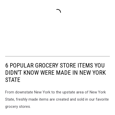
6 POPULAR GROCERY STORE ITEMS YOU
DIDN'T KNOW WERE MADE IN NEW YORK
STATE
From downstate New York to the upstate area of New York
State, freshly made items are created and sold in our favorite
grocery stores.