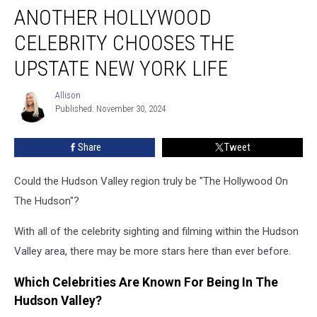
ANOTHER HOLLYWOOD
Hollywood
Celebrity
CELEBRITY CHOOSES THE
Chooses
The
UPSTATE NEW YORK LIFE
Upstate
New
Allison
Allison
York
Published: November 30, 2024
Life
Share
Tweet
Could the Hudson Valley region truly be "The Hollywood On
The Hudson"?
With all of the celebrity sighting and filming within the Hudson
Valley area, there may be more stars here than ever before.
Which Celebrities Are Known For Being In The
Hudson Valley?