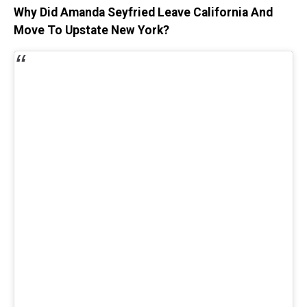
Why Did Amanda Seyfried Leave California And
Move To Upstate New York?