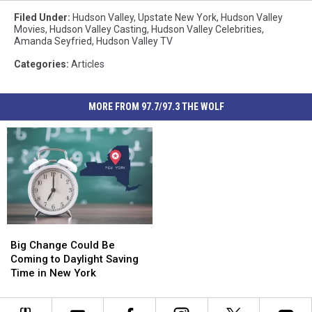
Filed Under
:
Hudson Valley
,
Upstate New York
,
Hudson Valley
Movies
,
Hudson Valley Casting
,
Hudson Valley Celebrities
,
Amanda Seyfried
,
Hudson Valley TV
Categories
:
Articles
MORE FROM 97.7/97.3 THE WOLF
Big
Big
Change
Change
Big Change Could Be
Could
Could
Coming to Daylight Saving
Be
Be
Time in New York
Coming
Coming
to
to