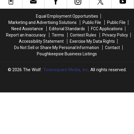
Daylight
Daylight
Saving
Saving
Time
Time
Equal Employment Opportunities
in
in
Marketing and Advertising Solutions
Public File
Public File
New
New
Need Assistance
Editorial Standards
FCC Applications
York
York
Report an Inaccuracy
Terms
Contest Rules
Privacy Policy
Accessibility Statement
Exercise My Data Rights
Do Not Sell or Share My Personal Information
Contact
Poughkeepsie Business Listings
2026
The Wolf
, Townsquare Media, Inc
. All rights reserved.