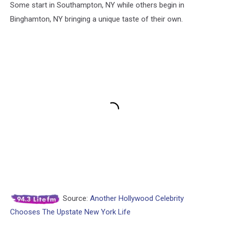
Some start in Southampton, NY while others begin in
Binghamton, NY bringing a unique taste of their own.
Source:
Another Hollywood Celebrity
Chooses The Upstate New York Life