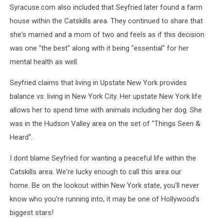
Syracuse.com also included that Seyfried later found a farm
house within the Catskills area. They continued to share that
she's married and a mom of two and feels as if this decision
was one "the best" along with it being "essential" for her
mental health as well.
Seyfried claims that living in Upstate New York provides
balance vs. living in New York City. Her upstate New York life
allows her to spend time with animals including her dog. She
was in the Hudson Valley area on the set of "Things Seen &
Heard".
I dont blame Seyfried for wanting a peaceful life within the
Catskills area. We're lucky enough to call this area our
home.
Be on the lookout within New York state, you'll never
know who you're running into, it may be one of Hollywood's
biggest stars!