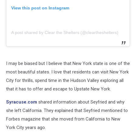
View this post on Instagram
A post shared by Clear the Shelters (@cleartheshelters)
I may be biased but I believe that New York state is one of the
most beautiful states. I love that residents can visit New York
City for thrills, spend time in the Hudson Valley exploring all
that it has to offer and escape to Upstate New York.
Syracuse.com
shared information about Seyfried and why
she left California. They explained that Seyfried mentioned to
Forbes magazine that she moved from California to New
York City years ago.