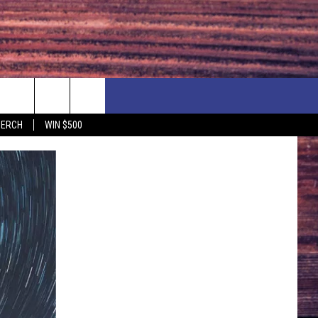
F PRICE HUDSON VALLEY DEALS
CONTACT US
MERCH
WIN $500
IONSHIP
PRIZE, EVENTS, & PROMOTIONS
ERSHOCK 3/14
QUESTIONS
BQ - 5/1 - 5/3
SEND FEEDBACK
D AT OUR
ADVERTISE
ENDAR
SUBMIT YOUR EVENT
DAR