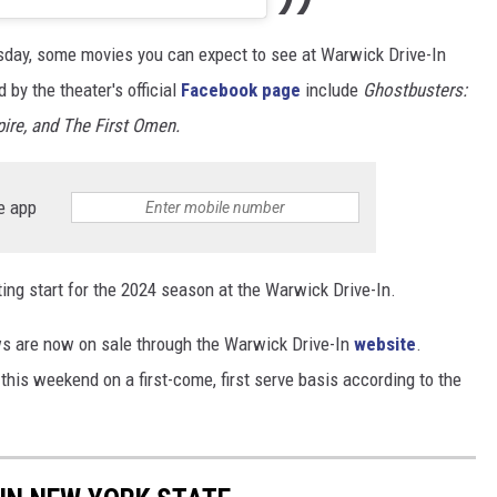
esday, some movies you can expect to see at Warwick Drive-In
by the theater's official
Facebook page
include
Ghostbusters:
ire, and The First Omen.
e app
xciting start for the 2024 season at the Warwick Drive-In.
ws are now on sale through the Warwick Drive-In
website
.
ce this weekend on a first-come, first serve basis according to the