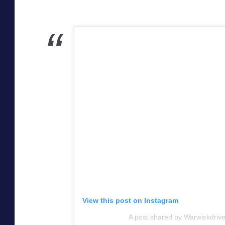
View this post on Instagram
A post shared by Warwickdrive