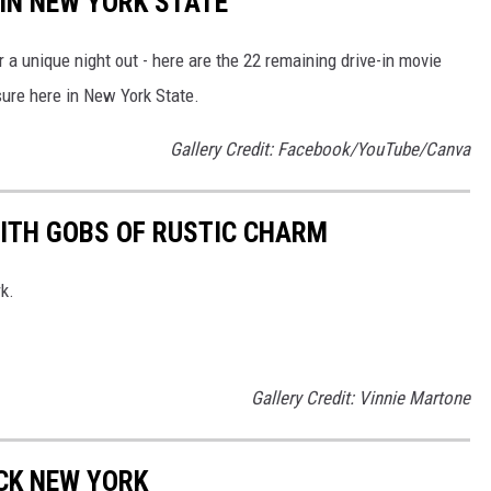
 IN NEW YORK STATE
r a unique night out - here are the 22 remaining drive-in movie
sure here in New York State.
Gallery Credit: Facebook/YouTube/Canva
ITH GOBS OF RUSTIC CHARM
k.
Gallery Credit: Vinnie Martone
CK NEW YORK