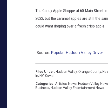
The Candy Apple Shoppe at 60 Main Street i
2022, but the caramel apples are still the sam
could want draping over a fresh crisp apple.
Source:
Popular Hudson Valley Drive-I
Filed Under
:
Hudson Valley
,
Orange County
,
New
In
,
NY
,
Covid
Categories
:
Articles
,
News
,
Hudson Valley New
Business
,
Hudson Valley Entertainment News