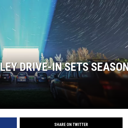
EY DRIVE-IN SETS SEASO
SHARE ON TWITTER