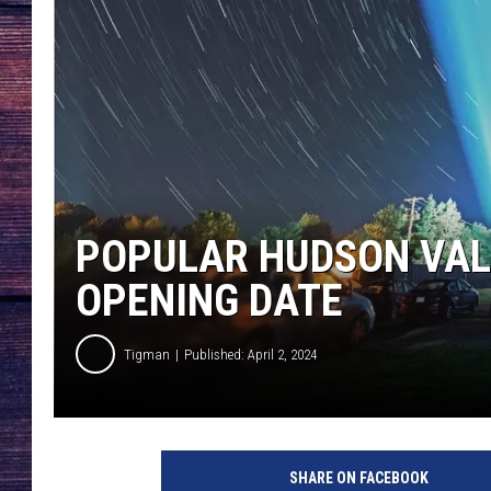
POPULAR HUDSON VALL
OPENING DATE
Tigman
Published: April 2, 2024
C
a
SHARE ON FACEBOOK
n