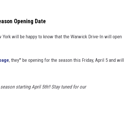
eason Opening Date
 York will be happy to know that the Warwick Drive-In will open
page
, they''' be opening for the season this Friday, April 5 and will
season starting April 5th!! Stay tuned for our