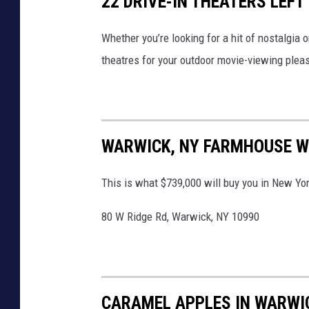
22 DRIVE-IN THEATERS LEFT
Whether you’re looking for a hit of nostalgia o
theatres for your outdoor movie-viewing plea
WARWICK, NY FARMHOUSE W
This is what $739,000 will buy you in New Yor
80 W Ridge Rd, Warwick, NY 10990
CARAMEL APPLES IN WARWI