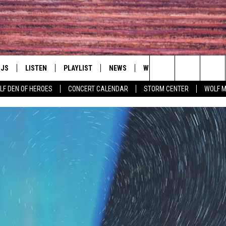
DJS
LISTEN
PLAYLIST
NEWS
WIN
EVENTS
HAL
Search
LF DEN OF HEROES
CONCERT CALENDAR
STORM CENTER
WOLF 
LL DJS
LISTEN LIVE
IN TOUCH
AWESOME CHAMP
WRESTLING: AFT
The
SHOWS
MOBILE APP
HUDSON VALLEY POST
GRAND AMERICAN B
Site
CJ
ALEXA
SPONSOR OR VEN
EVENTS
JESS
GOOGLE HOME
COMMUNITY CAL
PATY QUYN
ON DEMAND
CONCERT CALEN
TASTE OF COUNTRY NIGHTS