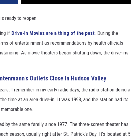
 is ready to reopen.
ing if
Drive-In Movies are a thing of the past
. During the
rms of entertainment as recommendations by health officials
stancing. As movie theaters began shutting down, the drive-ins
Entenmann's Outlets Close in Hudson Valley
ears. I remember in my early radio days, the radio station doing a
he time at an area drive-in. It was 1998, and the station had its
a memorable one.
d by the same family since 1977. The three-screen theater has
each season, usually right after St. Patrick's Day. It's located at 5