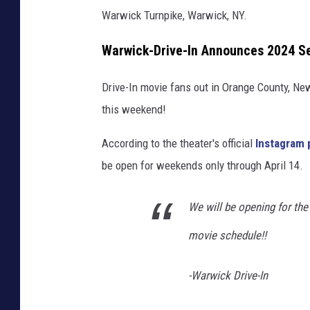
Warwick Turnpike, Warwick, NY.
Warwick-Drive-In Announces 2024 S
Drive-In movie fans out in Orange County, New
this weekend!
According to the theater's official
Instagram 
be open for weekends only through April 14.
We will be opening for the 
movie schedule!!
-Warwick Drive-In