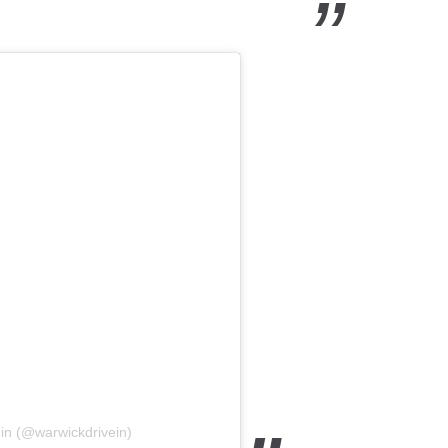
in (@warwickdrivein)