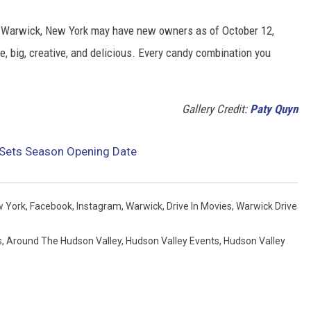
n Warwick, New York may have new owners as of October 12,
e, big, creative, and delicious. Every candy combination you
Gallery Credit:
Paty Quyn
n Sets Season Opening Date
 York
,
Facebook
,
Instagram
,
Warwick
,
Drive In Movies
,
Warwick Drive
s
,
Around The Hudson Valley
,
Hudson Valley Events
,
Hudson Valley