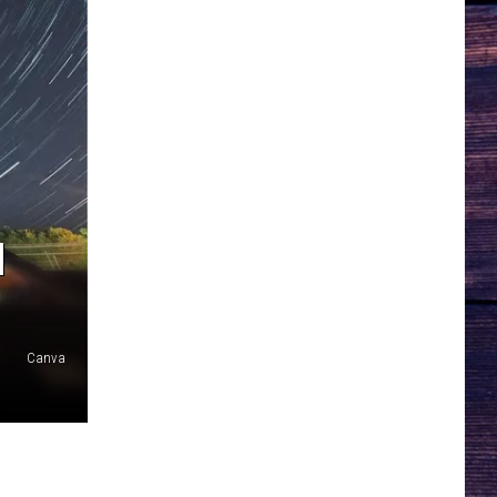
N
Canva