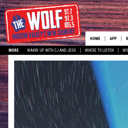
HOME
APP
MORE
WAKIN' UP WITH CJ AND JESS
WHERE TO LISTEN
WO
A