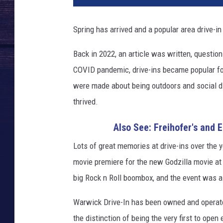
v
a
Spring has arrived and a popular area drive-in
Back in 2022, an article was written, question
COVID pandemic, drive-ins became popular fo
were made about being outdoors and social di
thrived.
Also See: Freihofer's and 
Lots of great memories at drive-ins over the y
movie premiere for the new Godzilla movie at t
big Rock n Roll boombox, and the event was 
Warwick Drive-In has been owned and operate
the distinction of being the very first to open 