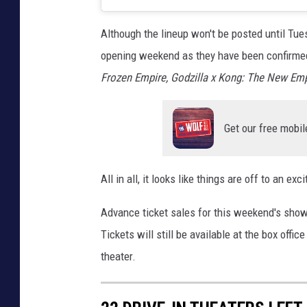
Although the lineup won't be posted until Tu
opening weekend as they have been confirmed 
Frozen Empire,
Godzilla x Kong: The New Emp
Get our free mobil
All in all, it looks like things are off to an e
Advance ticket sales for this weekend's sho
Tickets will still be available at the box offi
theater.