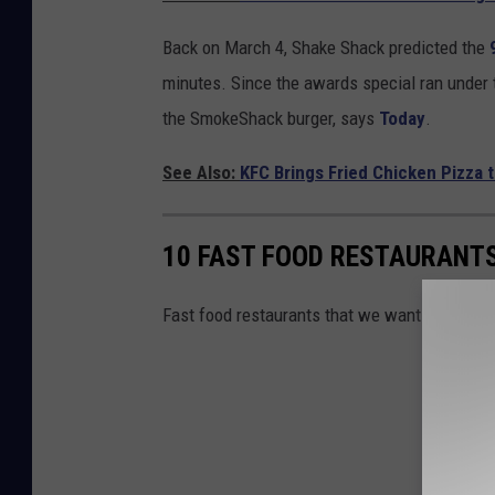
Back on March 4, Shake Shack predicted the
minutes. Since the awards special ran under 
the SmokeShack burger, says
Today
.
See Also:
KFC Brings Fried Chicken Pizza 
10 FAST FOOD RESTAURANTS
Fast food restaurants that we want in New Yo