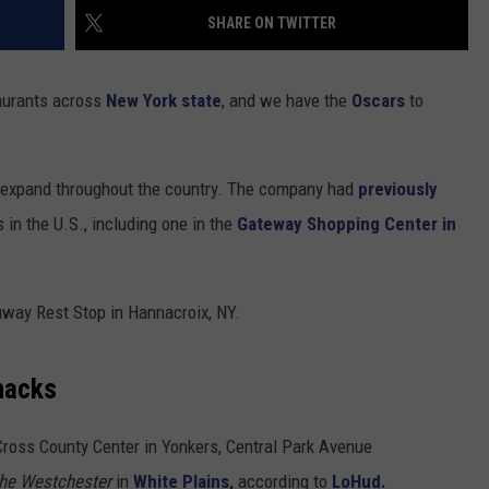
SHARE ON TWITTER
COMMUNITY CALENDAR
SEND FEEDBACK
SUBMIT YOUR EVENT
CONCERT CALENDAR
ADVERTISE
taurants across
New York state
, and we have the
Oscars
to
o expand throughout the country. The company had
previously
in the U.S., including one in the
Gateway Shopping Center in
uway Rest Stop in Hannacroix, NY.
Shacks
Cross County Center in Yonkers, Central Park Avenue
he Westchester
in
White Plains,
according to
LoHud.