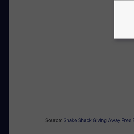
Source:
Shake Shack Giving Away Free 