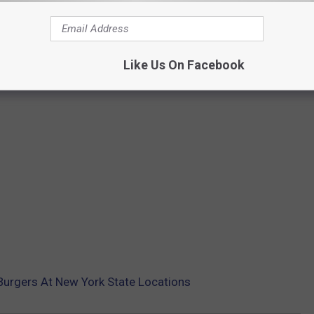
Like Us On Facebook
Burgers At New York State Locations