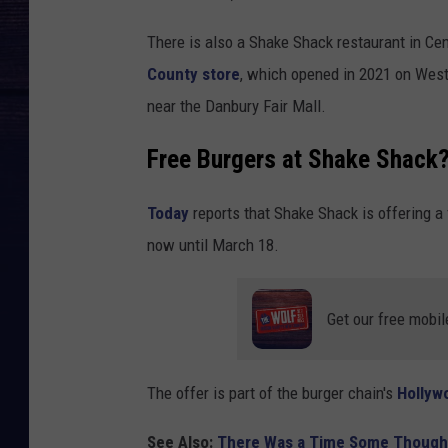
There is also a Shake Shack restaurant in Ce
County store
, which opened in 2021 on West
near the Danbury Fair Mall.
Free Burgers at Shake Shack? 
Today
reports that Shake Shack is offering a
now until March 18.
Get our free mobil
The offer is part of the burger chain's
Hollyw
See Also:
There Was a Time Some Thought