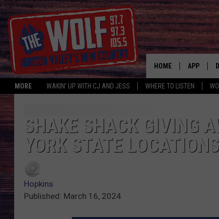
HOME
APP
MORE
WAKIN' UP WITH CJ AND JESS
WHERE TO LISTEN
WO
A
SHAKE SHACK GIVING A
YORK STATE LOCATION
Hopkins
Published: March 16, 2024