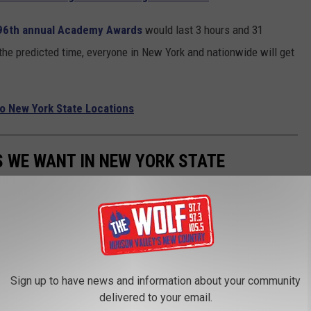
96th annual Academy Awards
would last 3 hours and 31
the predicted time, everyone in New York and nationwide will get
to New York State Locations
 WE WANT IN NEW YORK STATE
rk State.
Sign up to have news and information about your community
delivered to your email.