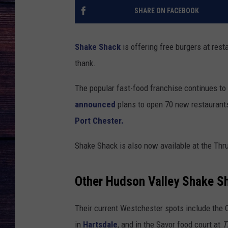
SHARE ON FACEBOOK
Shake Shack
is offering free burgers at res
thank.
The popular fast-food franchise continues t
announced
plans to open 70 new restaurants 
Port Chester.
Shake Shack is also now available at the Thr
Other Hudson Valley Shake 
Their current Westchester spots include the 
in
Hartsdale
, and in the Savor food court at
T