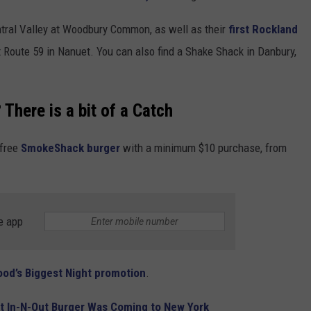
ntral Valley at Woodbury Common, as well as their
first Rockland
 Route 59 in Nanuet. You can also find a Shake Shack in Danbury,
There is a bit of a Catch
 free
SmokeShack burger
with a minimum $10 purchase, from
e app
ood’s Biggest Night promotion
.
 In-N-Out Burger Was Coming to New York