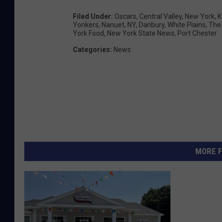
Filed Under
:
Oscars
,
Central Valley
,
New York
,
K
Yonkers
,
Nanuet
,
NY
,
Danbury
,
White Plains
,
The
York Food
,
New York State News
,
Port Chester
Categories
:
News
MORE F