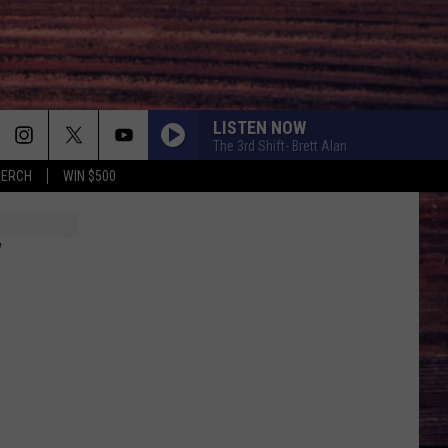
LISTEN NOW
The 3rd Shift- Brett Alan
MERCH
WIN $500
W