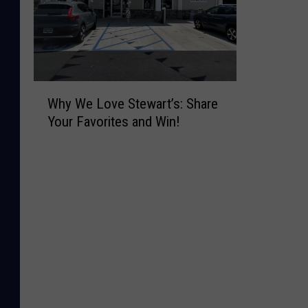
W
Why We Love Stewart’s: Share
h
Your Favorites and Win!
y
W
e
L
o
v
e
S
t
e
w