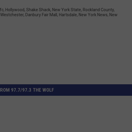
fc
,
Hollywood
,
Shake Shack
,
New York State
,
Rockland County
,
 Westchester
,
Danbury Fair Mall
,
Hartsdale
,
New York News
,
New
ROM 97.7/97.3 THE WOLF