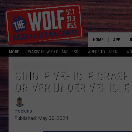
HOME
APP
MORE
WAKIN' UP WITH CJ AND JESS
WHERE TO LISTEN
WO
A
SINGLE VEHICLE CRASH
DRIVER UNDER VEHICLE
Hopkins
Published: May 30, 2024