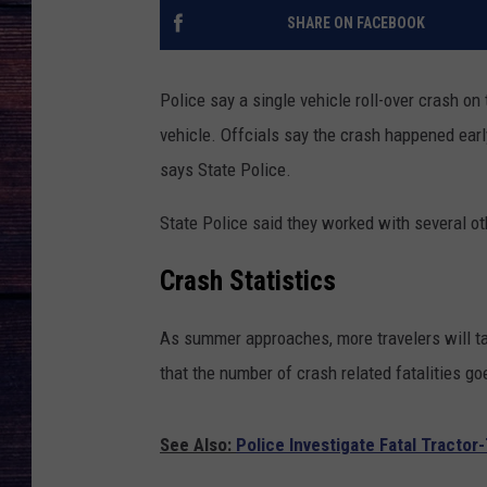
SHARE ON FACEBOOK
Police say a single vehicle roll-over crash on
vehicle. Offcials say the crash happened earl
says State Police.
State Police said they worked with several ot
Crash Statistics
As summer approaches, more travelers will t
that the number of crash related fatalities g
See Also:
Police Investigate Fatal Tracto