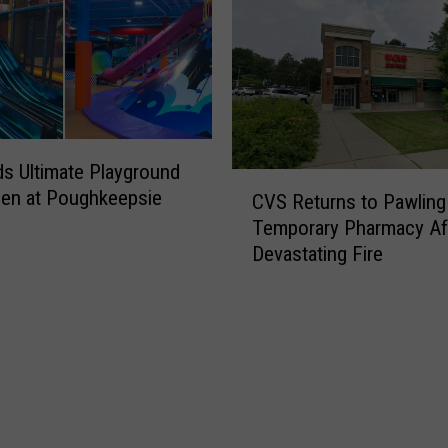
s Ultimate Playground
C
en at Poughkeepsie
CVS Returns to Pawling
V
Temporary Pharmacy Af
S
Devastating Fire
R
e
t
u
r
n
s
t