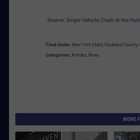
Source:
Single Vehicle Crash In the Hud
Filed Under
:
New York State
,
Rockland County
,
Categories
:
Articles
,
News
MORE F