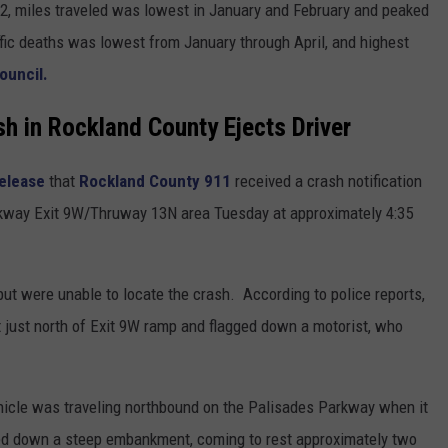
22, miles traveled was lowest in January and February and peaked
affic deaths was lowest from January through April, and highest
ouncil.
sh in Rockland County Ejects Driver
release
that
Rockland County 911
received a crash notification
Parkway Exit 9W/Thruway 13N area Tuesday at approximately 4:35
but were unable to locate the crash. According to police reports,
ust north of Exit 9W ramp and flagged down a motorist, who
ehicle was traveling northbound on the Palisades Parkway when it
led down a steep embankment, coming to rest approximately two