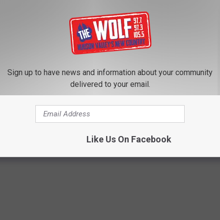
Sign up to have news and information about your community
delivered to your email.
Like Us On Facebook