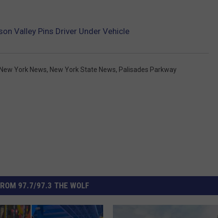
son Valley Pins Driver Under Vehicle
New York News
,
New York State News
,
Palisades Parkway
ROM 97.7/97.3 THE WOLF