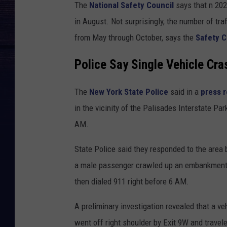
The
National Safety Council
says that n 20
in August. Not surprisingly, the number of tr
from May through October, says the
Safety C
Police Say Single Vehicle Cra
The
New York State Police
said in a
press 
in the vicinity of the Palisades Interstate 
AM.
State Police said they responded to the area 
a male passenger crawled up an embankment j
then dialed 911 right before 6 AM.
A preliminary investigation revealed that a v
went off right shoulder by Exit 9W and trave