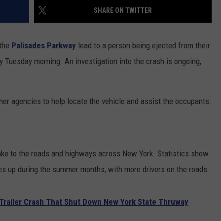
SHARE ON TWITTER
COMMUNITY CALENDAR
SEND FEEDBACK
SUBMIT YOUR EVENT
CONCERT CALENDAR
ADVERTISE
 the
Palisades Parkway
lead to a person being ejected from their
y Tuesday morning. An investigation into the crash is ongoing,
her agencies to help locate the vehicle and assist the occupants.
ake to the roads and highways across New York. Statistics show
oes up during the summer months, with more drivers on the roads.
r-Trailer Crash That Shut Down New York State Thruway