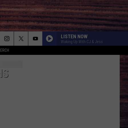
LISTEN NOW
Waking Up With CJ & Jess
MERCH
NS