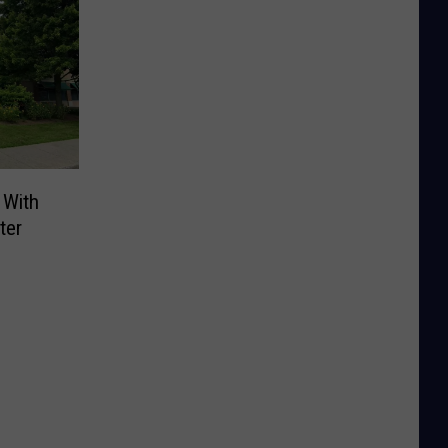
 With
ter