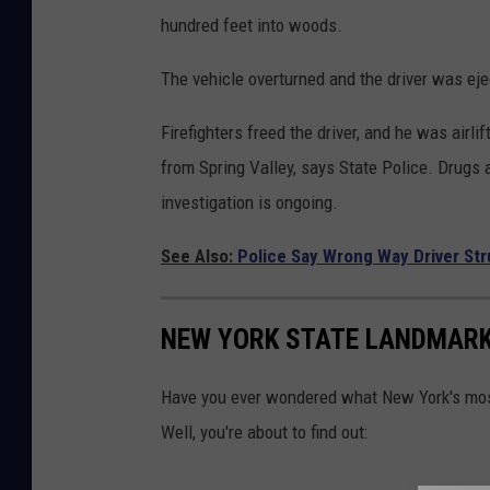
hundred feet into woods.
The vehicle overturned and the driver was eje
Firefighters freed the driver, and he was airli
from Spring Valley, says State Police. Drugs 
investigation is ongoing.
See Also:
Police Say Wrong Way Driver Str
NEW YORK STATE LANDMARK
Have you ever wondered what New York's most 
Well, you're about to find out: