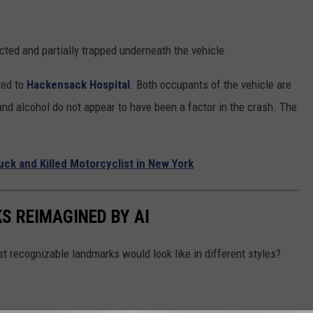
cted and partially trapped underneath the vehicle.
fted to
Hackensack Hospital
. Both occupants of the vehicle are
and alcohol do not appear to have been a factor in the crash. The
uck and Killed Motorcyclist in New York
S REIMAGINED BY AI
recognizable landmarks would look like in different styles?