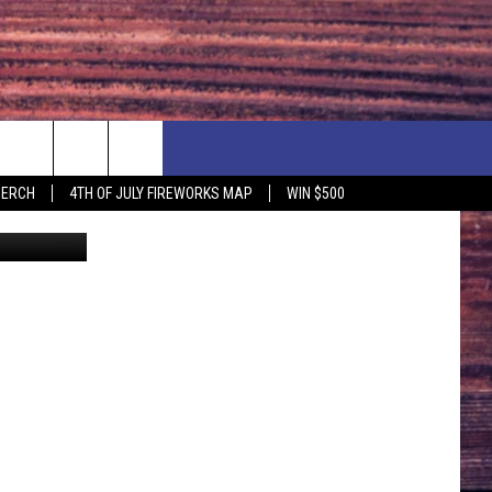
NG
F PRICE HUDSON VALLEY DEALS
CONTACT US
MERCH
4TH OF JULY FIREWORKS MAP
WIN $500
There's a special reason why New York falcon nests look like a cat litter box (Google/NYSBA/Canva)
IONSHIP
PRIZE, EVENTS, & PROMOTIONS
ERSHOCK 3/14
QUESTIONS
BQ - 5/1 - 5/3
SEND FEEDBACK
D AT OUR
ADVERTISE
ENDAR
SUBMIT YOUR EVENT
DAR