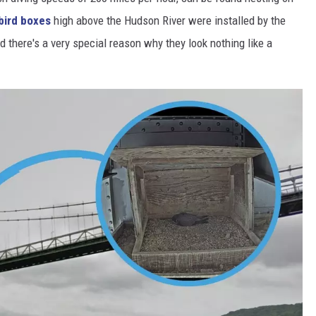
bird boxes
high above the Hudson River were installed by the
d there's a very special reason why they look nothing like a