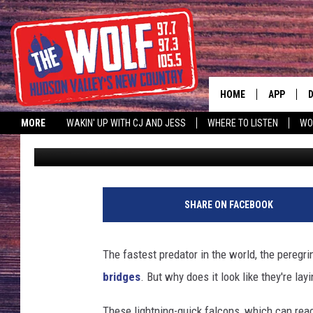
SURPRISING: WHY NEW
IN ‘LITTER BOXES’
HOME
APP
MORE
WAKIN' UP WITH CJ AND JESS
WHERE TO LISTEN
WO
Jonah
Published: March 26, 2024
A
SHARE ON FACEBOOK
The fastest predator in the world, the peregr
bridges
. But why does it look like they're layi
These lightning-quick falcons, which can rea