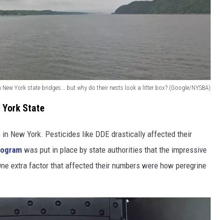
 New York state bridges... but why do their nests look a litter box? (Google/NYSBA)
 York State
 in New York. Pesticides like DDE drastically affected their
rogram
was put in place by state authorities that the impressive
. One extra factor that affected their numbers were how peregrine