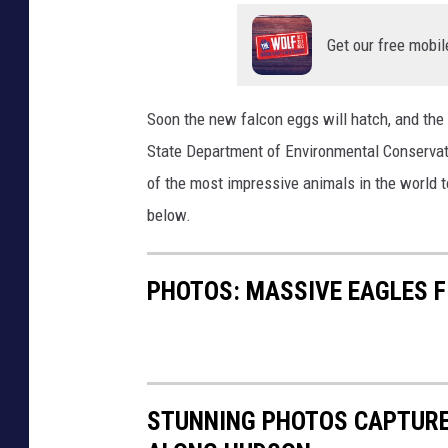
g
r
l
s
i
o
Get our free mobil
r
d
t
u
g
o
Soon the new falcon eggs will hatch, and the 
n
e
f
State Department of Environmental Conservat
t
s
e
of the most impressive animals in the world 
h
.
f
below.
e
.
f
r
.
o
PHOTOS: MASSIVE EAGLES F
i
b
r
s
u
t
k
t
m
o
w
a
STUNNING PHOTOS CAPTURE
f
h
d