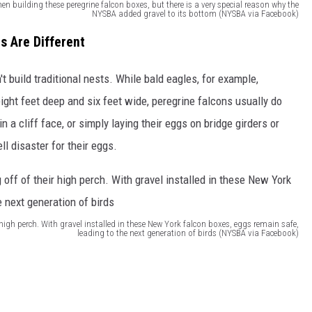
hen building these peregrine falcon boxes, but there is a very special reason why the
NYSBA added gravel to its bottom (NYSBA via Facebook)
s Are Different
t build traditional nests. While bald eagles, for example,
ight feet deep and six feet wide, peregrine falcons usually do
in a cliff face, or simply laying their eggs on bridge girders or
ll disaster for their eggs.
ir high perch. With gravel installed in these New York falcon boxes, eggs remain safe,
leading to the next generation of birds (NYSBA via Facebook)