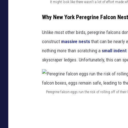
e
It might look like there wasn't a lot of effort made w
a
I
Why New York Peregrine Falcon Nest
g
t
a
m
Unlike most other birds, peregrine falcons don'
i
i
construct
massive nests
that can be nearly e
n
g
nothing more than scratching a
small indent
n
h
skyscraper ledges. Unfortunately, this can spe
e
t
s
l
t
o
Peregrine falcon eggs run the risk of rolling off of the
i
o
P
n
k
e
g
l
r
o
i