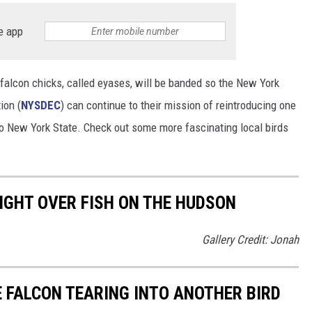
e app
falcon chicks, called eyases, will be banded so the New York
ion (
NYSDEC
) can continue to their mission of reintroducing one
to New York State. Check out some more fascinating local birds
IGHT OVER FISH ON THE HUDSON
Gallery Credit: Jonah
 FALCON TEARING INTO ANOTHER BIRD