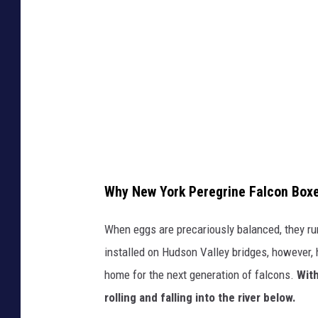
e
n
k
g
N
e
r
e
t
i
w
h
n
Y
e
e
o
r
f
r
e
a
k
w
l
s
a
Why New York Peregrine Falcon Box
c
t
s
When eggs are precariously balanced, they ru
o
a
n
installed on Hudson Valley bridges, however, 
n
t
'
home for the next generation of falcons.
With
e
e
t
rolling and falling into the river below.
g
b
a