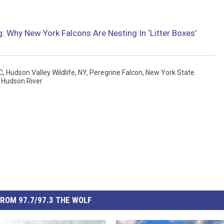
g: Why New York Falcons Are Nesting In ‘Litter Boxes’
C
,
Hudson Valley Wildlife
,
NY
,
Peregrine Falcon
,
New York State
 Hudson River
ROM 97.7/97.3 THE WOLF