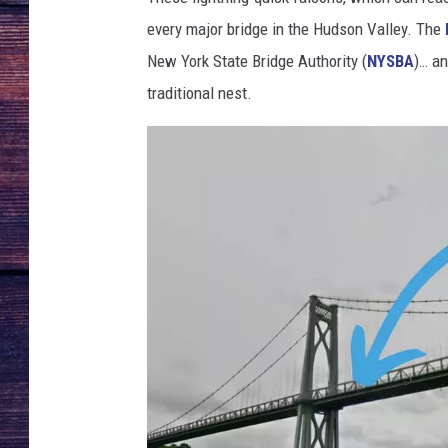
every major bridge in the Hudson Valley. The
New York State Bridge Authority (
NYSBA
)… an
traditional nest.