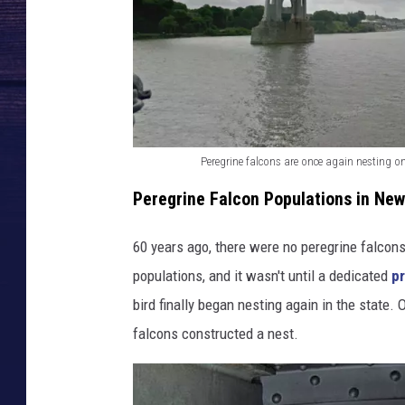
Peregrine falcons are once again nesting on
P
Peregrine Falcon Populations in New
e
r
60 years ago, there were no peregrine falcons
e
populations, and it wasn't until a dedicated
p
g
bird finally began nesting again in the state
r
falcons constructed a nest.
i
n