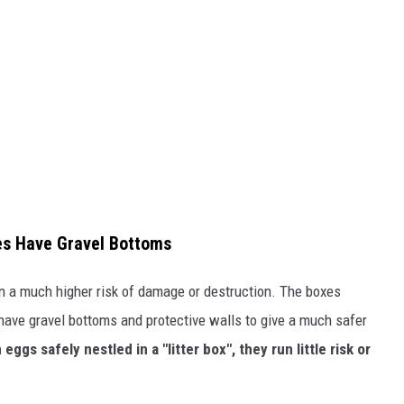
es Have Gravel Bottoms
n a much higher risk of damage or destruction. The boxes
have gravel bottoms and protective walls to give a much safer
 eggs safely nestled in a "litter box", they run little risk or