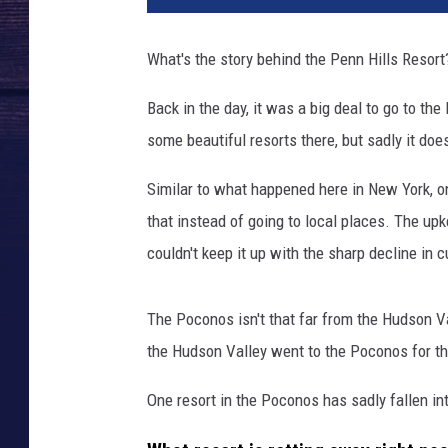
What's the story behind the Penn Hills Resort
Back in the day, it was a big deal to go to the
some beautiful resorts there, but sadly it do
Similar to what happened here in New York, 
that instead of going to local places. The up
couldn't keep it up with the sharp decline in 
The Poconos isn't that far from the Hudson Val
the Hudson Valley went to the Poconos for t
One resort in the Poconos has sadly fallen into