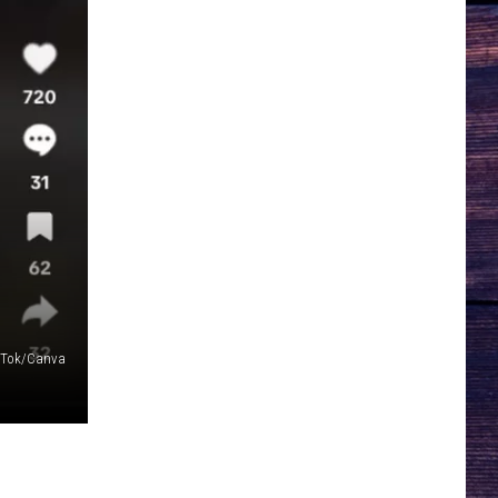
ikTok/Canva