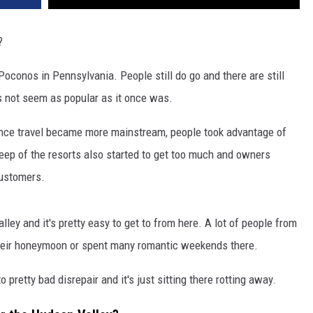
?
 Poconos in Pennsylvania. People still do go and there are still
es not seem as popular as it once was.
once travel became more mainstream, people took advantage of
keep of the resorts also started to get too much and owners
customers.
ley and it's pretty easy to get to from here. A lot of people from
heir honeymoon or spent many romantic weekends there.
 pretty bad disrepair and it's just sitting there rotting away.