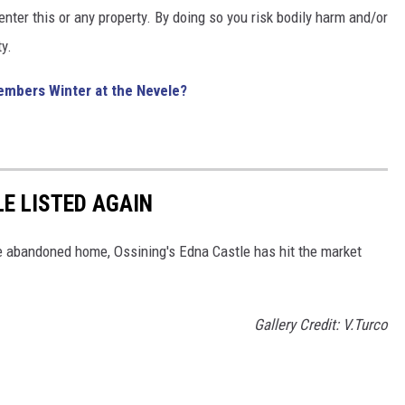
ter this or any property. By doing so you risk bodily harm and/or
y.
mbers Winter at the Nevele?
E LISTED AGAIN
he abandoned home, Ossining's Edna Castle has hit the market
Gallery Credit: V.Turco