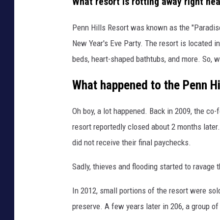
What resort is rotting away right ne
Penn Hills Resort was known as the "Paradis
New Year's Eve Party. The resort is located i
beds, heart-shaped bathtubs, and more. So, 
What happened to the Penn Hi
Oh boy, a lot happened. Back in 2009, the co-
resort reportedly closed about 2 months later. 
did not receive their final paychecks.
Sadly, thieves and flooding started to ravage t
In 2012, small portions of the resort were so
preserve. A few years later in 206, a group of