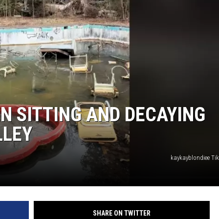
EN SITTING AND DECAYING
LLEY
kaykayblondiee T
SHARE ON TWITTER