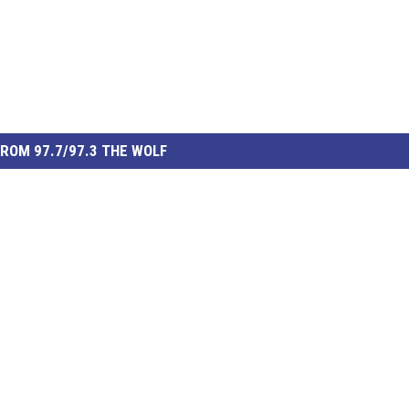
ROM 97.7/97.3 THE WOLF