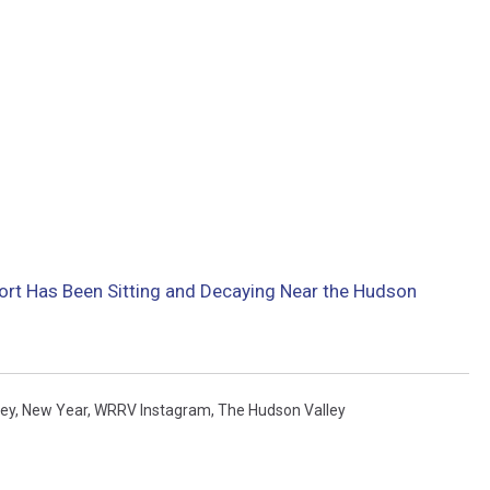
ort Has Been Sitting and Decaying Near the Hudson
ey
,
New Year
,
WRRV Instagram
,
The Hudson Valley