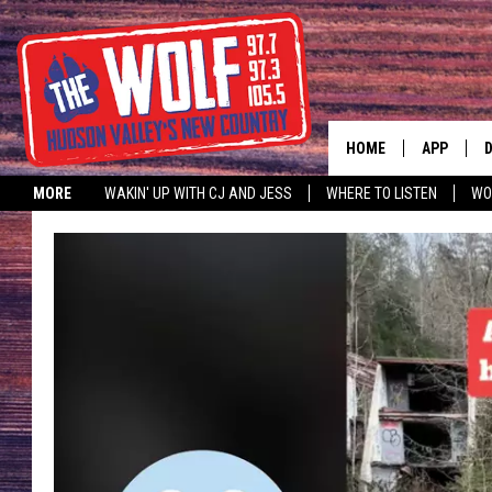
HOME
APP
MORE
WAKIN' UP WITH CJ AND JESS
WHERE TO LISTEN
WO
A