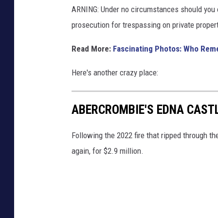
ARNING: Under no circumstances should you en
prosecution for trespassing on private propert
Read More:
Fascinating Photos: Who Reme
Here's another crazy place:
ABERCROMBIE'S EDNA CASTL
Following the 2022 fire that ripped through t
again, for $2.9 million.