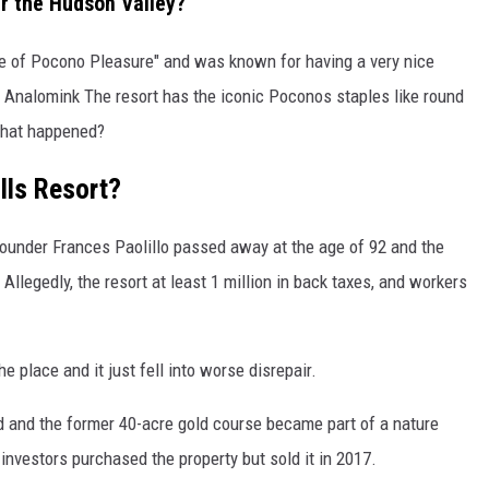
ar the Hudson Valley?
e of Pocono Pleasure" and was known for having a very nice
n Analomink The resort has the iconic Poconos staples like round
what happened?
lls Resort?
founder Frances Paolillo passed away at the age of 92 and the
Allegedly, the resort at least 1 million in back taxes, and workers
he place and it just fell into worse disrepair.
ld and the former 40-acre gold course became part of a nature
 investors purchased the property but sold it in 2017.