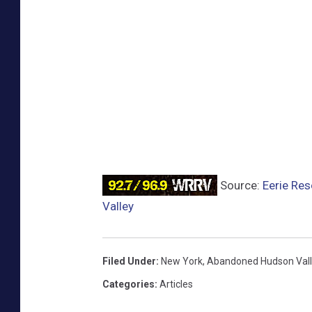
Source:
Eerie Res
Valley
Filed Under
:
New York
,
Abandoned Hudson Vall
Categories
:
Articles