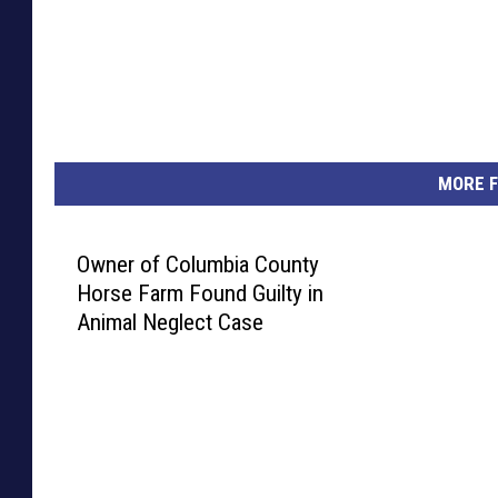
MORE F
Owner of Columbia County
Horse Farm Found Guilty in
Animal Neglect Case