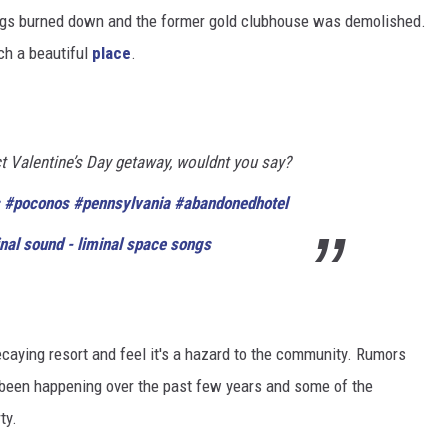
ings burned down and the former gold clubhouse was demolished.
uch a beautiful
place
.
t Valentine’s Day getaway, wouldnt you say?
#poconos
#pennsylvania
#abandonedhotel
nal sound - liminal space songs
aying resort and feel it's a hazard to the community. Rumors
 been happening over the past few years and some of the
ty.