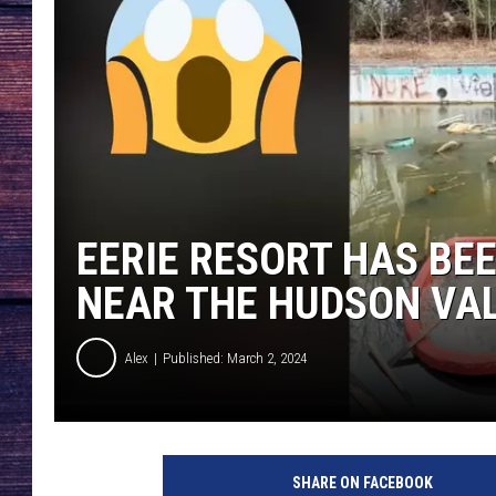
EERIE RESORT HAS BE
NEAR THE HUDSON VA
Alex
Published: March 2, 2024
SHARE ON FACEBOOK