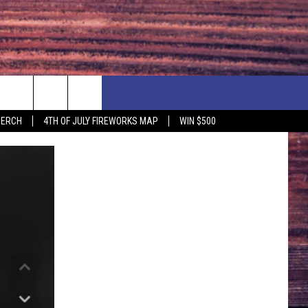
F PRICE HUDSON VALLEY DEALS
CONTACT US
MERCH
4TH OF JULY FIREWORKS MAP
WIN $500
IONSHIP
PRIZE, EVENTS, & PROMOTIONS
ERSHOCK 3/14
QUESTIONS
BQ - 5/1 - 5/3
SEND FEEDBACK
D AT OUR
ADVERTISE
ENDAR
SUBMIT YOUR EVENT
DAR