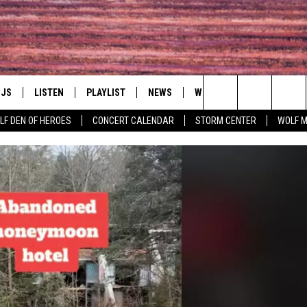
DJS
LISTEN
PLAYLIST
NEWS
WIN
EVENTS
HAL
Search
LF DEN OF HEROES
CONCERT CALENDAR
STORM CENTER
WOLF 
LL DJS
LISTEN LIVE
IN TOUCH
AWESOME CHAMP
WRESTLING: AFT
The
SHOWS
MOBILE APP
HUDSON VALLEY POST
GRAND AMERICAN B
Site
CJ
ALEXA
SPONSOR OR VEN
EVENTS
JESS
GOOGLE HOME
COMMUNITY CAL
PATY QUYN
ON DEMAND
CONCERT CALEN
TASTE OF COUNTRY NIGHTS