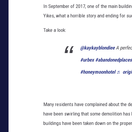
In September of 2017, one of the main build
Yikes, what a horrible story and ending for s
Take a look:
@kaykayblondiee
A perfec
#urbex
#abandonedplaces
#honeymoonhotel
♬ origi
Many residents have complained about the dec
have been swirling that some demolition has
buildings have been taken down on the proper