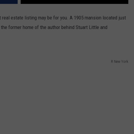
nt real estate listing may be for you. A 1905 mansion located just
the former home of the author behind Stuart Little and
R New York