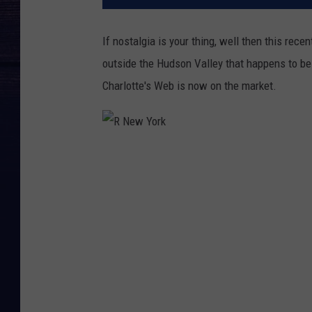
If nostalgia is your thing, well then this rece
outside the Hudson Valley that happens to be 
Charlotte's Web is now on the market.
R
N
e
w
Y
o
r