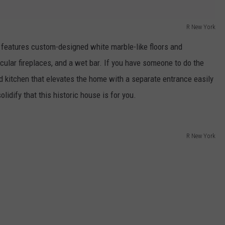
R New York
 features custom-designed white marble-like floors and
acular fireplaces, and a wet bar. If you have someone to do the
d kitchen that elevates the home with a separate entrance easily
olidify that this historic house is for you.
R New York