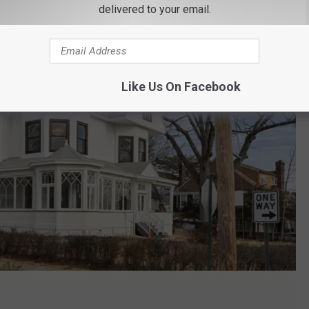
delivered to your email.
Like Us On Facebook