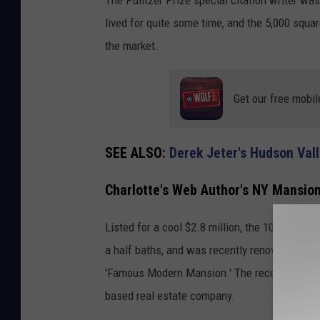
lived for quite some time, and the 5,000 squa
the market.
Get our free mobil
SEE ALSO:
Derek Jeter's Hudson Val
Charlotte's Web Author's NY Mansion
Listed for a cool $2.8 million, the 101 Sum
a half baths, and was recently renovated. The
'Famous Modern Mansion.' The recent listin
based real estate company.