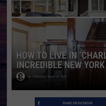
HOW TO LIVE IN ‘CHAR
INCREDIBLE NEW YOR
Val
Published: March 26, 2024
SHARE ON FACEBOOK