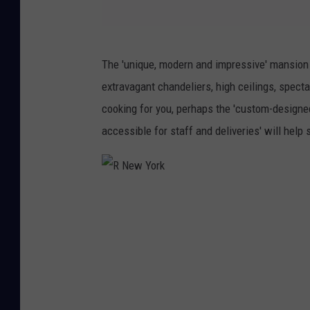
E
The 'unique, modern and impressive' mansion
.
extravagant chandeliers, high ceilings, spect
B
cooking for you, perhaps the 'custom-designe
.
accessible for staff and deliveries' will help s
W
h
i
R
t
N
e
e
w
Y