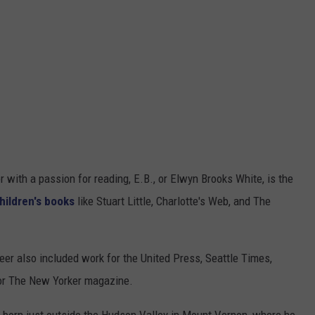
 with a passion for reading, E.B., or Elwyn Brooks White, is the
hildren's books
like Stuart Little, Charlotte's Web, and The
reer also included work for the United Press, Seattle Times,
 for The New Yorker magazine.
s born just outside the Hudson Valley in Mount Vernon, where he