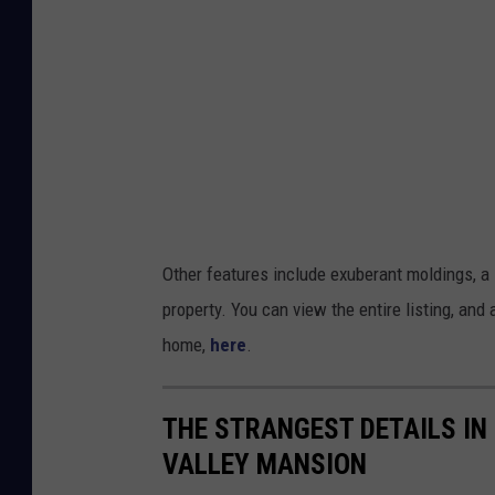
o
r
k
Other features include exuberant moldings, a 
property. You can view the entire listing, and
home,
here
.
THE STRANGEST DETAILS IN
VALLEY MANSION