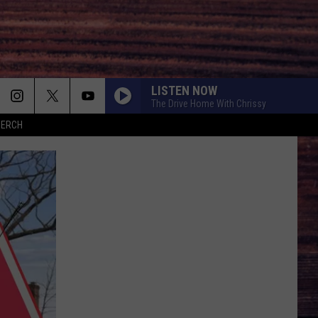
LISTEN NOW
The Drive Home With Chrissy
MERCH