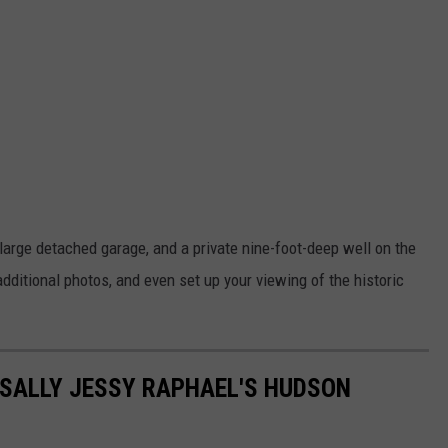
large detached garage, and a private nine-foot-deep well on the
 additional photos, and even set up your viewing of the historic
 SALLY JESSY RAPHAEL'S HUDSON