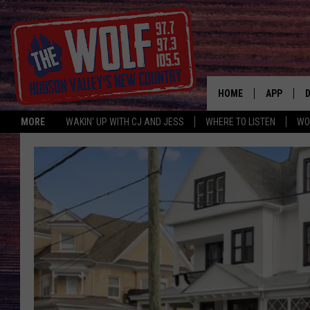
HOME
APP
MORE
WAKIN' UP WITH CJ AND JESS
WHERE TO LISTEN
WO
A