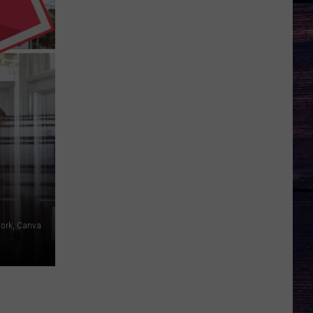
York, Canva