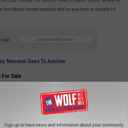
re-foot Mount Vernon mansion that he was born in recently hit
e app
ley Mansion Goes To Auction
 For Sale
mit Avenue Mount Vernon mansion has six bedrooms, and four and
 home was built on .35 acres in 1905 and is advertised as a
g begins with '*HISTORIC MANSION ALERT*' on R New York, a NY-
Sign up to have news and information about your community