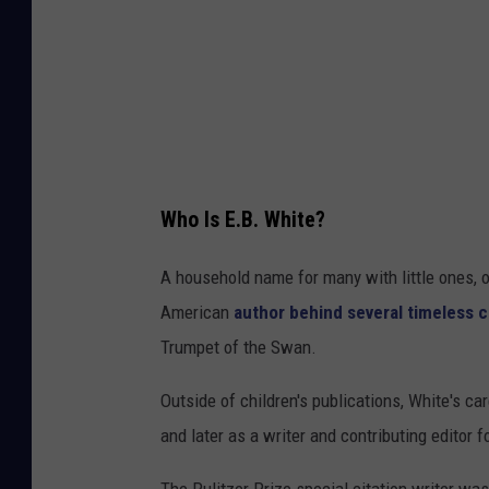
k
Who Is E.B. White?
A household name for many with little ones, or
American
author behind several timeless c
Trumpet of the Swan.
Outside of children's publications, White's ca
and later as a writer and contributing editor
The Pulitzer Prize special citation writer wa