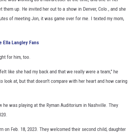
t them up. He invited her out to a show in Denver, Colo., and she
inutes of meeting Jon, it was game over for me. I texted my mom,
 Ella Langley Fans
ght for him, too.
I felt like she had my back and that we really were a team," he
to look at, but that doesn't compare with her heart and how caring
w he was playing at the Ryman Auditorium in Nashville. They
020.
orn on Feb. 18, 2023. They welcomed their second child, daughter