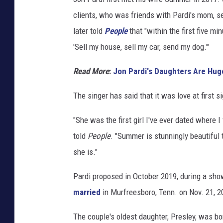
a
clients, who was friends with Pardi's mom, se
r
later told
People
that "within the first five m
d
'Sell my house, sell my car, send my dog.'"
i
,
Read More
:
Jon Pardi's Daughters Are Huge
I
The singer has said that it was love at first si
n
s
"She was the first girl I've ever dated where 
t
told
People
. "Summer is stunningly beautiful 
a
she is."
g
Pardi proposed in October 2019, during a sho
r
married
in Murfreesboro, Tenn. on Nov. 21, 2
a
m
The couple's oldest daughter, Presley, was b