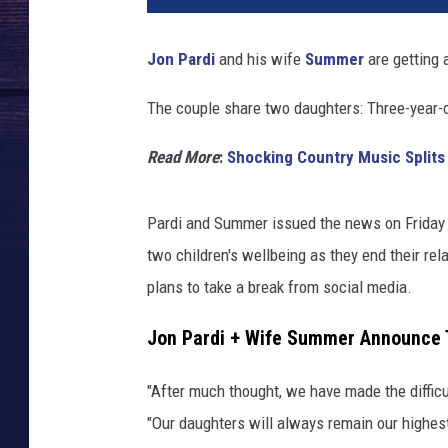
Jon Pardi
and his wife
Summer
are getting a
The couple share two daughters: Three-year-
Read More
:
Shocking Country Music Splits
Pardi and Summer issued the news on Friday (J
two children's wellbeing as they end their re
plans to take a break from social media.
Jon Pardi + Wife Summer Announce T
"After much thought, we have made the difficu
"Our daughters will always remain our highes