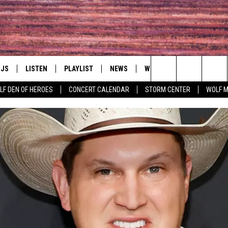
DJS
LISTEN
PLAYLIST
NEWS
WIN
EVENTS
HAL
Search
LF DEN OF HEROES
CONCERT CALENDAR
STORM CENTER
WOLF 
LL DJS
LISTEN LIVE
IN TOUCH
AWESOME CHAMP
WRESTLING: AFT
The
SHOWS
MOBILE APP
HUDSON VALLEY POST
GRAND AMERICAN B
Site
CJ
ALEXA
SPONSOR OR VEN
EVENTS
JESS
GOOGLE HOME
COMMUNITY CAL
PATY QUYN
ON DEMAND
CONCERT CALEN
TASTE OF COUNTRY NIGHTS