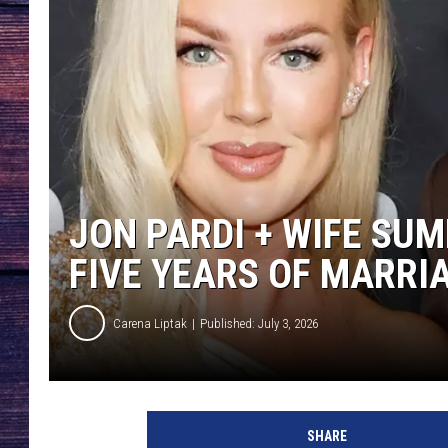
JON PARDI + WIFE SU
FIVE YEARS OF MARRI
Carena Liptak
Published: July 3, 2026
SHARE