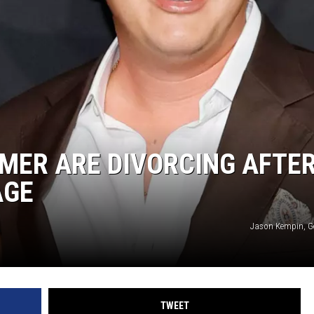
MMER ARE DIVORCING AFTE
AGE
Jason Kempin, G
TWEET