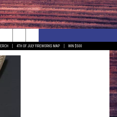
F PRICE HUDSON VALLEY DEALS
CONTACT US
MERCH
4TH OF JULY FIREWORKS MAP
WIN $500
IONSHIP
PRIZE, EVENTS, & PROMOTIONS
ERSHOCK 3/14
QUESTIONS
BQ - 5/1 - 5/3
SEND FEEDBACK
D AT OUR
ADVERTISE
ENDAR
SUBMIT YOUR EVENT
DAR