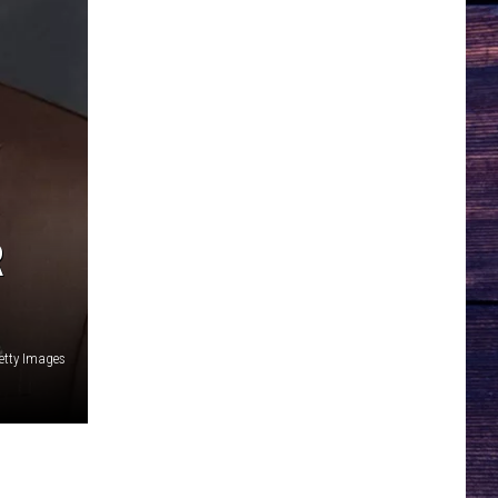
R
etty Images