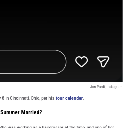
Jon Pardi, Instagram
8 in Cincinnati, Ohio, per his
tour calendar
.
e Summer Married?
She was working as a hairdresser at the time, and one of her