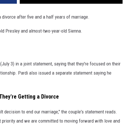
 divorce after five and a half years of marriage.
old Presley and almost-two-year-old Sienna.
uly 3) in a joint statement, saying that they're focused on their
lationship. Pardi also issued a separate statement saying he
hey're Getting a Divorce
lt decision to end our marriage," the couple's statement reads.
t priority and we are committed to moving forward with love and