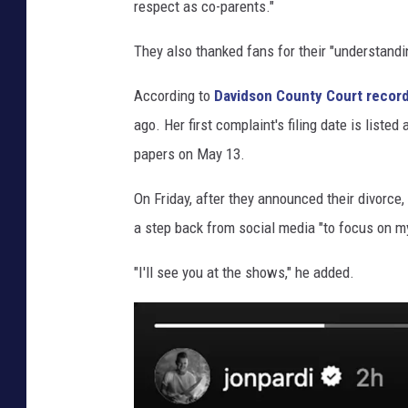
respect as co-parents."
They also thanked fans for their "understandin
According to
Davidson County Court record
ago. Her first complaint's filing date is list
papers on May 13.
On Friday, after they announced their divorce,
a step back from social media "to focus on m
"I'll see you at the shows," he added.