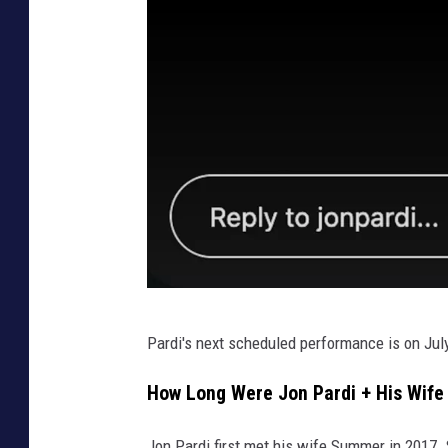
J
Pardi's next scheduled performance is on July 
o
n
How Long Were Jon Pardi + His Wif
P
Jon Pardi first met his wife Summer in 2017. 