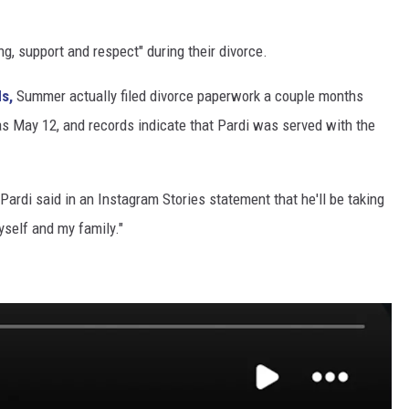
g, support and respect" during their divorce.
s,
Summer actually filed divorce paperwork a couple months
ed as May 12, and records indicate that Pardi was served with the
 Pardi said in an Instagram Stories statement that he'll be taking
yself and my family."