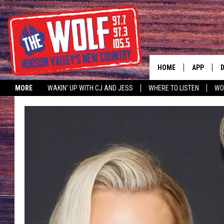
HOME
APP
MORE
WAKIN' UP WITH CJ AND JESS
WHERE TO LISTEN
WO
A