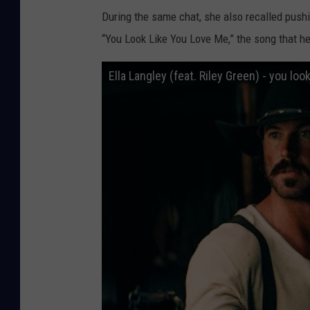
During the same chat, she also recalled push
“You Look Like You Love Me,” the song that he
Ella Langley (feat. Riley Green) - you look