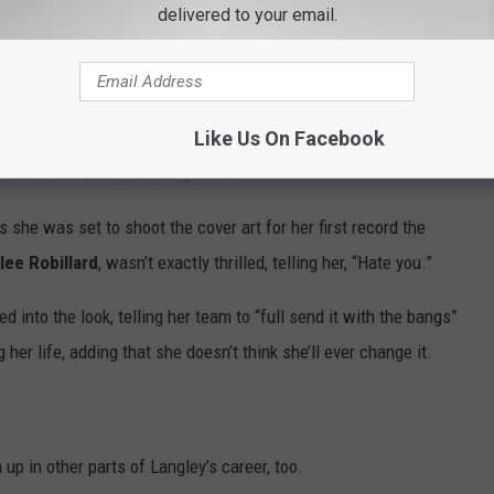
delivered to your email.
 Langley deciding to trim her fringe herself about 20 minutes
y regretted, admitting, “It was so bad.”
Like Us On Facebook
d Most Streamed Country Artist
s she was set to shoot the cover art for her first record the
lee Robillard
, wasn’t exactly thrilled, telling her, “Hate you.”
ned into the look, telling her team to “full send it with the bangs”
r life, adding that she doesn’t think she’ll ever change it.
up in other parts of Langley’s career, too.