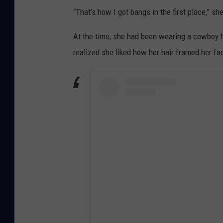
“That’s how I got bangs in the first place,” sh
At the time, she had been wearing a cowboy hat
realized she liked how her hair framed her fa