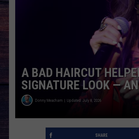
A BAD HAIRCUT HELPE
SIGNATURE LOOK — A
Donny Meacham
Updated: July 8, 2026
SHARE