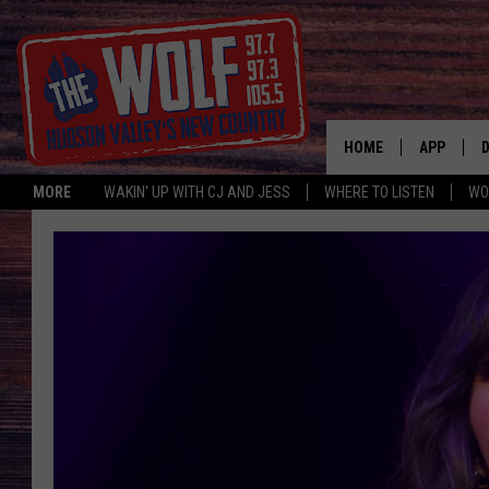
HOME
APP
MORE
WAKIN' UP WITH CJ AND JESS
WHERE TO LISTEN
WO
A