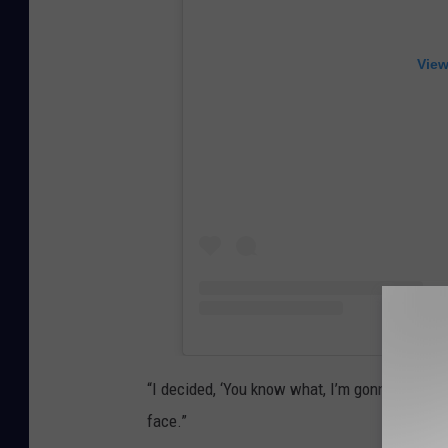
View
“I decided, ‘You know what, I’m gonna take it 
face.”