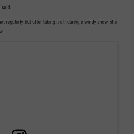
e said.
 regularly, but after taking it off during a windy show, she
ce.