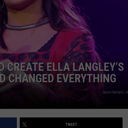
COMMUNITY CALENDAR
SEND FEEDBACK
SUBMIT YOUR EVENT
CONCERT CALENDAR
ADVERTISE
D CREATE ELLA LANGLEY’S
ND CHANGED EVERYTHING
Jason Kempin, G
TWEET