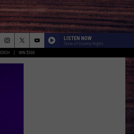
LISTEN NOW
Taste of Country Nights
MERCH
WIN $500