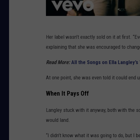
Her label wasn’t exactly sold on it at first. 
explaining that she was encouraged to change 
Read More:
All the Songs on Ella Langley’
At one point, she was even told it could end
When It Pays Off
Langley stuck with it anyway, both with the 
would land.
“I didn’t know what it was going to do, but I b