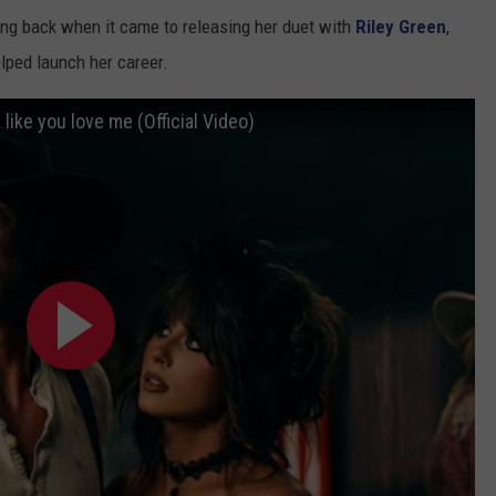
ing back when it came to releasing her duet with
Riley Green
,
lped launch her career.
 like you love me (Official Video)