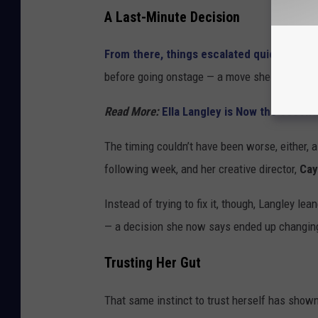
A Last-Minute Decision
From there, things escalated quickly
, with
before going onstage — a move she immediatel
Read More:
Ella Langley is Now the Secon
The timing couldn’t have been worse, either, a
following week, and her creative director,
Cay
Instead of trying to fix it, though, Langley lea
— a decision she now says ended up changing he
Trusting Her Gut
That same instinct to trust herself has shown 