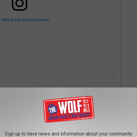
 this post on Instagram
off,’” she said. “And I liked how my bangs were kind of around my
Sign up to have news and information about your community