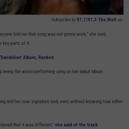
Subscribe to
97.7/97.3 The Wolf
on
“Everyone told me that song was not gonna work,” she said,
key parts of it.
s ‘Dandelion’ Album, Ranked
 up being the worst-performing song on her debut album.
song and her now-signature look, even without knowing how either
elieved that it was different,”
she said of the track
.