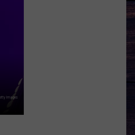
etty Images