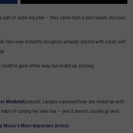
ly part of some big plan — they came from a last-minute decision
ok fans now instantly recognize actually started with a bad, self-
ge.
t could’ve gone either way, but ended up sticking.
ast Weekend
podcast, Langley explained how she ended up with
habit of cutting her own hair — and it doesn’t usually go well.
y Music's Most Important Artists