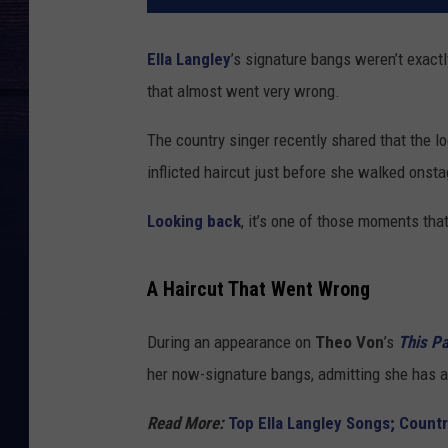
Ella Langley
’s signature bangs weren’t exact
that almost went very wrong.
The country singer recently shared that the lo
inflicted haircut just before she walked onsta
Looking back
, it’s one of those moments tha
A Haircut That Went Wrong
During an appearance on
Theo Von
’s
This P
her now-signature bangs, admitting she has a 
Read More:
Top Ella Langley Songs; Countr