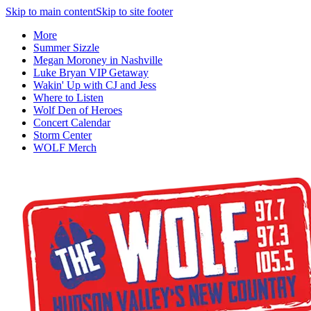
Skip to main content
Skip to site footer
More
Summer Sizzle
Megan Moroney in Nashville
Luke Bryan VIP Getaway
Wakin' Up with CJ and Jess
Where to Listen
Wolf Den of Heroes
Concert Calendar
Storm Center
WOLF Merch