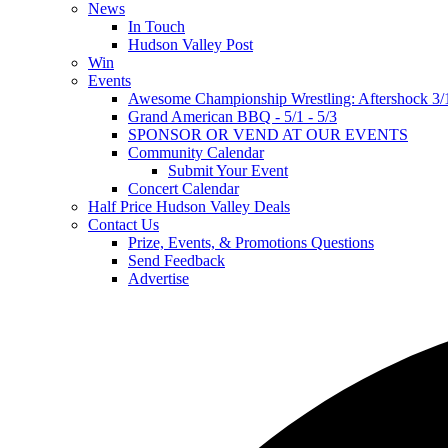
News
In Touch
Hudson Valley Post
Win
Events
Awesome Championship Wrestling: Aftershock 3/
Grand American BBQ - 5/1 - 5/3
SPONSOR OR VEND AT OUR EVENTS
Community Calendar
Submit Your Event
Concert Calendar
Half Price Hudson Valley Deals
Contact Us
Prize, Events, & Promotions Questions
Send Feedback
Advertise