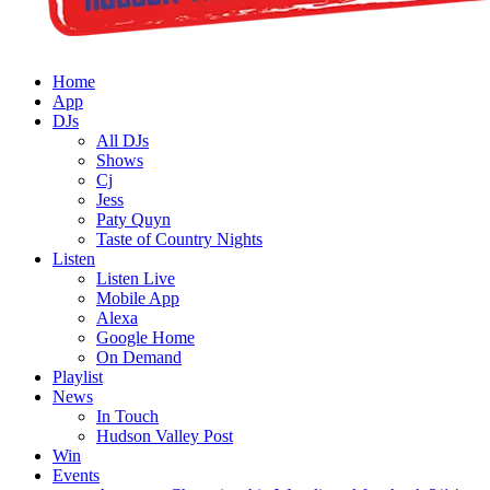
Home
App
DJs
All DJs
Shows
Cj
Jess
Paty Quyn
Taste of Country Nights
Listen
Listen Live
Mobile App
Alexa
Google Home
On Demand
Playlist
News
In Touch
Hudson Valley Post
Win
Events