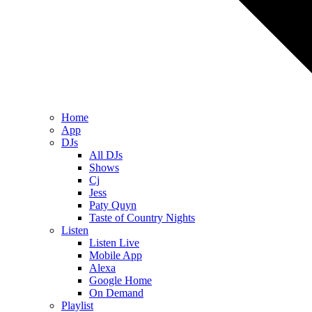
Home
App
DJs
All DJs
Shows
Cj
Jess
Paty Quyn
Taste of Country Nights
Listen
Listen Live
Mobile App
Alexa
Google Home
On Demand
Playlist