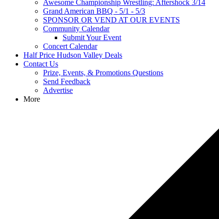
Awesome Championship Wrestling: Aftershock 3/14
Grand American BBQ - 5/1 - 5/3
SPONSOR OR VEND AT OUR EVENTS
Community Calendar
Submit Your Event
Concert Calendar
Half Price Hudson Valley Deals
Contact Us
Prize, Events, & Promotions Questions
Send Feedback
Advertise
More