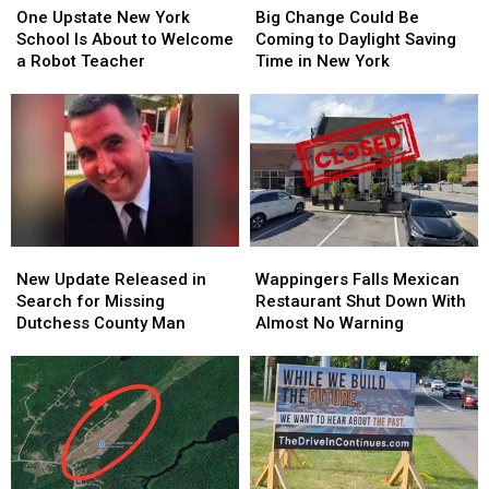
Upstate
Upstate
Change
Change
One Upstate New York
Big Change Could Be
New
New
Could
Could
School Is About to Welcome
Coming to Daylight Saving
York
York
Be
Be
a Robot Teacher
Time in New York
School
School
Coming
Coming
Is
Is
to
to
About
About
Daylight
Daylight
to
to
Saving
Saving
Welcome
Welcome
Time
Time
a
a
in
in
Robot
Robot
New
New
Teacher
Teacher
York
York
New
New
Wappingers
Wappingers
Update
Update
Falls
Falls
New Update Released in
Wappingers Falls Mexican
Released
Released
Mexican
Mexican
Search for Missing
Restaurant Shut Down With
in
in
Restaurant
Restaurant
Dutchess County Man
Almost No Warning
Search
Search
Shut
Shut
for
for
Down
Down
Missing
Missing
With
With
Dutchess
Dutchess
Almost
Almost
County
County
No
No
Man
Man
Warning
Warning