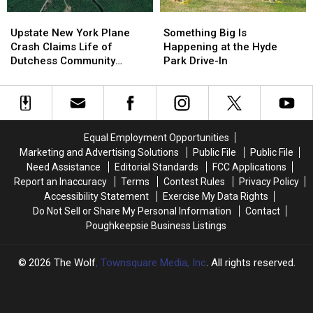
Upstate
Upstate
Something
Something
New
New
Big
Big
Upstate New York Plane
Something Big Is
York
York
Is
Is
Crash Claims Life of
Happening at the Hyde
Plane
Plane
Happening
Happening
Dutchess Community
Park Drive-In
Crash
Crash
at
at
College Aviation Instructor
Claims
Claims
the
the
Life
Life
Hyde
Hyde
of
of
Park
Park
Dutchess
Dutchess
Drive-
Drive-
Equal Employment Opportunities
Community
Community
In
In
Marketing and Advertising Solutions
Public File
Public File
College
College
Need Assistance
Editorial Standards
FCC Applications
Aviation
Aviation
Report an Inaccuracy
Terms
Contest Rules
Privacy Policy
Instructor
Instructor
Accessibility Statement
Exercise My Data Rights
Do Not Sell or Share My Personal Information
Contact
Poughkeepsie Business Listings
2026
The Wolf
, Townsquare Media, Inc
. All rights reserved.