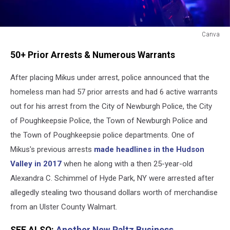
Canva
Highland,
50+ Prior Arrests & Numerous Warrants
New
York
After placing Mikus under arrest, police announced that the
Arrest
homeless man had 57 prior arrests and had 6 active warrants
out for his arrest from the City of Newburgh Police, the City
of Poughkeepsie Police, the Town of Newburgh Police and
the Town of Poughkeepsie police departments. One of
Mikus's previous arrests
made headlines in the Hudson
Valley in 2017
when he along with a then 25-year-old
Alexandra C. Schimmel of Hyde Park, NY were arrested after
allegedly stealing two thousand dollars worth of merchandise
from an Ulster County Walmart.
SEE ALSO:
Another New Paltz Business