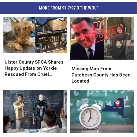
MORE FROM 97.7/97.3 THE WOLF
Ulster
Ulster
County
County
Ulster County SPCA Shares
Missing
Missing
SPCA
SPCA
Happy Update on Yorkie
Man
Man
Missing Man From
Shares
Shares
Rescued From Cruel
From
From
Dutchess County Has Been
Happy
Happy
Breeding Case
Dutchess
Dutchess
Located
Update
Update
County
County
on
on
Has
Has
Yorkie
Yorkie
Been
Been
Rescued
Rescued
Located
Located
From
From
Cruel
Cruel
Breeding
Breeding
Case
Case
One
One
Big
Big