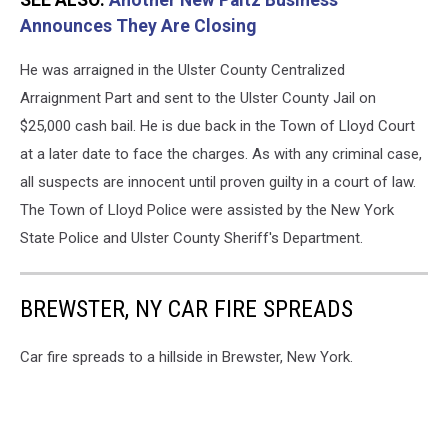
Announces They Are Closing
He was arraigned in the Ulster County Centralized
Arraignment Part and sent to the Ulster County Jail on
$25,000 cash bail. He is due back in the Town of Lloyd Court
at a later date to face the charges. As with any criminal case,
all suspects are innocent until proven guilty in a court of law.
The Town of Lloyd Police were assisted by the New York
State Police and Ulster County Sheriff's Department.
BREWSTER, NY CAR FIRE SPREADS
Car fire spreads to a hillside in Brewster, New York.