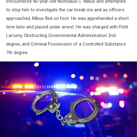
encountered 40-year-old Nicholaus C. Mikus and attempted
to stop him to investigate the car break-ins and as officers
approached, Mikus fled on foot. He was apprehended a short
time later and placed under arrest. He was charged with Petit
Larceny, Obstructing Governmental Administration 2nd
degree, and Criminal Possession of a Controlled Substance
7th degree.