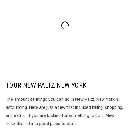
TOUR NEW PALTZ NEW YORK
The amount of things you can do in New Paltz, New York is
astounding. Here are just a few that included hiking, shopping,
and eating. If you are looking for something to do in New
Paltz this list is a good place to start.