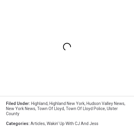
Filed Under
:
Highland
,
Highland New York
,
Hudson Valley News
,
New York News
,
Town Of Lloyd
,
Town Of Lloyd Police
,
Ulster
County
Categories
:
Articles
,
Wakin' Up With CJ And Jess