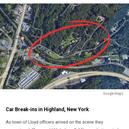
Google Maps
Mile
Hill
Car Break-ins in Highland, New York
Road
Highland,
As town of Lloyd officers arrived on the scene they
NY