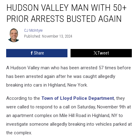
HUDSON VALLEY MAN WITH 50+
Valley
Man
PRIOR ARRESTS BUSTED AGAIN
with
50+
CJ McIntyre
CJ
Prior
Published: November 13, 2024
McIntyre
Arrests
Busted
Share
Tweet
Again
A Hudson Valley man who has been arrested 57 times before
has been arrested again after he was caught allegedly
breaking into cars in Highland, New York.
According to the
Town of Lloyd Police Department
, they
were called to respond to a call on Saturday, November 9th at
an apartment complex on Mile Hill Road in Highland, NY to
investigate someone allegedly breaking into vehicles parked at
the complex.