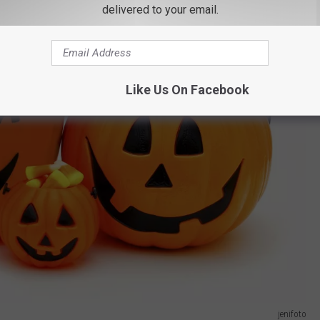
delivered to your email.
Like Us On Facebook
jenifoto