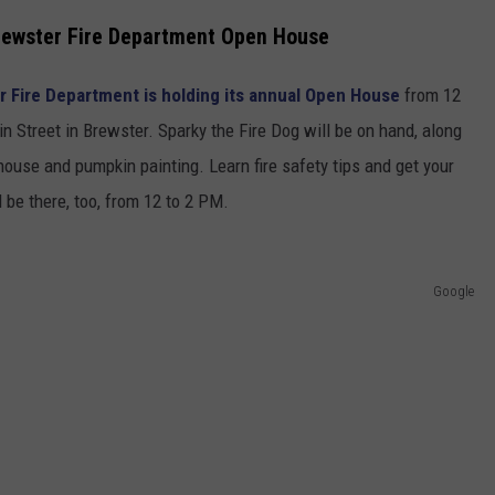
Brewster Fire Department Open House
 Fire Department is holding its annual Open House
from 12
 Street in Brewster. Sparky the Fire Dog will be on hand, along
house and pumpkin painting. Learn fire safety tips and get your
 be there, too, from 12 to 2 PM.
Google