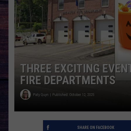
THREE EXCITING EVEN
FIRE DEPARTMENTS
Paty Quyn
Published: October 12, 2025
SHARE ON FACEBOOK