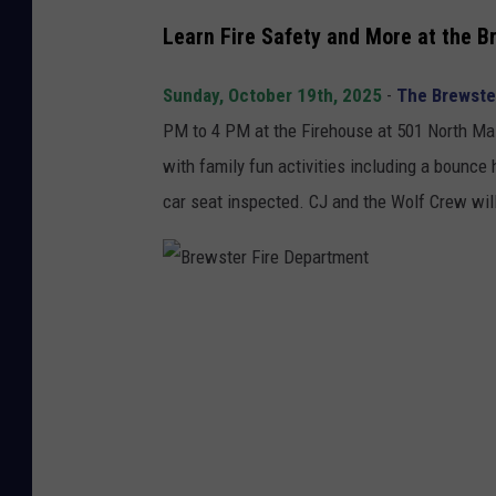
j
Learn Fire Safety and More at the 
e
n
Sunday, October 19th, 2025
-
The Brewster
i
PM to 4 PM at the Firehouse at 501 North Main
f
with family fun activities including a bounce 
o
car seat inspected. CJ and the Wolf Crew will
t
o
B
r
e
w
s
t