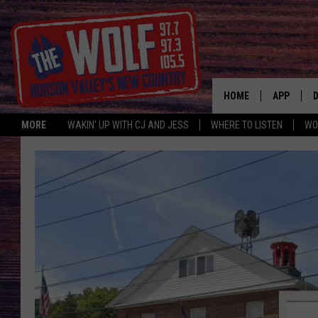
HOME
APP
MORE
WAKIN' UP WITH CJ AND JESS
WHERE TO LISTEN
WO
A