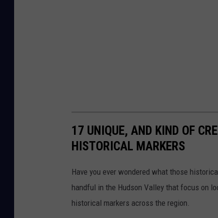
e
r
F
i
r
e
D
e
17 UNIQUE, AND KIND OF CR
p
HISTORICAL MARKERS
a
r
Have you ever wondered what those historical
t
handful in the Hudson Valley that focus on lo
m
historical markers across the region.
e