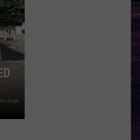
ED
39 / Google