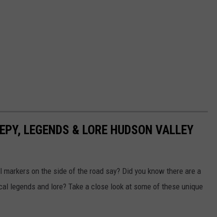
EEPY, LEGENDS & LORE HUDSON VALLEY
 markers on the side of the road say? Did you know there are a
cal legends and lore? Take a close look at some of these unique