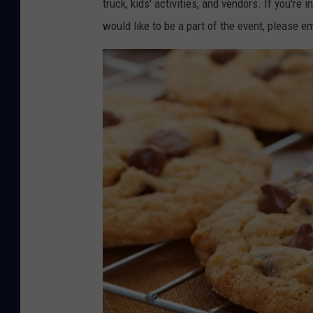
truck, kids' activities, and vendors. If you're
would like to be a part of the event, please 