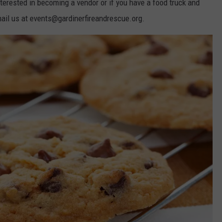
 interested in becoming a vendor or if you have a food truck and
email us at events@gardinerfireandrescue.org.