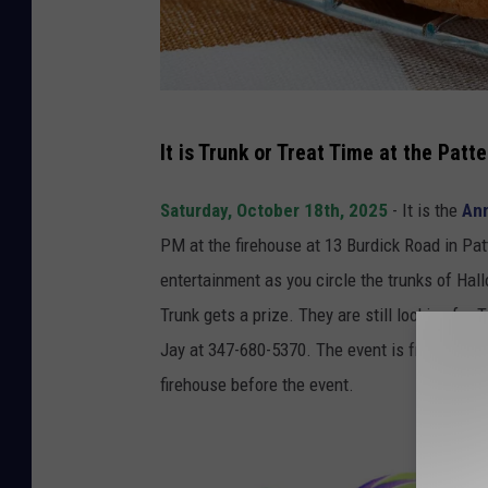
S
It is Trunk or Treat Time at the Pat
o
n
Saturday, October 18th, 2025
- It is the
Ann
g
PM at the firehouse at 13 Burdick Road in P
b
entertainment as you circle the trunks of H
i
Trunk gets a prize. They are still looking fo
r
Jay at 347-680-5370. The event is free, but 
d
firehouse before the event.
8
3
9