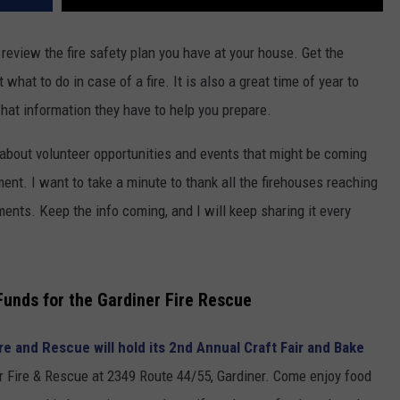
o review the fire safety plan you have at your house. Get the
hat to do in case of a fire. It is also a great time of year to
what information they have to help you prepare.
k about volunteer opportunities and events that might be coming
tment. I want to take a minute to thank all the firehouses reaching
ments. Keep the info coming, and I will keep sharing it every
Funds for the Gardiner Fire Rescue
re and Rescue will hold its 2nd Annual Craft Fair and Bake
 Fire & Rescue at 2349 Route 44/55, Gardiner. Come enjoy food