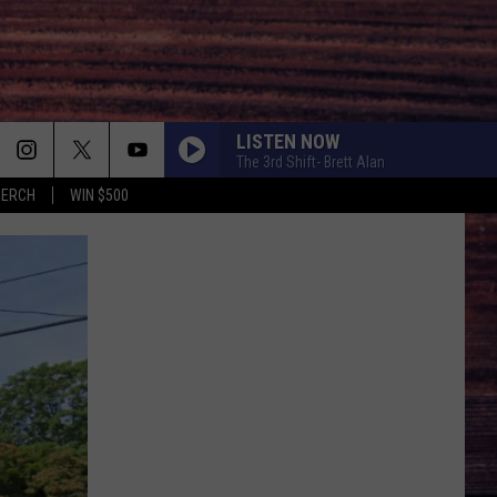
LISTEN NOW
The 3rd Shift- Brett Alan
MERCH
WIN $500