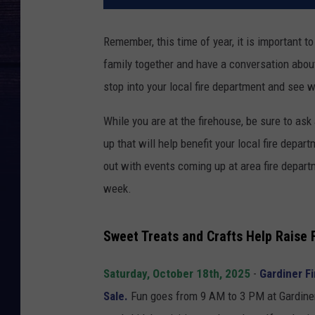
Remember, this time of year, it is important t
family together and have a conversation about w
stop into your local fire department and see 
While you are at the firehouse, be sure to as
up that will help benefit your local fire depar
out with events coming up at area fire depart
week.
Sweet Treats and Crafts Help Raise 
Saturday, October 18th, 2025
-
Gardiner Fi
Sale.
Fun goes from 9 AM to 3 PM at Gardiner