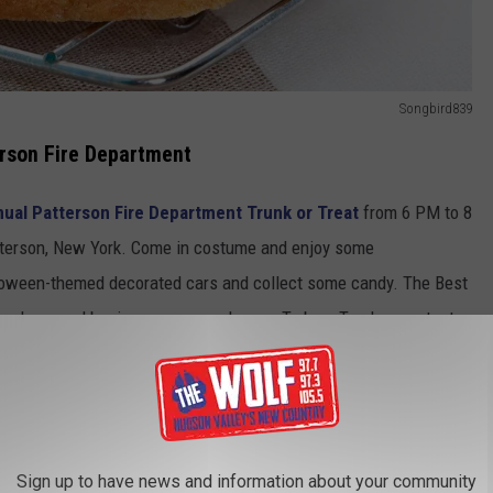
Songbird839
terson Fire Department
ual Patterson Fire Department Trunk or Treat
from 6 PM to 8
atterson, New York. Come in costume and enjoy some
alloween-themed decorated cars and collect some candy. The Best
r Trunkers, and businesses are welcome. To be a Trunker, contact
candy donations are needed, which can be dropped off at the
Sign up to have news and information about your community