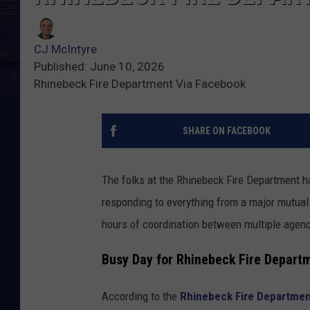
CJ McIntyre
Published: June 10, 2026
Rhinebeck Fire Department Via Facebook
SHARE ON FACEBOOK
The folks at the Rhinebeck Fire Department ha
responding to everything from a major mutual
hours of coordination between multiple agenc
Busy Day for Rhinebeck Fire Depart
According to the
Rhinebeck Fire Departme