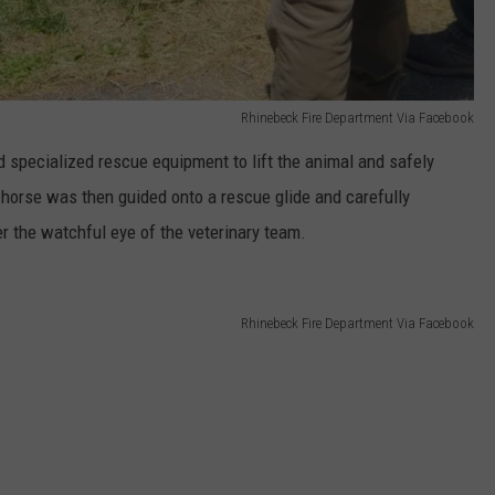
Rhinebeck Fire Department Via Facebook
 specialized rescue equipment to lift the animal and safely
e horse was then guided onto a rescue glide and carefully
r the watchful eye of the veterinary team.
Rhinebeck Fire Department Via Facebook