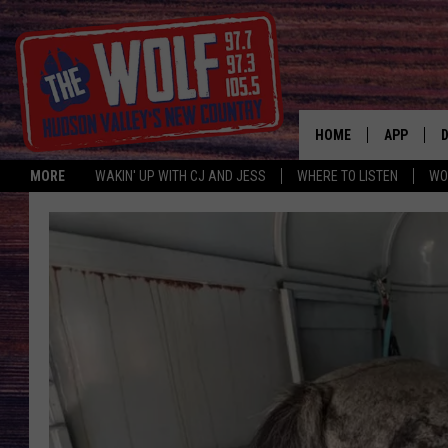
HOME
APP
MORE
WAKIN' UP WITH CJ AND JESS
WHERE TO LISTEN
WO
A