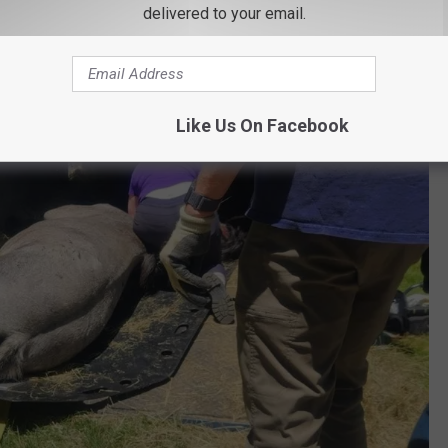
delivered to your email.
fully plan the rescue.
Like Us On Facebook