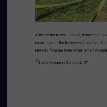
c
k
,
N
H
After the horse was sedated, responders used
Y
o
remove part of the trailer divider system. Th
r
removed from the trailer while remaining unde
s
e
R
H
e
o
s
r
c
s
u
e