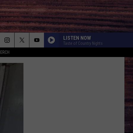
LISTEN NOW
Taste of Country Nights
MERCH