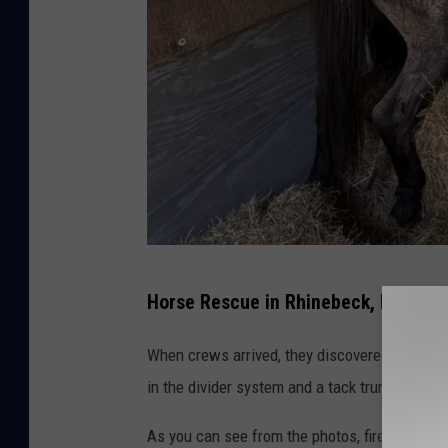
H
Horse Rescue in Rhinebeck, NY
o
r
When crews arrived, they discovered the hors
s
in the divider system and a tack trunk, leaving
e
As you can see from the photos, firefighters
R