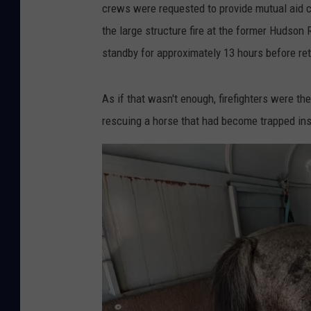
crews were requested to provide mutual aid cov
the large structure fire at the former Hudson
standby for approximately 13 hours before retu
As if that wasn't enough, firefighters were th
rescuing a horse that had become trapped insi