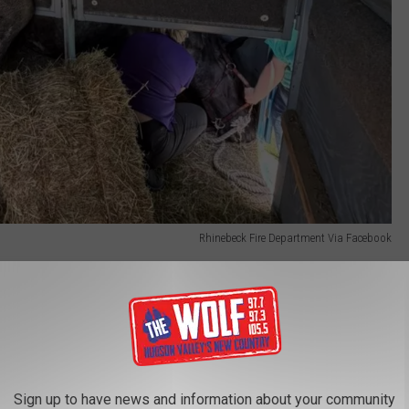
Rhinebeck Fire Department Via Facebook
e had jumped over the trailer's chest bar and become entangled
 the animal unable to free itself.
 worked alongside veterinarians from Rhinebeck Equine and
Sign up to have news and information about your community