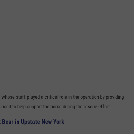
hose staff played a critical role in the operation by providing
used to help support the horse during the rescue effort.
 Bear in Upstate New York