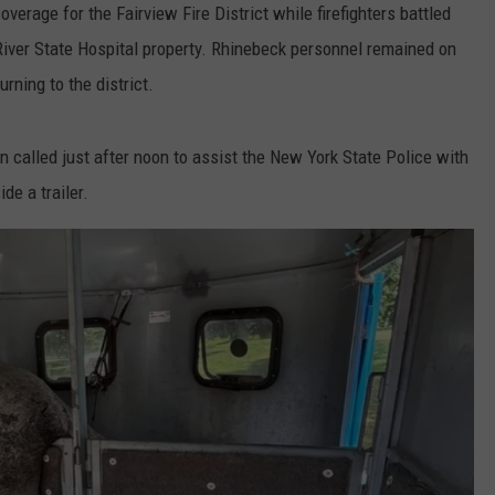
erage for the Fairview Fire District while firefighters battled
 River State Hospital property. Rhinebeck personnel remained on
rning to the district.
en called just after noon to assist the New York State Police with
de a trailer.