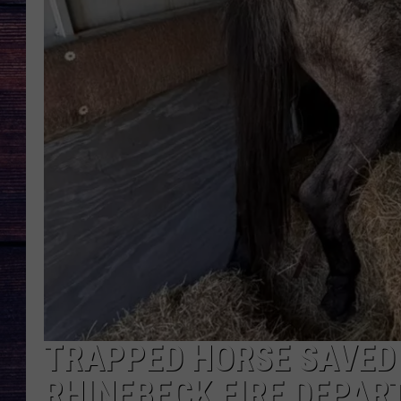
TRAPPED HORSE SAVED 
RHINEBECK FIRE DEPA