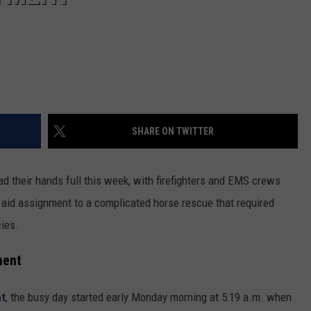
SHARE ON TWITTER
d their hands full this week, with firefighters and EMS crews
 aid assignment to a complicated horse rescue that required
ies.
ment
nt
, the busy day started early Monday morning at 5:19 a.m. when