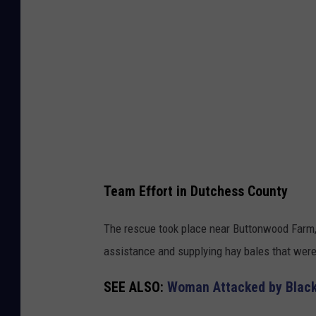
e
R
i
e
n
s
R
c
h
u
i
e
n
i
e
n
b
Team Effort in Dutchess County
R
e
h
c
The rescue took place near Buttonwood Farm, w
i
k
assistance and supplying hay bales that were 
n
,
SEE ALSO:
Woman Attacked by Black
e
N
b