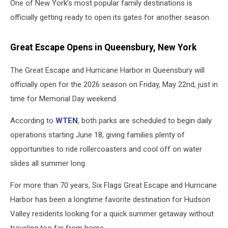
One of New York’s most popular family destinations is
officially getting ready to open its gates for another season.
Great Escape Opens in Queensbury, New York
The Great Escape and Hurricane Harbor in Queensbury will
officially open for the 2026 season on Friday, May 22nd, just in
time for Memorial Day weekend.
According to
WTEN
, both parks are scheduled to begin daily
operations starting June 18, giving families plenty of
opportunities to ride rollercoasters and cool off on water
slides all summer long.
For more than 70 years, Six Flags Great Escape and Hurricane
Harbor has been a longtime favorite destination for Hudson
Valley residents looking for a quick summer getaway without
traveling too far from home.