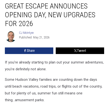
GREAT ESCAPE ANNOUNCES
Escape
Announces
OPENING DAY, NEW UPGRADES
Opening
Day,
FOR 2026
New
Upgrades
CJ McIntyre
CJ
for
Published: May 21, 2026
McIntyre
2026
Share
Tweet
If you're already starting to plan out your summer adventures,
you're definitely not alone.
Some Hudson Valley families are counting down the days
until beach vacations, road trips, or flights out of the country,
but for plenty of us, summer fun still means one
thing...amusement parks.