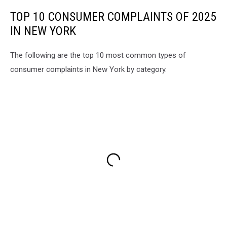
TOP 10 CONSUMER COMPLAINTS OF 2025
IN NEW YORK
The following are the top 10 most common types of
consumer complaints in New York by category.