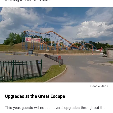
Google Maps
Great
Upgrades at the Great Escape
Escape
New
This year, guests will notice several upgrades throughout the
York