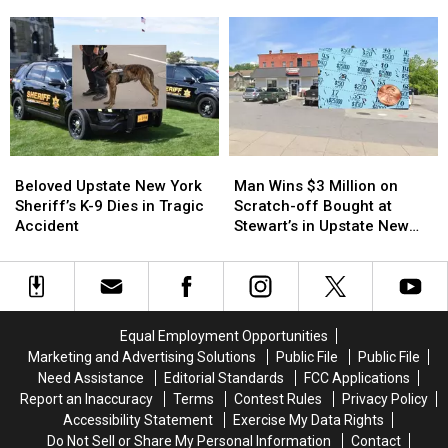
Issued
Issued
Dropped
Dropped
Due
Due
a
a
to
to
New
New
Potentially
Potentially
Collectible
Collectible
Rabid
Rabid
Beavers
Beavers
Beloved
Beloved
Man
Man
Upstate
Upstate
Wins
Wins
Beloved Upstate New York
Man Wins $3 Million on
New
New
$3
$3
Sheriff’s K-9 Dies in Tragic
Scratch-off Bought at
York
York
Million
Million
Accident
Stewart’s in Upstate New
Sheriff’s
Sheriff’s
on
on
York
K-
K-
Scratch-
Scratch-
9
9
off
off
Dies
Dies
Bought
Bought
in
in
at
at
Equal Employment Opportunities
Tragic
Tragic
Stewart’s
Stewart’s
Marketing and Advertising Solutions
Public File
Public File
Accident
Accident
in
in
Need Assistance
Editorial Standards
FCC Applications
Upstate
Upstate
Report an Inaccuracy
Terms
Contest Rules
Privacy Policy
New
New
Accessibility Statement
Exercise My Data Rights
York
York
Do Not Sell or Share My Personal Information
Contact