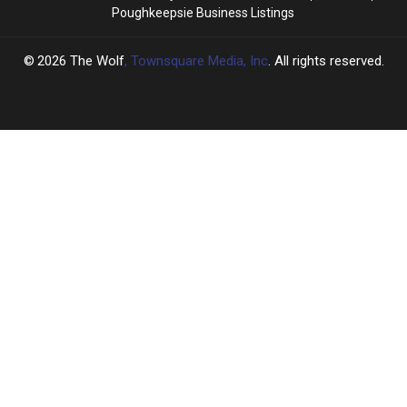
Poughkeepsie Business Listings
2026
The Wolf
, Townsquare Media, Inc
. All rights reserved.