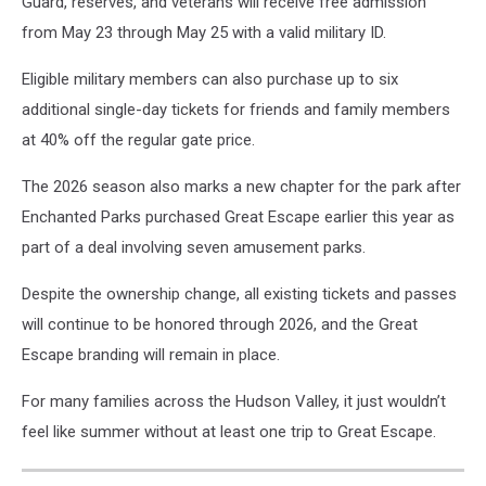
Guard, reserves, and veterans will receive free admission
from May 23 through May 25 with a valid military ID.
Eligible military members can also purchase up to six
additional single-day tickets for friends and family members
at 40% off the regular gate price.
The 2026 season also marks a new chapter for the park after
Enchanted Parks purchased Great Escape earlier this year as
part of a deal involving seven amusement parks.
Despite the ownership change, all existing tickets and passes
will continue to be honored through 2026, and the Great
Escape branding will remain in place.
For many families across the Hudson Valley, it just wouldn’t
feel like summer without at least one trip to Great Escape.