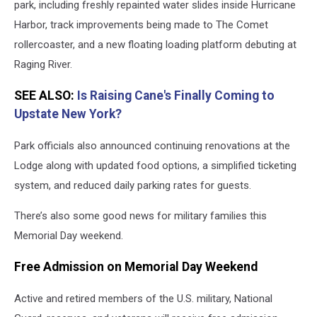
park, including freshly repainted water slides inside Hurricane
Harbor, track improvements being made to The Comet
rollercoaster, and a new floating loading platform debuting at
Raging River.
SEE ALSO:
Is Raising Cane's Finally Coming to
Upstate New York?
Park officials also announced continuing renovations at the
Lodge along with updated food options, a simplified ticketing
system, and reduced daily parking rates for guests.
There’s also some good news for military families this
Memorial Day weekend.
Free Admission on Memorial Day Weekend
Active and retired members of the U.S. military, National