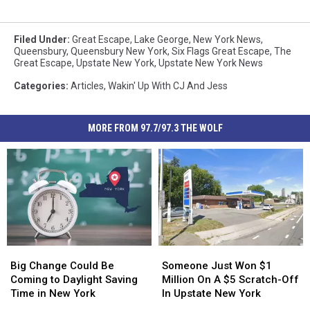
Filed Under
:
Great Escape
,
Lake George
,
New York News
,
Queensbury
,
Queensbury New York
,
Six Flags Great Escape
,
The
Great Escape
,
Upstate New York
,
Upstate New York News
Categories
:
Articles
,
Wakin' Up With CJ And Jess
MORE FROM 97.7/97.3 THE WOLF
Big
Big
Someone
Someone
Change
Change
Just
Just
Big Change Could Be
Someone Just Won $1
Could
Could
Won
Won
Coming to Daylight Saving
Million On A $5 Scratch-Off
Be
Be
$1
$1
Time in New York
In Upstate New York
Coming
Coming
Million
Million