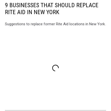
9 BUSINESSES THAT SHOULD REPLACE
RITE AID IN NEW YORK
Suggestions to replace former Rite Aid locations in New York.