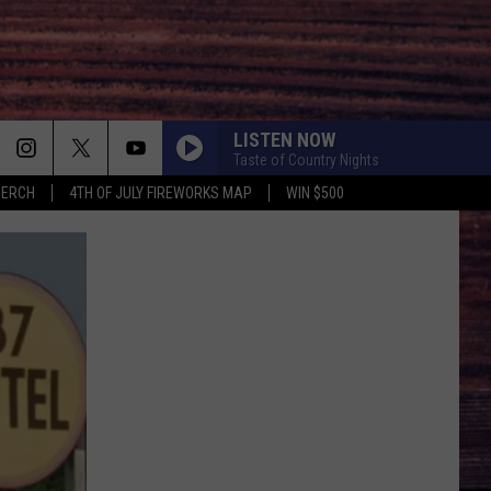
LISTEN NOW
Taste of Country Nights
MERCH
4TH OF JULY FIREWORKS MAP
WIN $500