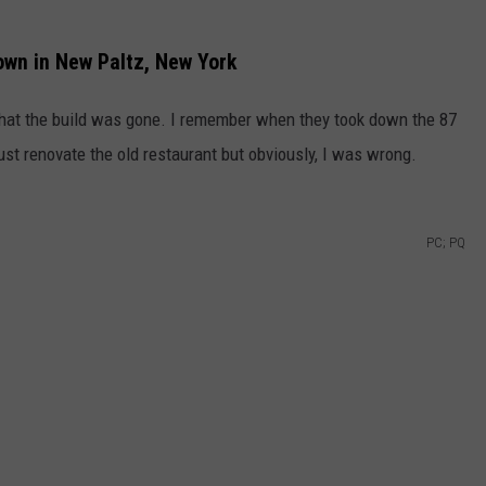
Down in New Paltz, New York
that the build was gone. I remember when they took down the 87
st renovate the old restaurant but obviously, I was wrong.
PC; PQ