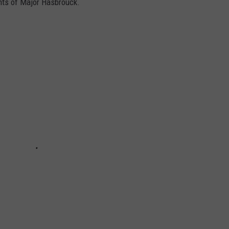
nts of Major Hasbrouck.