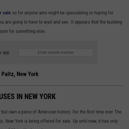
or sale
so for anyone who might be speculating or hoping for
ou are going to have to wait and see. It appears that the building
room for something else.
e app
 Paltz, New York
USES IN NEW YORK
 but own a piece of American history. For the first time ever The
 New York is being offered for sale. Up until now, it has only