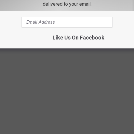
delivered to your email.
PC:PQ
Like Us On Facebook