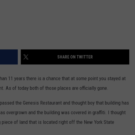
SHARE ON TWITTER
han 11 years there is a chance that at some point you stayed at
t. As of today both of those places are officially gone.
 passed the Genesis Restaurant and thought boy that building has
was overgrown and the building was covered in graffiti. I thought
piece of land that is located right off the New York State