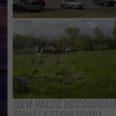
NEW PALTZ RESTAURANT
FINALLY TORN DOWN