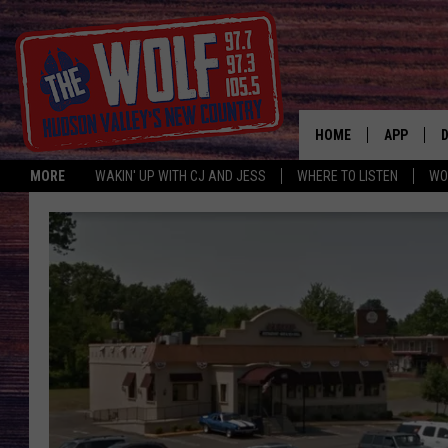
HOME
APP
MORE
WAKIN' UP WITH CJ AND JESS
WHERE TO LISTEN
WO
A