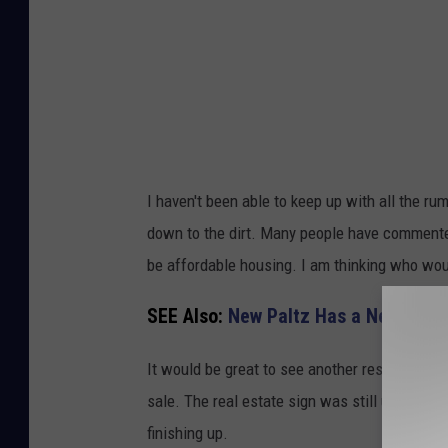
I haven't been able to keep up with all the r
down to the dirt. Many people have commented
be affordable housing. I am thinking who wou
SEE Also:
New Paltz Has a New Resta
It would be great to see another restaurant or
sale. The real estate sign was still up today 
finishing up.