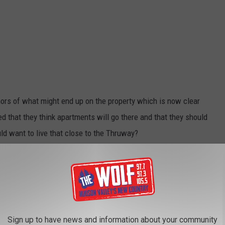
umors of what might end up on the property which is now clear
 that they think apartments will go there and that they should
ld want to live that close to the Thruway?
urant Named for Mohonk Hiking Trail
 maybe a few shops. As far as I know, the property is still for
when I took the pictures of the land while the bulldozers were
Sign up to have news and information about your community