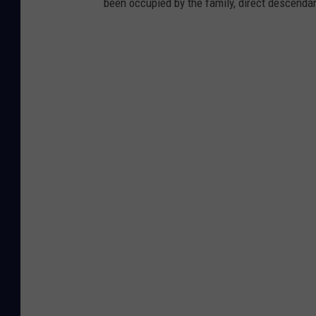
been occupied by the family, direct descenda