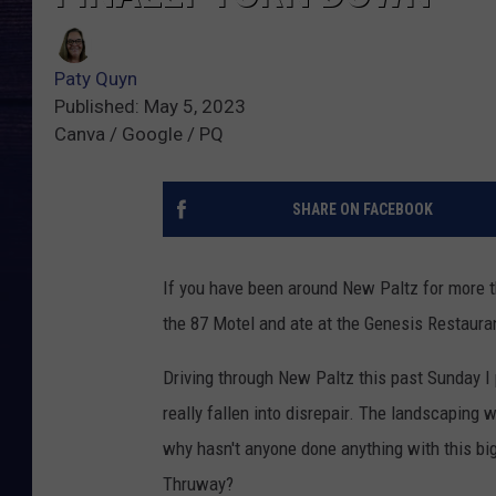
Paty Quyn
Published: May 5, 2023
Canva / Google / PQ
SHARE ON FACEBOOK
If you have been around New Paltz for more t
the 87 Motel and ate at the Genesis Restauran
Driving through New Paltz this past Sunday I
really fallen into disrepair. The landscaping 
why hasn't anyone done anything with this big 
Thruway?