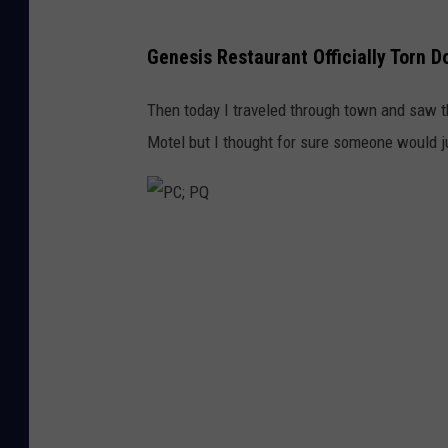
Genesis Restaurant Officially Torn 
Then today I traveled through town and saw 
Motel but I thought for sure someone would ju
P
C
;
P
Q