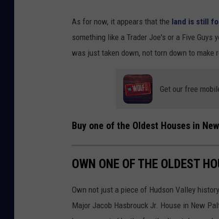
As for now, it appears that the
land is still f
something like a Trader Joe's or a Five Guys y
was just taken down, not torn down to make 
Get our free mobil
Buy one of the Oldest Houses in New
OWN ONE OF THE OLDEST HO
Own not just a piece of Hudson Valley history
Major Jacob Hasbrouck Jr. House in New Paltz,