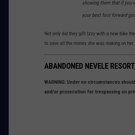
showing them that if you w
your best foot forward go
Not only did they gift Izzy with a new bike th
to save all the money she was making on her j
ABANDONED NEVELE RESORT,
WARNING: Under no circumstances should y
and/or prosecution for trespassing on pri