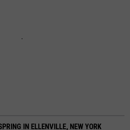
SPRING IN ELLENVILLE, NEW YORK