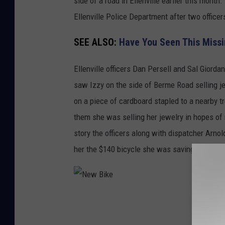
side of a road in Ellenville earlier this mont
n
Ellenville Police Department after two office
v
SEE ALSO:
Have You Seen This Miss
i
l
Ellenville officers Dan Persell and Sal Giorda
l
saw Izzy on the side of Berme Road selling je
e
on a piece of cardboard stapled to a nearby 
P
them she was selling her jewelry in hopes of
o
story the officers along with dispatcher Arnol
l
her the $140 bicycle she was saving for.
i
c
e
N
D
e
e