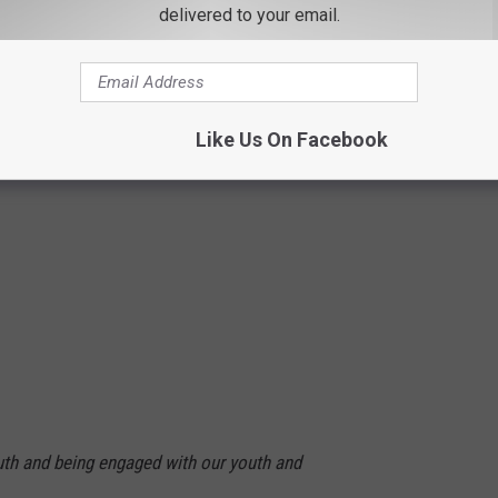
delivered to your email.
Like Us On Facebook
outh and being engaged with our youth and