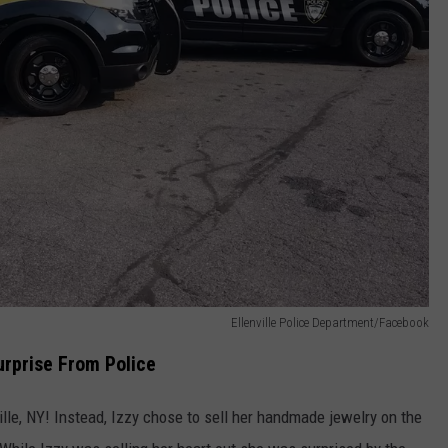
Ellenville Police Department/Facebook
Surprise From Police
ille, NY! Instead, Izzy chose to sell her handmade jewelry on the