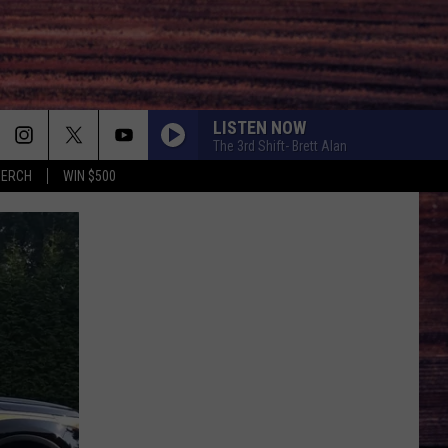
LISTEN NOW
The 3rd Shift- Brett Alan
MERCH
WIN $500