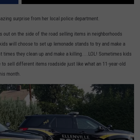
mazing surprise from her local police department.
s out on the side of the road selling items in neighborhoods
ids will choose to set up lemonade stands to try and make a
st times they clean up and make a killing....LOL! Sometimes kids
to sell different items roadside just like what an 11-year-old
this month.