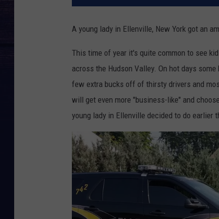
A young lady in Ellenville, New York got an a
This time of year it's quite common to see kid
across the Hudson Valley. On hot days some k
few extra bucks off of thirsty drivers and mo
will get even more "business-like" and choose 
young lady in Ellenville decided to do earlier 