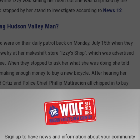
h. While Izzy was selling her heart out she was surprised by the
rs stopped by her stand to investigate according to
News 12
.
ing Hudson Valley Man?
no were on their daily patrol back on Monday, July 15th when they
welry at her makeshift store "Izzy's Shop", which was advertised
tree. When they stopped to ask her what she was doing she told
 making enough money to buy a new bicycle. After hearing her
d Ortiz and Police Chief Phillip Mattracion all chipped in to buy
Canva
Sign up to have news and information about your community