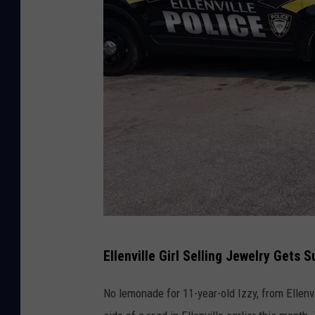
E
Ellenville Girl Selling Jewelry Gets 
l
l
No lemonade for 11-year-old Izzy, from Ellenv
e