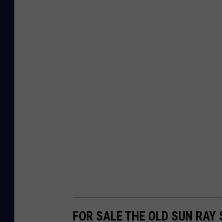
FOR SALE THE OLD SUN RAY 