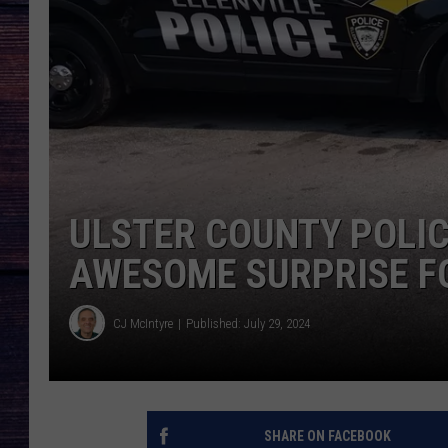
ULSTER COUNTY POLI
AWESOME SURPRISE FO
CJ McIntyre
Published: July 29, 2024
SHARE ON FACEBOOK