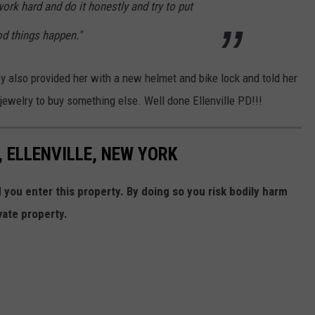
ork hard and do it honestly and try to put
od things happen."
ey also provided her with a new helmet and bike lock and told her
ewelry to buy something else. Well done Ellenville PD!!!
 ELLENVILLE, NEW YORK
ou enter this property. By doing so you risk bodily harm
vate property.