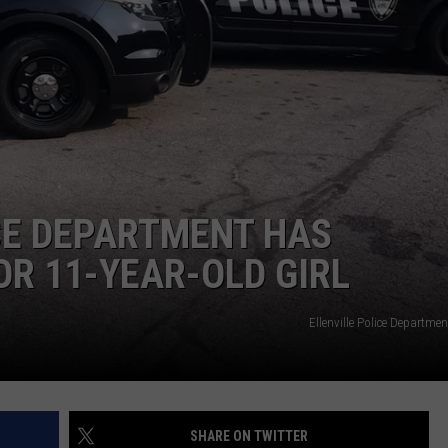
COMMUNITY CALENDAR
SEND FEEDBACK
SUBMIT YOUR EVENT
CONCERT CALENDAR
ADVERTISE
CE DEPARTMENT HAS
R 11-YEAR-OLD GIRL
Ellenville Police Departm
SHARE ON TWITTER