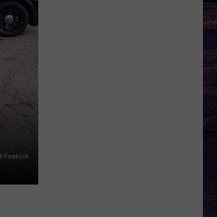
ent/Facebook