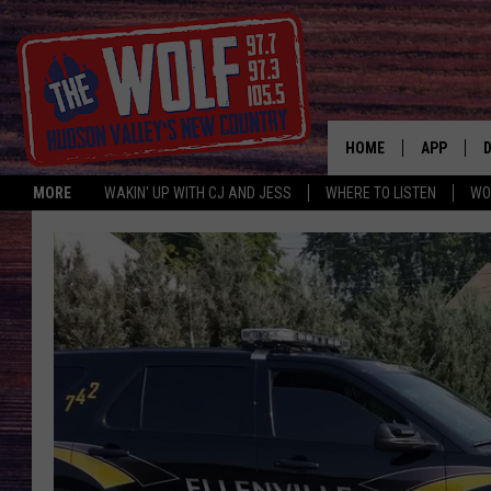
HOME
APP
MORE
WAKIN' UP WITH CJ AND JESS
WHERE TO LISTEN
WO
A