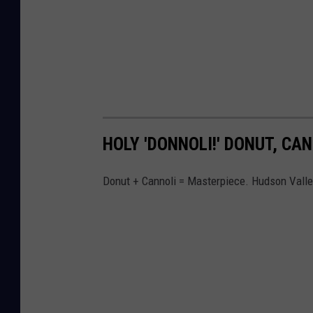
HOLY 'DONNOLI!' DONUT, CA
Donut + Cannoli = Masterpiece. Hudson Valley