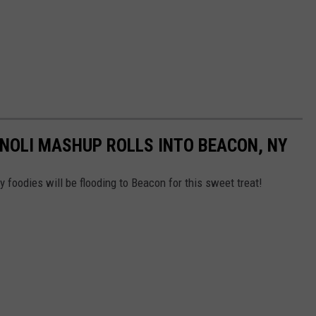
NNOLI MASHUP ROLLS INTO BEACON, NY
 foodies will be flooding to Beacon for this sweet treat!