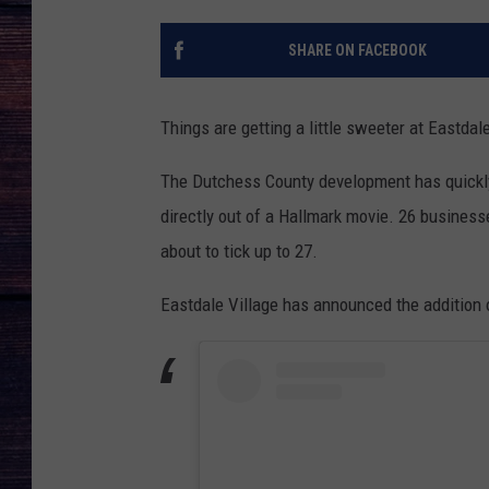
SHARE ON FACEBOOK
Things are getting a little sweeter at Eastdal
The Dutchess County development has quickly 
directly out of a Hallmark movie. 26 businesse
about to tick up to 27.
Eastdale Village has announced the addition 