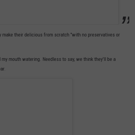
 make their delicious from scratch "with no preservatives or
 my mouth watering. Needless to say, we think they'll be a
ar.