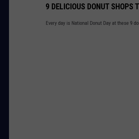
9 DELICIOUS DONUT SHOPS T
Every day is National Donut Day at these 9 d