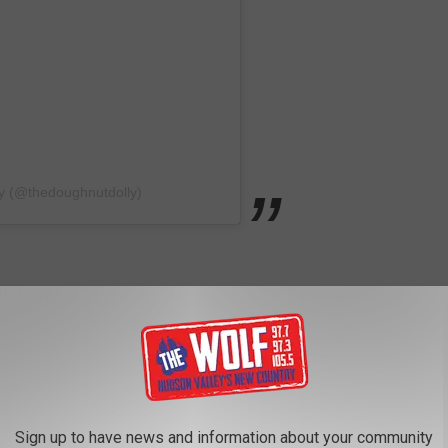
ly (@thedoughnutdolly)
nt calling Eastdale Village home. Back in January of 2023
hi and hibachi restaurant, Tomo Asian Fusion. In a social media
 Fusion is a spinoff concept by Chef Tomo Lin from Mr. Sushi &
Sign up to have news and information about your community