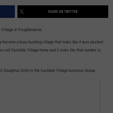
COMMUNITY CALENDAR
SEND FEEDBACK
SUBMIT YOUR EVENT
SHARE ON TWITTER
CONCERT CALENDAR
ADVERTISE
e Village in Poughkeepsie.
become a busy bustling village that looks like it was plucked
s call Eastdale Village home and it looks like that number is
of Doughnut Dolly to the Eastdale Village business lineup.