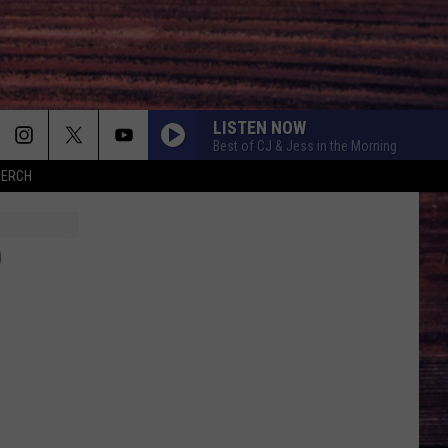
LISTEN NOW
Best of CJ & Jess in the Morning
MERCH
O