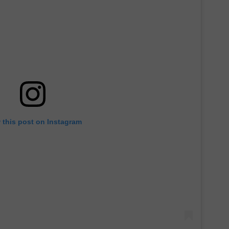
 this post on Instagram