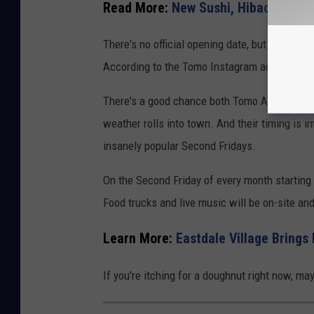
Read More:
New Sushi, Hibachi Rest
There's no official opening date, but driving p
According to the Tomo Instagram account, th
There's a good chance both Tomo Asian Fusio
weather rolls into town. And their timing is 
insanely popular Second Fridays.
On the Second Friday of every month starting i
Food trucks and live music will be on-site an
Learn More:
Eastdale Village Brings
If you're itching for a doughnut right now, 