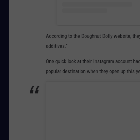
According to the Doughnut Dolly website, they
additives."
One quick look at their Instagram account had
popular destination when they open up this ye