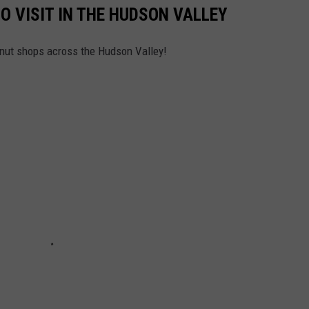
O VISIT IN THE HUDSON VALLEY
onut shops across the Hudson Valley!