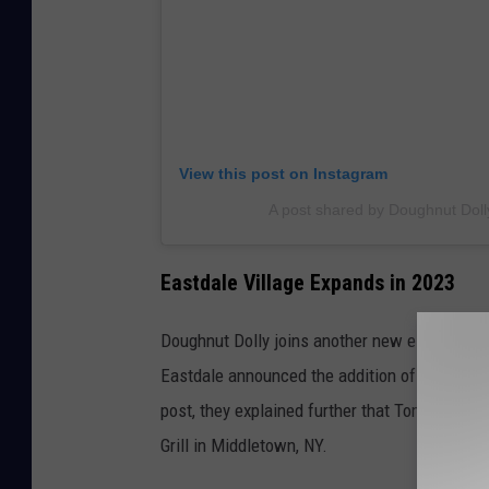
View this post on Instagram
A post shared by Doughnut Dol
Eastdale Village Expands in 2023
Doughnut Dolly joins another new establishme
Eastdale announced the addition of a new sus
post, they explained further that Tomo Asian
Grill in Middletown, NY.