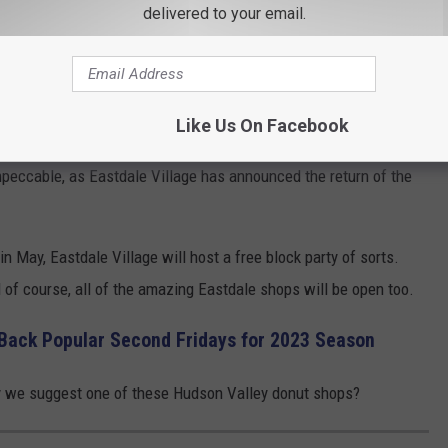
aurant Coming to Poughkeepsie, NY
delivered to your email.
ast Eastdale Village you'll notice they're working rather quickly.
ey should be open sometime in the Spring of 2023.
Like Us On Facebook
n and Doughnut Dolly will be opened by the time the warmer
impeccable, as Eastdale Village has announced the return of the
n May, Eastdale Village will host a free block party of sorts.
d of course, all of the amazing Eastdale shops will be open too.
 Back Popular Second Fridays for 2023 Season
may we suggest one of these Hudson Valley donut shops?