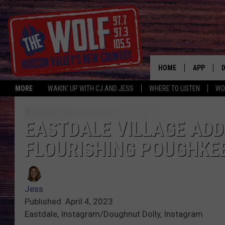
HOME
APP
MORE
WAKIN' UP WITH CJ AND JESS
WHERE TO LISTEN
WO
A
EASTDALE VILLAGE AD
FLOURISHING POUGHKE
Jess
Published: April 4, 2023
Eastdale, Instagram/Doughnut Dolly, Instagram