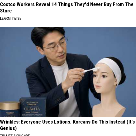
Costco Workers Reveal 14 Things They'd Never Buy From The
Store
LEARNITWISE
Wrinkles: Everyone Uses Lotions. Koreans Do This Instead (It's
Genius)
TRI LIFT SKINCARE