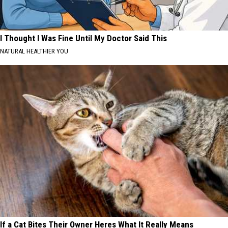
I Thought I Was Fine Until My Doctor Said This
NATURAL HEALTHIER YOU
If a Cat Bites Their Owner Heres What It Really Means