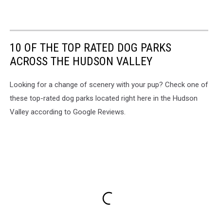
10 OF THE TOP RATED DOG PARKS
ACROSS THE HUDSON VALLEY
Looking for a change of scenery with your pup? Check one of
these top-rated dog parks located right here in the Hudson
Valley according to Google Reviews.