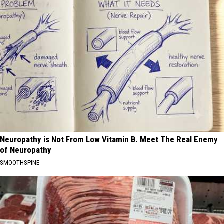
Neuropathy is Not From Low Vitamin B. Meet The Real Enemy
of Neuropathy
SMOOTHSPINE