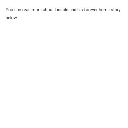
You can read more about Lincoln and his forever home story
below: