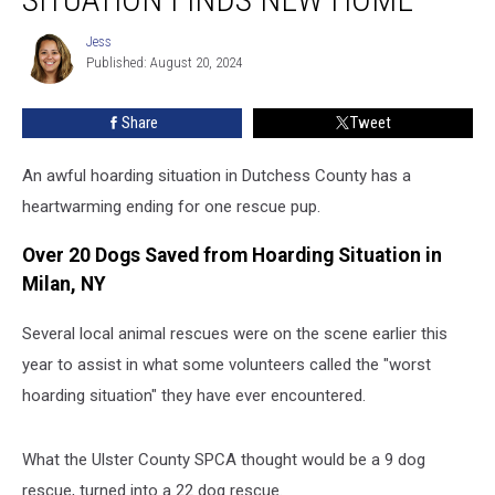
Awful
Hoarding
Jess
Jess
Situation
Published: August 20, 2024
Finds
New
Share
Tweet
Home
An awful hoarding situation in Dutchess County has a
heartwarming ending for one rescue pup.
Over 20 Dogs Saved from Hoarding Situation in
Milan, NY
Several local animal rescues were on the scene earlier this
year to assist in what some volunteers called the "worst
hoarding situation" they have ever encountered.
What the Ulster County SPCA thought would be a 9 dog
rescue, turned into a 22 dog rescue.