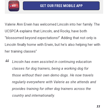
GET OUR FREE MOBILE APP
Valerie Ann Erwin has welcomed Lincoln into her family. The
UCSPCA explains that Lincoln, and Rocky, have both
"blossomed beyond expectations!" Adding that not only is
Lincoln finally home with Erwin, but he's also helping her with
her training classes"
Lincoln has even assisted in continuing education
classes for dog trainers, being a working dog for
those without their own demo dogs. He now travels
regularly everywhere with Valerie as she attends and
provides training for other dog trainers across the
country and internationally.