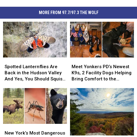
MORE FROM 97.7/97.3 THE WOLF
Spotted
Spotted
Meet
Meet
Lanternflies
Lanternflies
Yonkers
Yonkers
Spotted Lanternflies Are
Meet Yonkers PD’s Newest
Are
Are
PD’s
PD’s
Back in the Hudson Valley
K9s, 2 Facility Dogs Helping
Back
Back
Newest
Newest
And Yes, You Should Squish
Bring Comfort to the
in
in
K9s,
K9s,
Them
Community
the
the
2
2
Hudson
Hudson
Facility
Facility
Valley
Valley
Dogs
Dogs
And
And
Helping
Helping
Yes,
Yes,
Bring
Bring
You
You
Comfort
Comfort
New
New
Should
Should
to
to
York’s
York’s
New York’s Most Dangerous
Squish
Squish
the
the