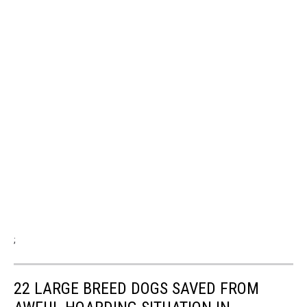
;
22 LARGE BREED DOGS SAVED FROM