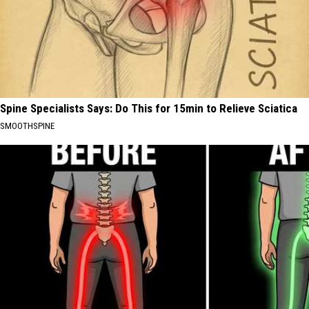
Spine Specialists Says: Do This for 15min to Relieve Sciatica
SMOOTHSPINE