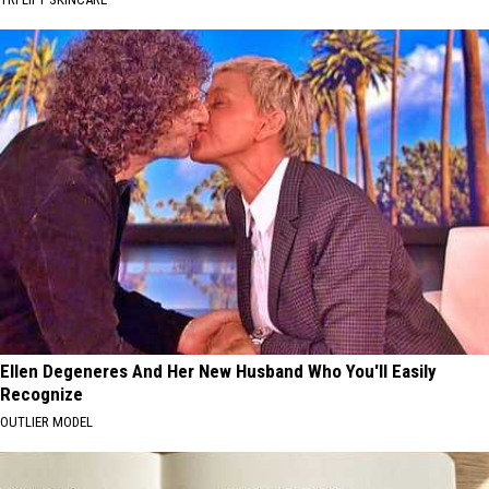
Ellen Degeneres And Her New Husband Who You'll Easily
Recognize
OUTLIER MODEL