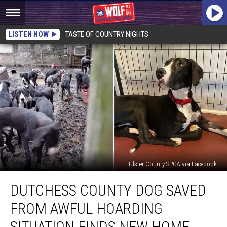
LISTEN NOW
TASTE OF COUNTRY NIGHTS
Ulster County SPCA via Facebook
Dutchess
DUTCHESS COUNTY DOG SAVED
County
Dog
FROM AWFUL HOARDING
Saved
From
SITUATION FINDS NEW HOME