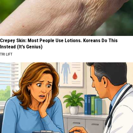
Crepey Skin: Most People Use Lotions. Koreans Do This
Instead (It's Genius)
TRI LIFT