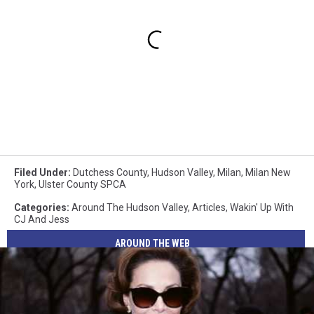
Filed Under
:
Dutchess County
,
Hudson Valley
,
Milan
,
Milan New
York
,
Ulster County SPCA
Categories
:
Around The Hudson Valley
,
Articles
,
Wakin' Up With
CJ And Jess
AROUND THE WEB