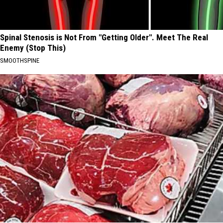
Spinal Stenosis is Not From "Getting Older". Meet The Real
Enemy (Stop This)
SMOOTHSPINE