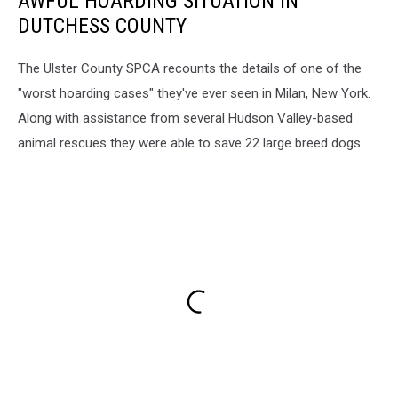
AWFUL HOARDING SITUATION IN
DUTCHESS COUNTY
The Ulster County SPCA recounts the details of one of the
"worst hoarding cases" they've ever seen in Milan, New York.
Along with assistance from several Hudson Valley-based
animal rescues they were able to save 22 large breed dogs.