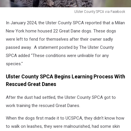
Ulster County SPCA via Facebook
Ulster
In January 2024, the Ulster County SPCA reported that a Milan
County
SPCA
New York home housed 22 Great Dane dogs. These dogs
via
were left to fend for themselves after their owner sadly
Facebook
passed away. A statement posted by The Ulster County
SPCA added "These conditions were unlivable for any
species."
Ulster County SPCA Begins Learning Process With
Rescued Great Danes
After the dust had settled, the Ulster County SPCA got to
work training the rescued Great Danes.
When the dogs first made it to UCSPCA, they didn't know how
to walk on leashes, they were malnourished, had some skin