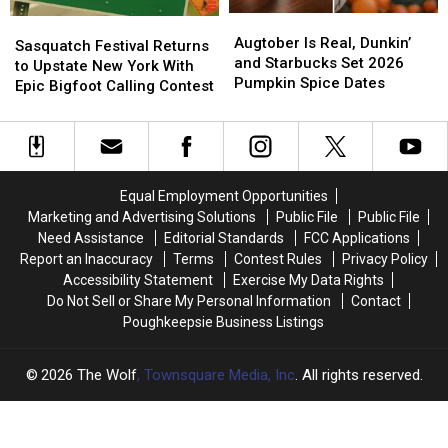
in
in
Tularemia
Tularemia
Augtober
Augtober
2026
2026
Sasquatch
Sasquatch
Is
Is
Augtober Is Real, Dunkin’
Festival
Festival
Sasquatch Festival Returns
Real,
Real,
and Starbucks Set 2026
Returns
Returns
to Upstate New York With
Dunkin’
Dunkin’
Pumpkin Spice Dates
to
to
Epic Bigfoot Calling Contest
and
and
Upstate
Upstate
Starbucks
Starbucks
New
New
Set
Set
York
York
2026
2026
With
With
Pumpkin
Pumpkin
Epic
Epic
Equal Employment Opportunities
Spice
Spice
Bigfoot
Bigfoot
Marketing and Advertising Solutions
Public File
Public File
Dates
Dates
Calling
Calling
Need Assistance
Editorial Standards
FCC Applications
Contest
Contest
Report an Inaccuracy
Terms
Contest Rules
Privacy Policy
Accessibility Statement
Exercise My Data Rights
Do Not Sell or Share My Personal Information
Contact
Poughkeepsie Business Listings
2026
The Wolf
, Townsquare Media, Inc
. All rights reserved.