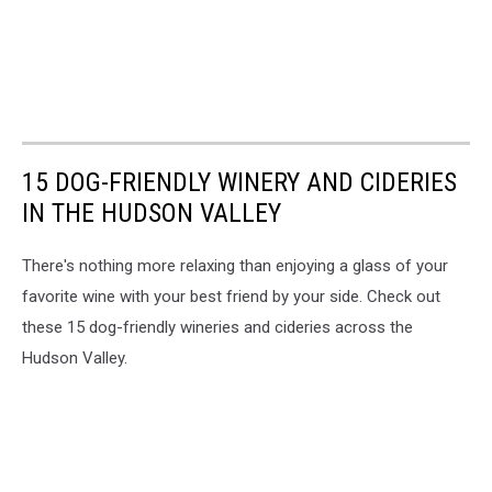
15 DOG-FRIENDLY WINERY AND CIDERIES
IN THE HUDSON VALLEY
There's nothing more relaxing than enjoying a glass of your
favorite wine with your best friend by your side. Check out
these 15 dog-friendly wineries and cideries across the
Hudson Valley.