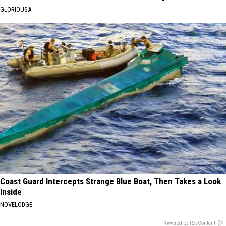
GLORIOUSA
Coast Guard Intercepts Strange Blue Boat, Then Takes a Look
Inside
NOVELODGE
Powered by RevContent