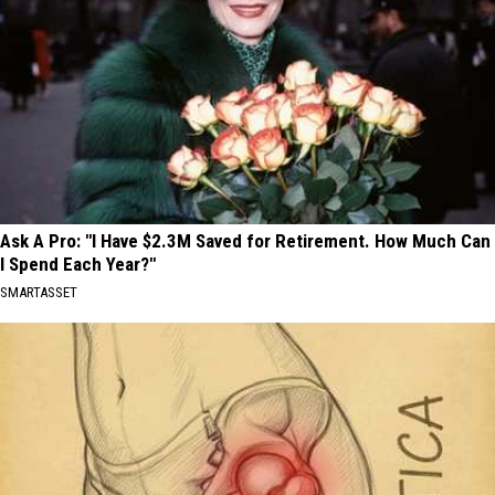
Ask A Pro: "I Have $2.3M Saved for Retirement. How Much Can
I Spend Each Year?"
SMARTASSET