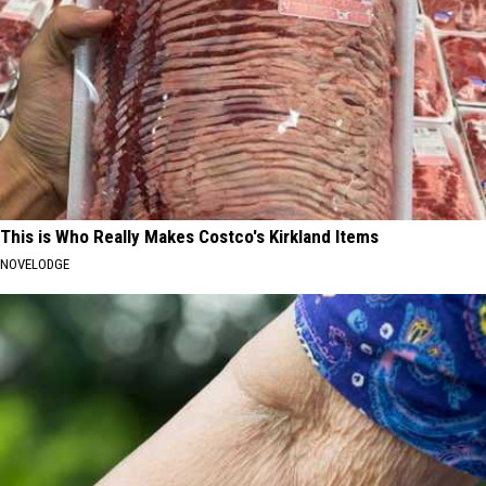
This is Who Really Makes Costco's Kirkland Items
NOVELODGE