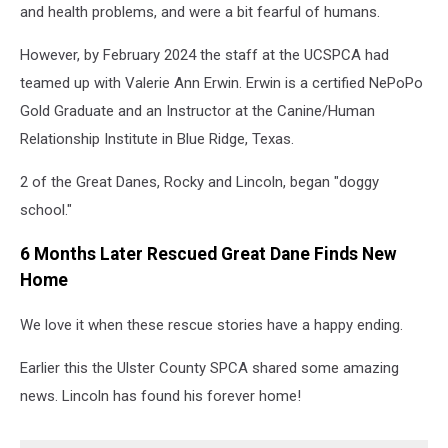
and health problems, and were a bit fearful of humans.
However, by February 2024 the staff at the UCSPCA had
teamed up with
Valerie Ann Er
win. Erwin is a certified NePoPo
Gold Graduate and an Instructor at the Canine/Human
Relationship Institute in Blue Ridge, Texas.
2 of the Great Danes, Rocky and Lincoln, began "doggy
school."
6 Months Later Rescued Great Dane Finds New
Home
We love it when these rescue stories have a happy ending.
Earlier this the Ulster County SPCA shared some amazing
news. Lincoln has found his forever home!