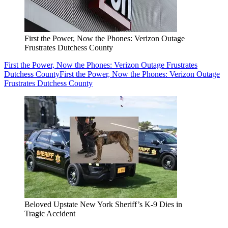
First the Power, Now the Phones: Verizon Outage
Frustrates Dutchess County
First the Power, Now the Phones: Verizon Outage Frustrates
Dutchess County
First the Power, Now the Phones: Verizon Outage
Frustrates Dutchess County
Beloved Upstate New York Sheriff’s K-9 Dies in
Tragic Accident