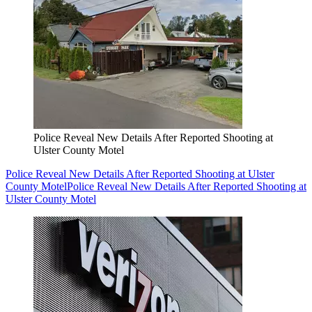
Police Reveal New Details After Reported Shooting at
Ulster County Motel
Police Reveal New Details After Reported Shooting at Ulster
County Motel
Police Reveal New Details After Reported Shooting at
Ulster County Motel