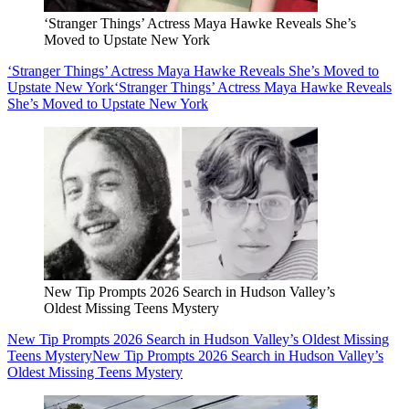
‘Stranger Things’ Actress Maya Hawke Reveals She’s
Moved to Upstate New York
‘Stranger Things’ Actress Maya Hawke Reveals She’s Moved to
Upstate New York
‘Stranger Things’ Actress Maya Hawke Reveals
She’s Moved to Upstate New York
New Tip Prompts 2026 Search in Hudson Valley’s
Oldest Missing Teens Mystery
New Tip Prompts 2026 Search in Hudson Valley’s Oldest Missing
Teens Mystery
New Tip Prompts 2026 Search in Hudson Valley’s
Oldest Missing Teens Mystery