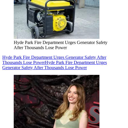
Hyde Park Fire Department Urges Generator Safety
After Thousands Lose Power
Hyde Park Fire Department Urges Generator Safety After
Thousands Lose Power
Hyde Park Fire Department Urges
Generator Safety After Thousands Lose Power