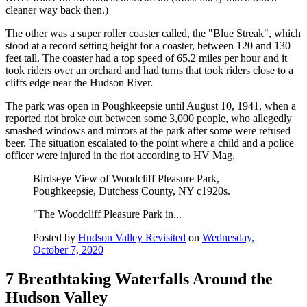
cleaner way back then.)
The other was a super roller coaster called, the "Blue Streak", which
stood at a record setting height for a coaster, between 120 and 130
feet tall. The coaster had a top speed of 65.2 miles per hour and it
took riders over an orchard and had turns that took riders close to a
cliffs edge near the Hudson River.
The park was open in Poughkeepsie until August 10, 1941, when a
reported riot broke out between some 3,000 people, who allegedly
smashed windows and mirrors at the park after some were refused
beer. The situation escalated to the point where a child and a police
officer were injured in the riot according to HV Mag.
Birdseye View of Woodcliff Pleasure Park,
Poughkeepsie, Dutchess County, NY c1920s.
"The Woodcliff Pleasure Park in...
Posted by
Hudson Valley Revisited
on
Wednesday,
October 7, 2020
7 Breathtaking Waterfalls Around the
Hudson Valley