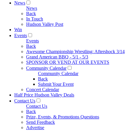
News
News
Back
In Touch
Hudson Valley Post
Win
Events
Events
Back
Awesome Championship Wrestling: Aftershock 3/14
Grand American BBQ - 5/1 - 5/3
SPONSOR OR VEND AT OUR EVENTS
Community Calendar
Community Calendar
Back
Submit Your Event
Concert Calendar
Half Price Hudson Valley Deals
Contact Us
Contact Us
Back
Prize, Events, & Promotions Questions
Send Feedback
Advertise