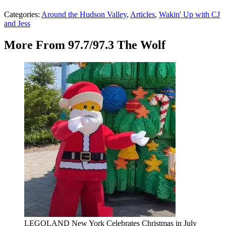
Categories
:
Around the Hudson Valley
,
Articles
,
Wakin' Up with CJ
and Jess
More From 97.7/97.3 The Wolf
LEGOLAND New York Celebrates Christmas in July