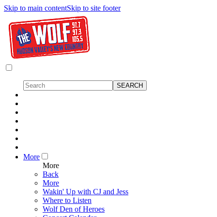
Skip to main content
Skip to site footer
More
More
Back
More
Wakin' Up with CJ and Jess
Where to Listen
Wolf Den of Heroes