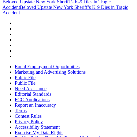
Beloved Upstate New York Sheriff’s K-9 Dies in Tragic
Accident
Beloved Upstate New York Sheriff’s K-9 Dies in Tragic
Accident
Equal Employment Opportunities
Marketing and Advertising Solutions
Public File
Public File
Need Assistance
Editorial Standards
FCC Applications
Report an Inaccuracy
Terms
Contest Rules
Privacy Policy
Accessibility Statement
Exercise My Data Rights