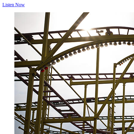
Listen Now