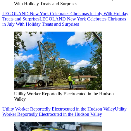
With Holiday Treats and Surprises
LEGOLAND New York Celebrates Christmas in July With Holiday
Treats and Surprises
LEGOLAND New York Celebrates Christmas
in July With Holiday Treats and Surprises
Utility Worker Reportedly Electrocuted in the Hudson
Valley
Utility Worker Reportedly Electrocuted in the Hudson Valley
Utility
Worker Reportedly Electrocuted in the Hudson Valley