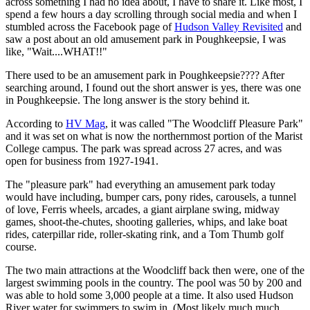
across something I had no idea about, I have to share it. Like most, I
spend a few hours a day scrolling through social media and when I
stumbled across the Facebook page of
Hudson Valley Revisited
and
saw a post about an old amusement park in Poughkeepsie, I was
like, "Wait....WHAT!!"
There used to be an amusement park in Poughkeepsie???? After
searching around, I found out the short answer is yes, there was one
in Poughkeepsie. The long answer is the story behind it.
According to
HV Mag
, it was called "The Woodcliff Pleasure Park"
and it was set on what is now the northernmost portion of the Marist
College campus. The park was spread across 27 acres, and was
open for business from 1927-1941.
The "pleasure park" had everything an amusement park today
would have including, bumper cars, pony rides, carousels, a tunnel
of love, Ferris wheels, arcades, a giant airplane swing, midway
games, shoot-the-chutes, shooting galleries, whips, and lake boat
rides, caterpillar ride, roller-skating rink, and a Tom Thumb golf
course.
The two main attractions at the Woodcliff back then were, one of the
largest swimming pools in the country. The pool was 50 by 200 and
was able to hold some 3,000 people at a time. It also used Hudson
River water for swimmers to swim in. (Most likely much much