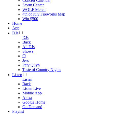
Concert Calendar
Storm Center
WOLF Merch
4th of July Fireworks Map
Win $500
Home
App
DJs
DJs
Back
All DJs
Shows
Cj
Jess
Paty Quyn
Taste of Country Nights
Listen
Listen
Back
Listen Live
Mobile App
Alexa
Google Home
On Demand
Playlist