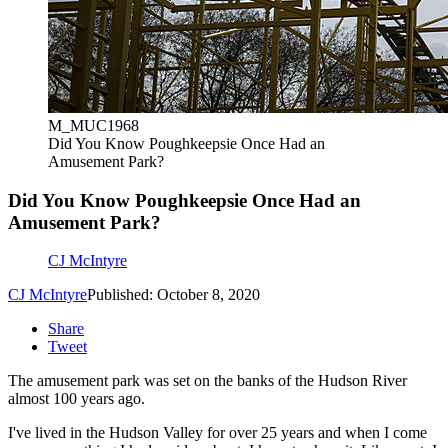
M_MUC1968
Did You Know Poughkeepsie Once Had an
Amusement Park?
Did You Know Poughkeepsie Once Had an
Amusement Park?
CJ McIntyre
CJ McIntyre
Published: October 8, 2020
Share
Tweet
The amusement park was set on the banks of the Hudson River
almost 100 years ago.
I've lived in the Hudson Valley for over 25 years and when I come