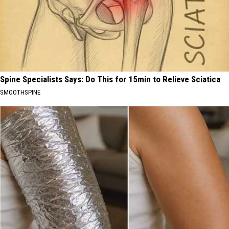
Spine Specialists Says: Do This for 15min to Relieve Sciatica
SMOOTHSPINE