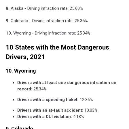
8.
Alaska - Driving infraction rate: 25.60%
9.
Colorado - Driving infraction rate: 25.35%
10.
Wyoming - Driving infraction rate: 25.34%
10 States with the Most Dangerous
Drivers, 2021
10. Wyoming
Drivers with at least one dangerous infraction on
record:
25.34%
Drivers with a speeding ticket:
12.36%
Drivers with an at-fault accident:
10.03%
Drivers with a DUI violation:
4.18%
9. Colorado