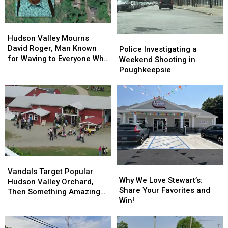
Hudson
Hudson
Valley
Valley
Hudson Valley Mourns
Police
Police
Mourns
Mourns
David Roger, Man Known
Investigating
Investigating
Police Investigating a
David
David
for Waving to Everyone Who
a
a
Weekend Shooting in
Roger,
Roger,
Passed By
Weekend
Weekend
Poughkeepsie
Man
Man
Shooting
Shooting
Known
Known
in
in
for
for
Poughkeepsie
Poughkeepsie
Waving
Waving
to
to
Everyone
Everyone
Who
Who
Passed
Passed
By
By
Vandals
Vandals
Why
Why
Target
Target
Vandals Target Popular
We
We
Why We Love Stewart’s:
Popular
Popular
Hudson Valley Orchard,
Love
Love
Share Your Favorites and
Hudson
Hudson
Then Something Amazing
Stewart’s:
Stewart’s:
Win!
Valley
Valley
Happened
Share
Share
Orchard,
Orchard,
Your
Your
Then
Then