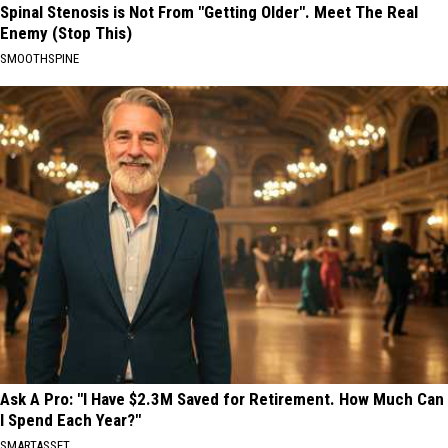
Spinal Stenosis is Not From "Getting Older". Meet The Real
Enemy (Stop This)
SMOOTHSPINE
Ask A Pro: "I Have $2.3M Saved for Retirement. How Much Can
I Spend Each Year?"
SMARTASSET