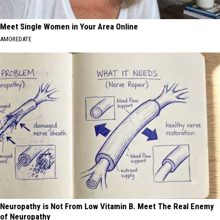
Meet Single Women in Your Area Online
AMOREDATE
Neuropathy is Not From Low Vitamin B. Meet The Real Enemy
of Neuropathy