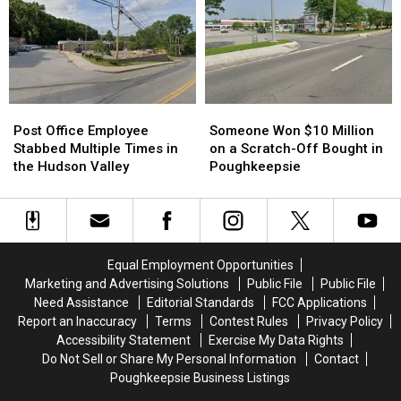
Favorites
Favorites
Something
Something
and
and
Amazing
Amazing
Win!
Win!
Happened
Happened
Post
Post
Someone
Someone
Office
Office
Won
Won
Post Office Employee
Someone Won $10 Million
Employee
Employee
$10
$10
Stabbed Multiple Times in
on a Scratch-Off Bought in
Stabbed
Stabbed
Million
Million
the Hudson Valley
Poughkeepsie
Multiple
Multiple
on
on
Times
Times
a
a
in
in
Scratch-
Scratch-
the
the
Off
Off
Hudson
Hudson
Bought
Bought
Equal Employment Opportunities
Valley
Valley
in
in
Marketing and Advertising Solutions
Public File
Public File
Poughkeepsie
Poughkeepsie
Need Assistance
Editorial Standards
FCC Applications
Report an Inaccuracy
Terms
Contest Rules
Privacy Policy
Accessibility Statement
Exercise My Data Rights
Do Not Sell or Share My Personal Information
Contact
Poughkeepsie Business Listings