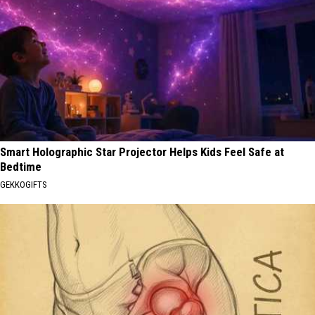
Smart Holographic Star Projector Helps Kids Feel Safe at
Bedtime
GEKKOGIFTS