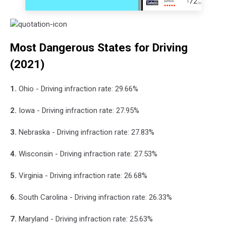
Most Dangerous States for Driving
(2021)
1.
Ohio - Driving infraction rate: 29.66%
2.
Iowa - Driving infraction rate: 27.95%
3.
Nebraska - Driving infraction rate: 27.83%
4.
Wisconsin - Driving infraction rate: 27.53%
5.
Virginia - Driving infraction rate: 26.68%
6.
South Carolina - Driving infraction rate: 26.33%
7.
Maryland - Driving infraction rate: 25.63%