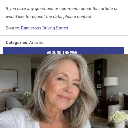
If you have any questions or comments about this article or
would like to request the data, please contact
Source:
Dangerous Driving States
Categories
:
Articles
AROUND THE WEB