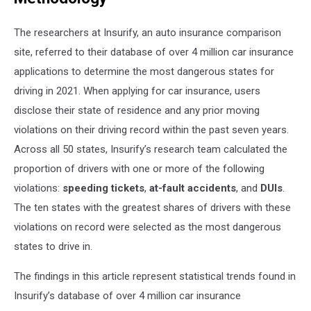
The researchers at Insurify, an
auto insurance comparison
site, referred to their database of over 4 million car insurance
applications to determine the most dangerous states for
driving in 2021. When applying for car insurance, users
disclose their state of residence and any prior moving
violations on their driving record within the past seven years.
Across all 50 states, Insurify’s research team calculated the
proportion of drivers with one or more of the following
violations:
speeding tickets
,
at-fault accidents
, and
DUIs
.
The ten states with the greatest shares of drivers with these
violations on record were selected as the most dangerous
states to drive in.
The findings in this article represent statistical trends found in
Insurify’s database of over 4 million car insurance