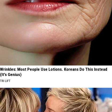
Wrinkles: Most People Use Lotions. Koreans Do This Instead
(It's Genius)
TRI LIFT