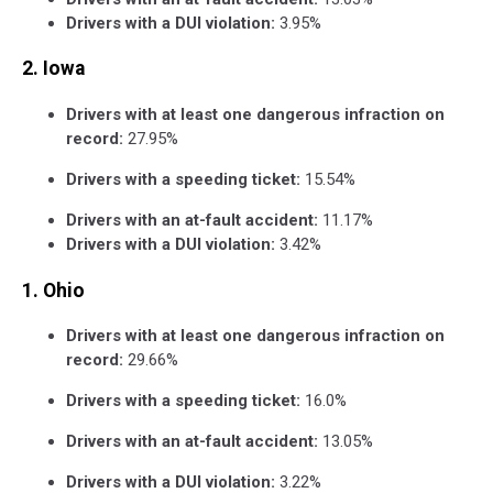
Drivers with a DUI violation:
3.95%
2. Iowa
Drivers with at least one dangerous infraction on
record:
27.95%
Drivers with a speeding ticket:
15.54%
Drivers with an at-fault accident:
11.17%
Drivers with a DUI violation:
3.42%
1. Ohio
Drivers with at least one dangerous infraction on
record:
29.66%
Drivers with a speeding ticket:
16.0%
Drivers with an at-fault accident:
13.05%
Drivers with a DUI violation:
3.22%