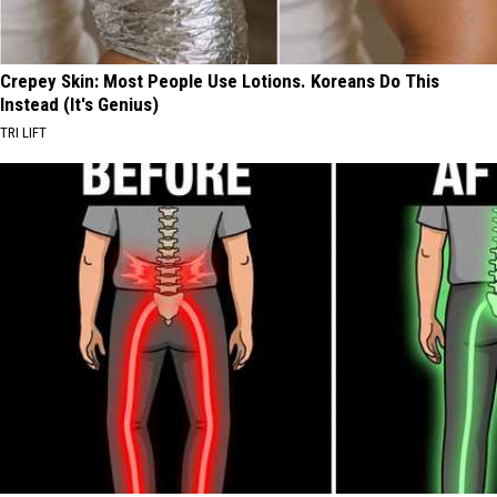
Crepey Skin: Most People Use Lotions. Koreans Do This
Instead (It's Genius)
TRI LIFT