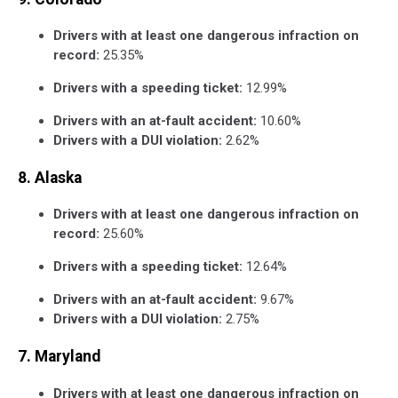
Drivers with at least one dangerous infraction on
record:
25.35%
Drivers with a speeding ticket:
12.99%
Drivers with an at-fault accident:
10.60%
Drivers with a DUI violation:
2.62%
8. Alaska
Drivers with at least one dangerous infraction on
record:
25.60%
Drivers with a speeding ticket:
12.64%
Drivers with an at-fault accident:
9.67%
Drivers with a DUI violation:
2.75%
7. Maryland
Drivers with at least one dangerous infraction on