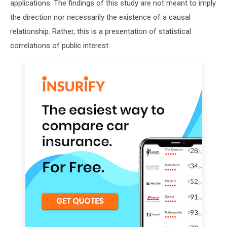
applications. The findings of this study are not meant to imply
the direction nor necessarily the existence of a causal
relationship. Rather, this is a presentation of statistical
correlations of public interest.