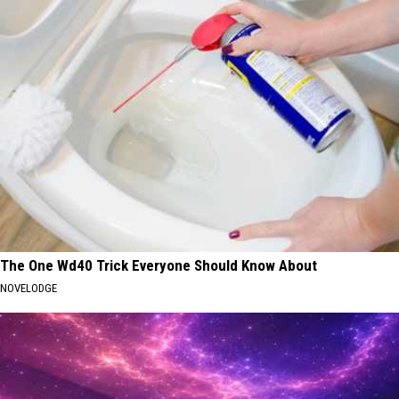
The One Wd40 Trick Everyone Should Know About
NOVELODGE