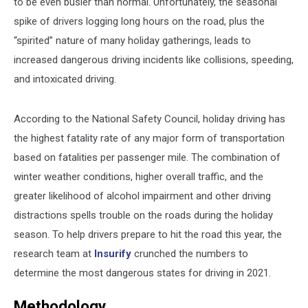
to be even busier than normal. Unfortunately, the seasonal
spike of drivers logging long hours on the road, plus the
“spirited” nature of many holiday gatherings, leads to
increased dangerous driving incidents like collisions, speeding,
and intoxicated driving.
According to the National Safety Council, holiday driving has
the highest fatality rate of any major form of transportation
based on fatalities per passenger mile. The combination of
winter weather conditions, higher overall traffic, and the
greater likelihood of alcohol impairment and other driving
distractions spells trouble on the roads during the holiday
season. To help drivers prepare to hit the road this year, the
research team at
Insurify
crunched the numbers to
determine the most dangerous states for driving in 2021.
Methodology