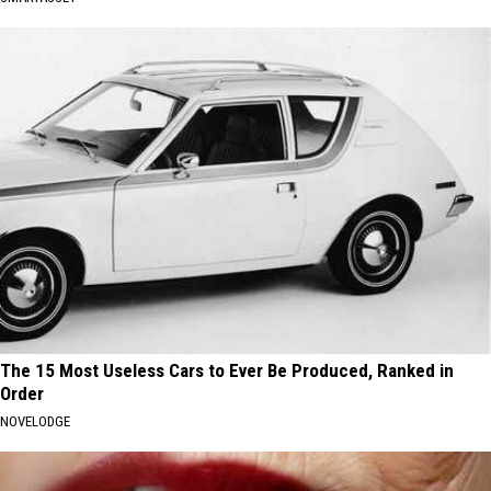
The 15 Most Useless Cars to Ever Be Produced, Ranked in
Order
NOVELODGE