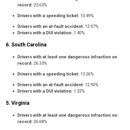
record:
25.63%
Drivers with a speeding ticket:
10.49%
Drivers with an at-fault accident:
12.97%
Drivers with a DUI violation:
1.40%
6. South Carolina
Drivers with at least one dangerous infraction on
record:
26.33%
Drivers with a speeding ticket:
13.26%
Drivers with an at-fault accident:
12.90%
Drivers with a DUI violation:
1.32%
5. Virginia
Drivers with at least one dangerous infraction on
record:
26.68%