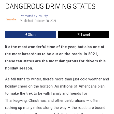
DANGEROUS DRIVING STATES
Driving
States
Promoted by Insurify
Promoted
Published: October 28, 2021
by
Insurify
Share
Tweet
It’s the most wonderful time of the year, but also one of
the most hazardous to be out on the roads. In 2021,
these ten states are the most dangerous for drivers this
holiday season.
As fall turns to winter, there’s more than just cold weather and
holiday cheer on the horizon. As millions of Americans plan
to make the trek to be with family and friends for
Thanksgiving, Christmas, and other celebrations — often
racking up many miles along the way — the roads are bound