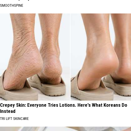
SMOOTHSPINE
Crepey Skin: Everyone Tries Lotions. Here's What Koreans Do
Instead
TRI LIFT SKINCARE