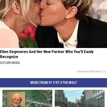
Ellen Degeneres And Her New Partner Who You'll Easily
Recognize
OUTLIER MODEL
Powered by RevContent
MORE FROM 97.7/97.3 THE WOLF