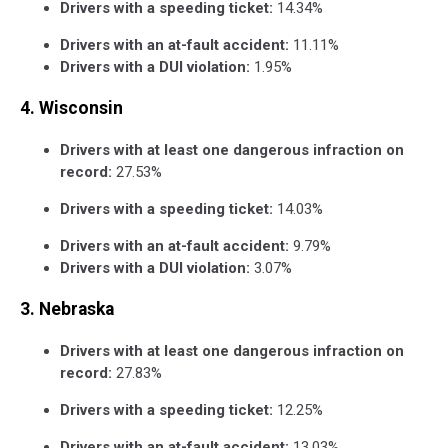
Drivers with a speeding ticket:
14.34%
Drivers with an at-fault accident:
11.11%
Drivers with a DUI violation:
1.95%
4. Wisconsin
Drivers with at least one dangerous infraction on
record:
27.53%
Drivers with a speeding ticket:
14.03%
Drivers with an at-fault accident:
9.79%
Drivers with a DUI violation:
3.07%
3. Nebraska
Drivers with at least one dangerous infraction on
record:
27.83%
Drivers with a speeding ticket:
12.25%
Drivers with an at-fault accident:
13.03%