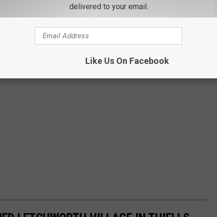
delivered to your email.
Like Us On Facebook