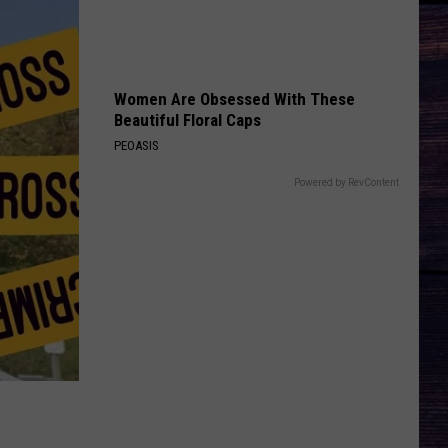
Langley
Dandelion
And
Morgan
Wallen
TAKE A LITTLE RIDE
Jason
Jason Aldean
Aldean
Night Train
Women Are Obsessed With These
Beautiful Floral Caps
VIEW ALL RECENTLY PLAYED SONGS
PEOASIS
Powered by RevContent