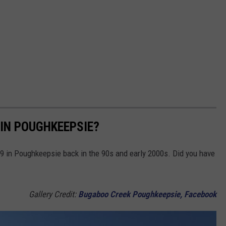
IN POUGHKEEPSIE?
9 in Poughkeepsie back in the 90s and early 2000s. Did you have
Gallery Credit:
Bugaboo Creek Poughkeepsie, Facebook