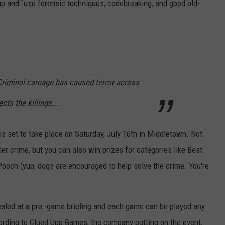
up and "use forensic techniques, codebreaking, and good old-
Criminal carnage has caused terror across
s the killings...
s set to take place on Saturday, July 16th in Middletown. Not
ller crime, but you can also win prizes for categories like Best
ch (yup, dogs are encouraged to help solve the crime. You're
evealed at a pre -game briefing and each game can be played any
rding to Clued Upp Games, the company putting on the event,