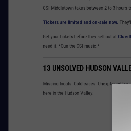
CSI Middletown takes between 2 to 3 hours to
Tickets are limited and on-sale now.
They'l
Get your tickets before they sell out at
Clued
need it. *Cue the CSI music.*
13 UNSOLVED HUDSON VALL
Missing locals. Cold cases. Unexplained happ
here in the Hudson Valley.