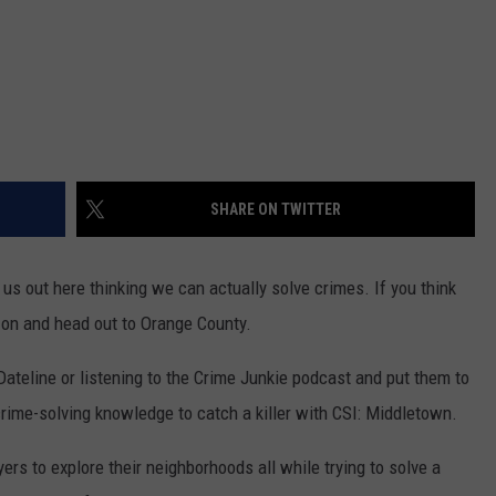
SHARE ON TWITTER
s out here thinking we can actually solve crimes. If you think
t on and head out to Orange County.
Dateline or listening to the Crime Junkie podcast and put them to
crime-solving knowledge to catch a killer with CSI: Middletown.
s to explore their neighborhoods all while trying to solve a