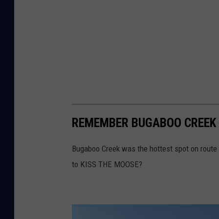
REMEMBER BUGABOO CREEK 
Bugaboo Creek was the hottest spot on route 
to KISS THE MOOSE?