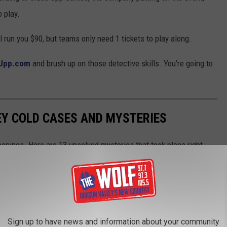
 play.
l run you $90, but teams only need 1 tickets to play along.
Upp.com
and brush up on those detective skills. You're going to
EY COLD CASES AND MYSTERIES
enings. Here are 13 unsolved mysteries that took place right
Sign up to have news and information about your community