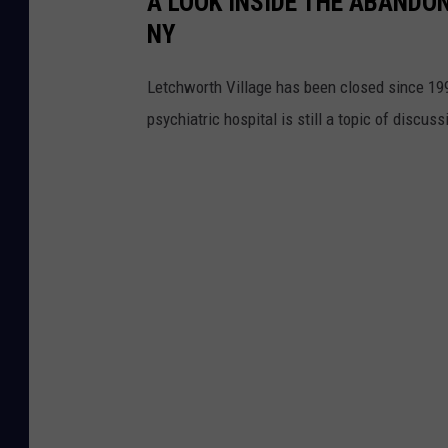
A LOOK INSIDE THE ABANDO
NY
Letchworth Village has been closed since 199
psychiatric hospital is still a topic of discuss