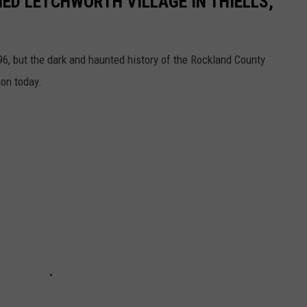
NED LETCHWORTH VILLAGE IN THIELLS,
6, but the dark and haunted history of the Rockland County
ion today.