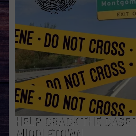
HELP CRACK THE CASE 
MIDDLETOWN