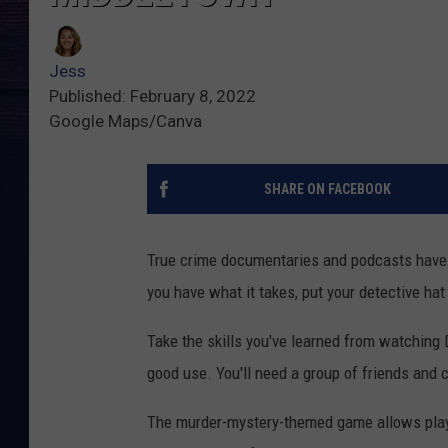
Jess
Published: February 8, 2022
Google Maps/Canva
SHARE ON FACEBOOK
True crime documentaries and podcasts have u
you have what it takes, put your detective ha
Take the skills you've learned from watching 
good use. You'll need a group of friends and 
The murder-mystery-themed game allows player