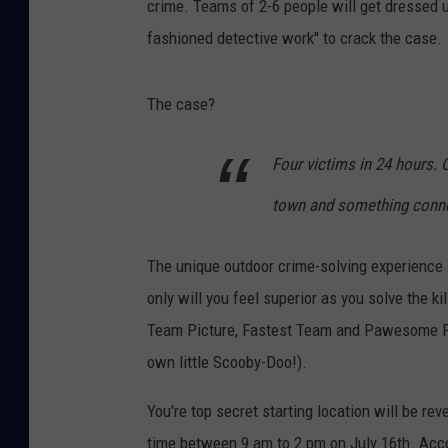
crime. Teams of 2-6 people will get dressed 
fashioned detective work" to crack the case.
The case?
Four victims in 24 hours. 
town and something connect
The unique outdoor crime-solving experience i
only will you feel superior as you solve the ki
Team Picture, Fastest Team and Pawesome Poo
own little Scooby-Doo!).
You're top secret starting location will be r
time between 9 am to 2 pm on July 16th. Acco