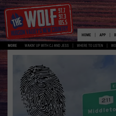
HOME
APP
MORE
WAKIN' UP WITH CJ AND JESS
WHERE TO LISTEN
WO
A