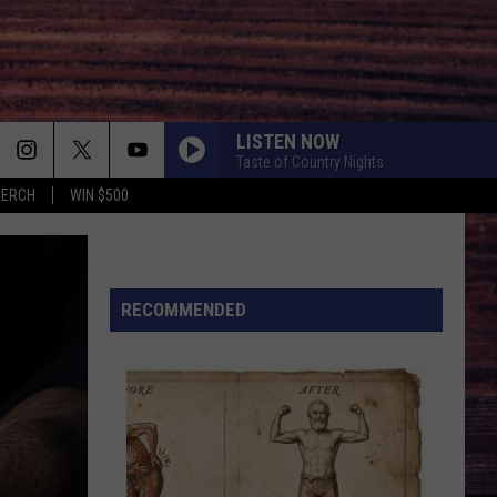
LISTEN NOW
Taste of Country Nights
MERCH
WIN $500
FAVORITE COUNTRY SONG
Hardy
Hardy
COUNTRY! - EP
HEARTACHE ON THE DANCE FLOOR
RECOMMENDED
Jon
Jon Pardi
Pardi
California Sunrise
LONG LIVE COUNTRY
Shane
Shane Profitt
Profitt
Long Live Country - Single
WHATS YOUR COUNTRY SONG
Thomas Rhett
Thomas