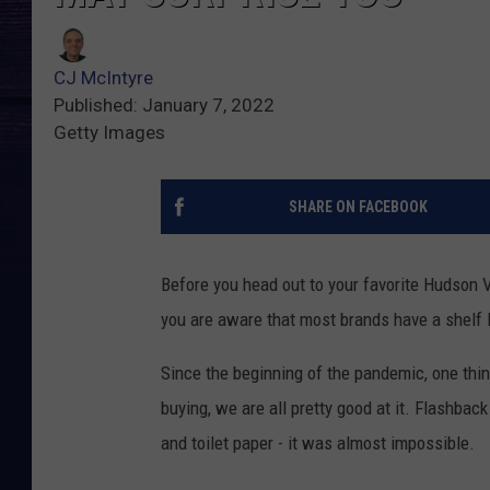
CJ McIntyre
Published: January 7, 2022
Getty Images
SHARE ON FACEBOOK
Before you head out to your favorite Hudson
you are aware that most brands have a shelf l
Since the beginning of the pandemic, one thin
buying, we are all pretty good at it. Flashbac
and toilet paper - it was almost impossible.