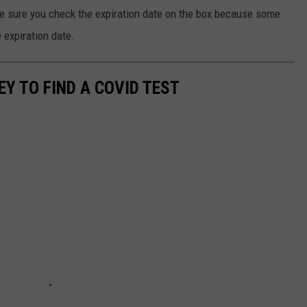
ke sure you check the expiration date on the box because some
e expiration date.
Y TO FIND A COVID TEST