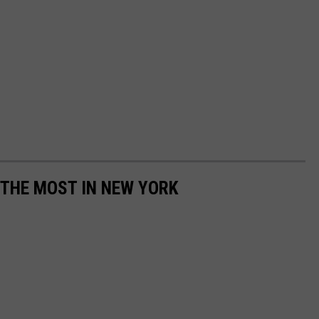
 THE MOST IN NEW YORK