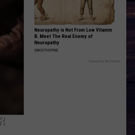
Country Again (Side A / Big Machine Radio Release
Rhett
Special)
HIGH ROAD
Koe
Koe Wetzel
Wetzel
That Ain't No Man That's The Devil
Neuropathy is Not From Low Vitamin
B. Meet The Real Enemy of
VIEW ALL RECENTLY PLAYED SONGS
Neuropathy
SMOOTHSPINE
Powered by RevContent
R