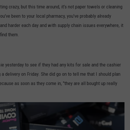
tting crazy, but this time around, it's not paper towels or cleaning
 you've been to your local pharmacy, you've probably already
er and harder each day and with supply chain issues everywhere, it
 find them.
e yesterday to see if they had any kits for sale and the cashier
a delivery on Friday. She did go on to tell me that I should plan
because as soon as they come in, "they are all bought up really