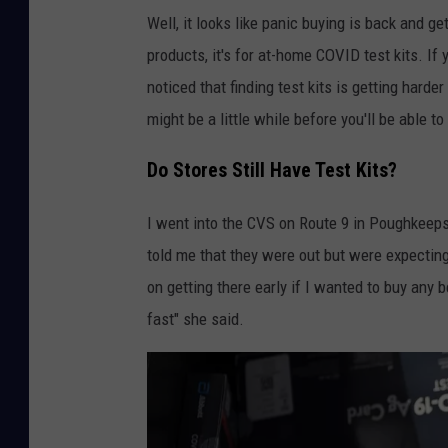
Well, it looks like panic buying is back and ge
products, it's for at-home COVID test kits. If
noticed that finding test kits is getting hard
might be a little while before you'll be able to
Do Stores Still Have Test Kits?
I went into the CVS on Route 9 in Poughkeepsi
told me that they were out but were expecting 
on getting there early if I wanted to buy any 
fast" she said.