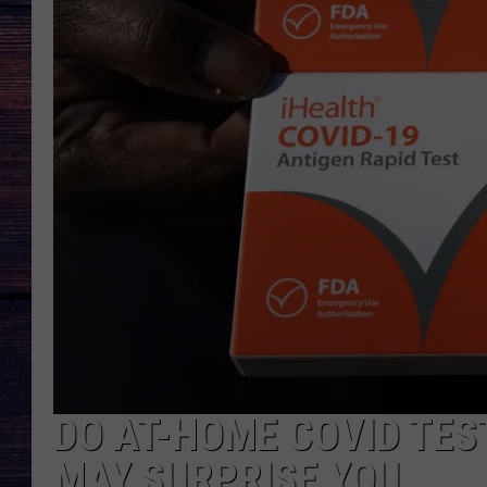
DO AT-HOME COVID TES
MAY SURPRISE YOU