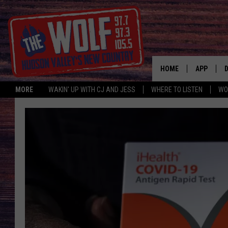
HOME
APP
MORE
WAKIN' UP WITH CJ AND JESS
WHERE TO LISTEN
WO
A