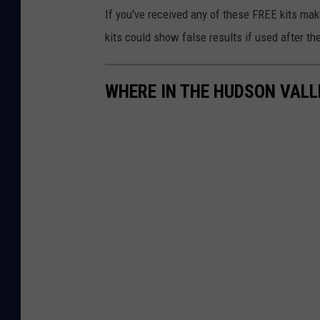
If you've received any of these FREE kits ma
d
kits could show false results if used after th
C
o
u
WHERE IN THE HUDSON VALLE
n
t
y
H
a
n
d
s
O
u