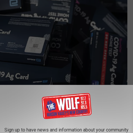
Getty Images
Sign up to have news and information about your community