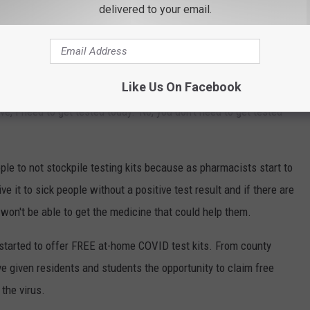
me COVID Test Kits?
delivered to your email.
ble for purchase do have a shelf-life of about two to three months
n McDonald. McDonald, who is also a pharmacist, told
News
Like Us On Facebook
t comes to testing kits, "I get very concerned about people just,
ve, I need to get tested today.’ No, you don’t need to get tested
ple to not stockpile testing kits because as pharmacists start to
ve it to sick people without a positive test result and if there are
 won't be able to get the medicine that could help them.
started to offer FREE at-home COVID test kits. From county
e given residents and students the opportunity to claim free
the virus.