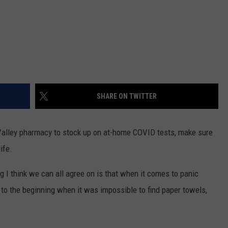
SHARE ON TWITTER
 Valley pharmacy to stock up on at-home COVID tests, make sure
ife.
g I think we can all agree on is that when it comes to panic
k to the beginning when it was impossible to find paper towels,