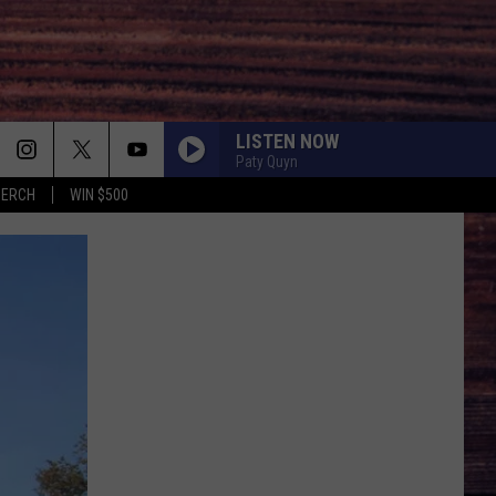
LISTEN NOW
Paty Quyn
MERCH
WIN $500