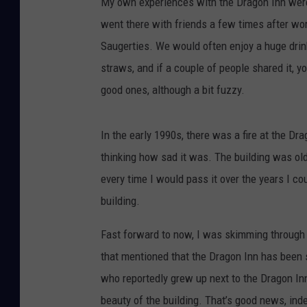
My own experiences with the Dragon Inn were 
went there with friends a few times after wor
Saugerties. We would often enjoy a huge drin
straws, and if a couple of people shared it, 
good ones, although a bit fuzzy.
In the early 1990s, there was a fire at the D
thinking how sad it was. The building was ol
every time I would pass it over the years I cou
building.
Fast forward to now, I was skimming through 
that mentioned that the Dragon Inn has been s
who reportedly grew up next to the Dragon In
beauty of the building. That’s good news, ind