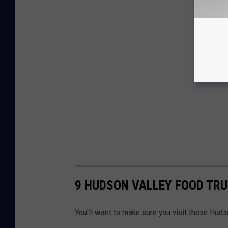
9 HUDSON VALLEY FOOD TRU
You'll want to make sure you visit these Hud