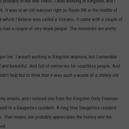
probably in the late 1980s. I was working in Kingston, and I
k. It was in an old mansion right on Route 9W in the middle of
k which I believe was called a Volcano. It came with a couple of
you had a couple of very drunk people. The memories are pretty
ragon Inn. I wasn’t working in Kingston anymore, but I remember
d and beautiful. And full of memories for countless people. And
ldn’t help but to think that it was such a waste of a stately old
my emails, and I noticed one from the Kingston Daily Freeman
old to a Saugerties resident. A long time Saugerties resident
n. That means she probably appreciates the history and the
eed.