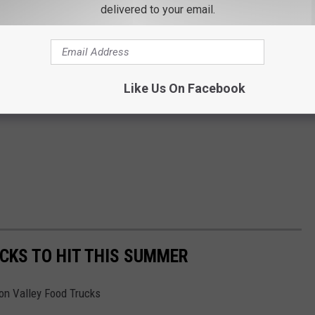
delivered to your email.
Like Us On Facebook
CKS TO HIT THIS SUMMER
son Valley Food Trucks