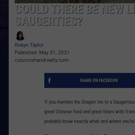
COULD THERE BE NEW LI
SAUGERTIES?
Robyn Taylor
Published: May 31, 2021
coluccishandrealty.com
SHARE ON FACEBOOK
If you mention the Dragon Inn to a Saugerties
great Chinese food and great times with friends
probably know exactly what and where you’re 