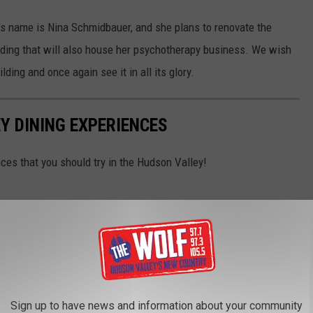
t’s name is Nina Schmidbauer, and she plans to renovate the
ilding that will also house her psychotherapy business. We wish
ilding and once again see it in all its glory.
Y DINING EXPERIENCES
nces that you should try in the Hudson Valley!
Sign up to have news and information about your community