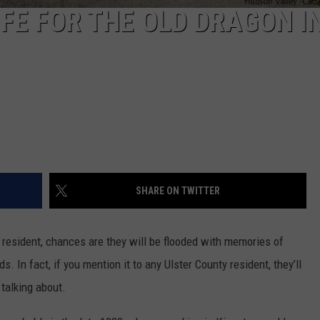
FE FOR THE OLD DRAGON IN
SHARE ON TWITTER
 resident, chances are they will be flooded with memories of
. In fact, if you mention it to any Ulster County resident, they’ll
talking about.