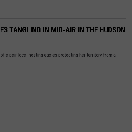
S TANGLING IN MID-AIR IN THE HUDSON
f a pair local nesting eagles protecting her territory from a