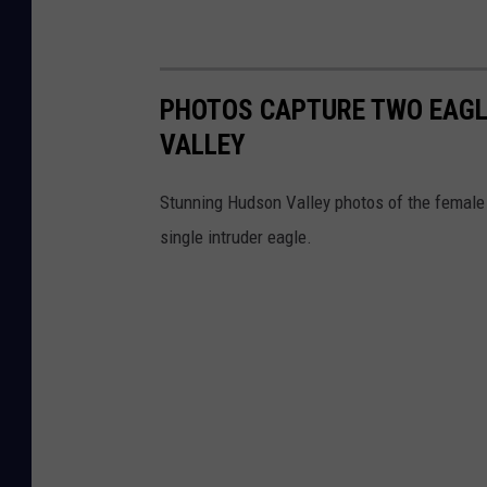
PHOTOS CAPTURE TWO EAGLE
VALLEY
Stunning Hudson Valley photos of the female o
single intruder eagle.