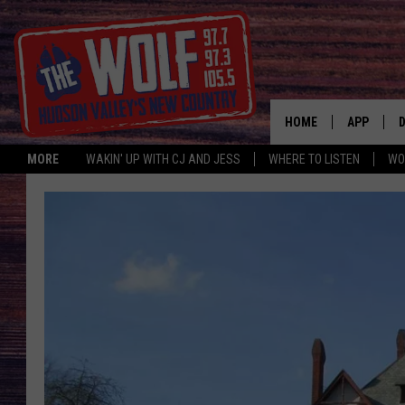
HOME
APP
MORE
WAKIN' UP WITH CJ AND JESS
WHERE TO LISTEN
WO
A