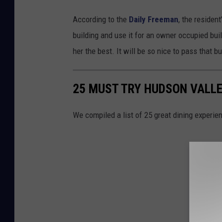
According to the
Daily Freeman
, the residen
building and use it for an owner occupied bu
her the best. It will be so nice to pass that bu
25 MUST TRY HUDSON VALLE
We compiled a list of 25 great dining experie