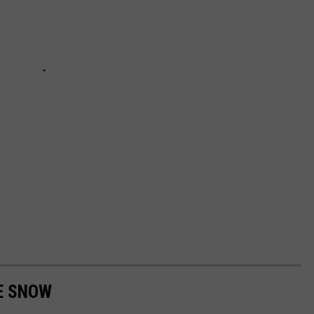
E SNOW