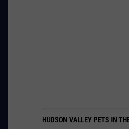
HUDSON VALLEY PETS IN TH