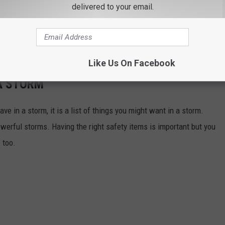
delivered to your email.
ld us he's not new to the snow closing song life. Last year he
 but of course, sang "I Want a Snow Day." Maybe for the next snow
ime around?
Like Us On Facebook
A STORM
ave in a storm, it is a list of things you might want in a storm.
werful storms. Having the right safety items is important but you
 too.