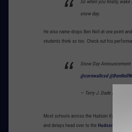
So when you finally, wake
snow day.
He also name-drops Ben Noll at one point and 
students think so too. Check out his perform
Snow Day Announcement f
@cornwallcsd
@BenNollW
— Terry J. Dade (@TDade
Most schools across the Hudson Valley were c
and delays head over to the
Hudson Valley S