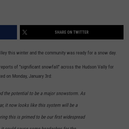
SHARE ON TWITTER
Valley this winter and the community was ready for a snow day.
reports of "significant snowfall" across the Hudson Vally for
ted on Monday, January 3rd:
t had the potential to be a major snowstorm. As
, it now looks like this system will be a
ing this is primed to be our first widespread
 it could cause some headaches for the