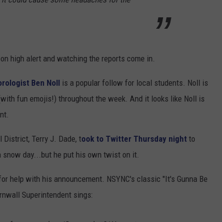
n high alert and watching the reports come in.
ologist Ben Noll
is a popular follow for local students. Noll is
with fun emojis!) throughout the week. And it looks like Noll is
nt.
District, Terry J. Dade, t
ook to Twitter Thursday night
to
snow day...but he put his own twist on it.
 for help with his announcement. NSYNC's classic "It's Gunna Be
rnwall Superintendent sings: