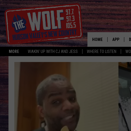
HOME
APP
MORE
WAKIN' UP WITH CJ AND JESS
WHERE TO LISTEN
WO
A