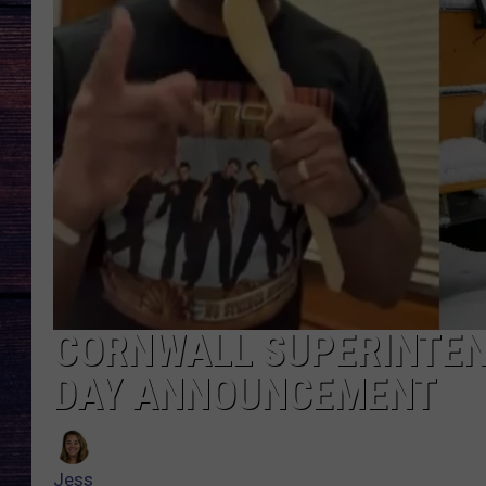
CORNWALL SUPERINTEN
DAY ANNOUNCEMENT
Jess