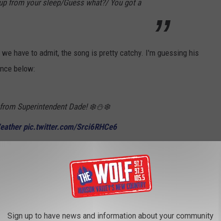
 up from your sleep/Guess what?/ You got a
we have to admit, the song is pretty catchy. I'm guessing his
ance below:
rom Superintendent Dade! ❄️⛄️❄️
eather
pic.twitter.com/Srci6RHCe6
)
January 7, 2022
losed by early Friday morning. To stay up to date with closings
torm Center
for the latest.
Sign up to have news and information about your community