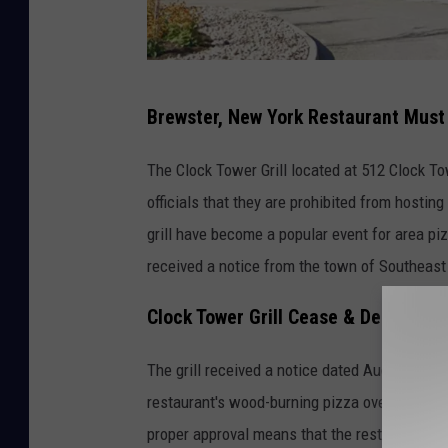
G
Brewster, New York Restaurant Must
o
o
The Clock Tower Grill located at 512 Clock To
g
officials that they are prohibited from hostin
l
grill have become a popular event for area piz
e
received a notice from the town of Southeast 
M
Clock Tower Grill Cease & Desist
a
p
The grill received a notice dated August 10th 
s
restaurant's wood-burning pizza oven being us
proper approval means that the restaurant is 