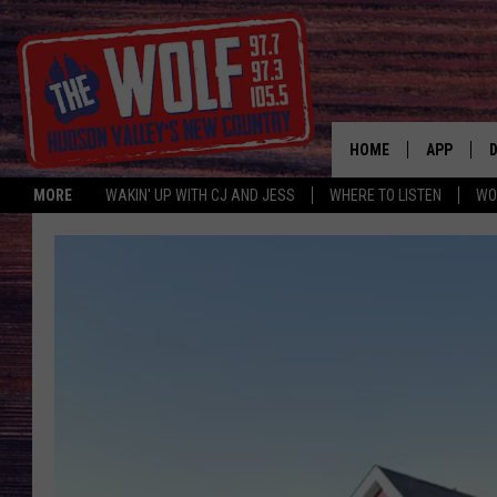
HOME
APP
MORE
WAKIN' UP WITH CJ AND JESS
WHERE TO LISTEN
WO
A