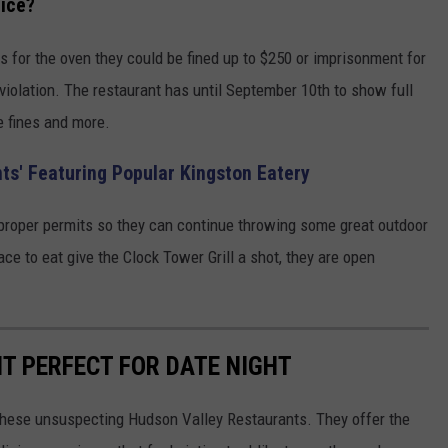
tice?
ts for the oven they could be fined up to $250 or imprisonment for
 violation. The restaurant has until September 10th to show full
e fines and more.
ts' Featuring Popular Kingston Eatery
e proper permits so they can continue throwing some great outdoor
lace to eat give the Clock Tower Grill a shot, they are open
T PERFECT FOR DATE NIGHT
f these unsuspecting Hudson Valley Restaurants. They offer the