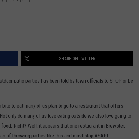
SHARE ON TWITTER
utdoor patio parties has been told by town officials to STOP or be
 bite to eat many of us plan to go to a restaurant that offers
 Not only do many of us love eating outside we also love going to
 food. Right? Well, it appears that one restaurant in Brewster,
tion of throwing parties like this and must stop ASAP!