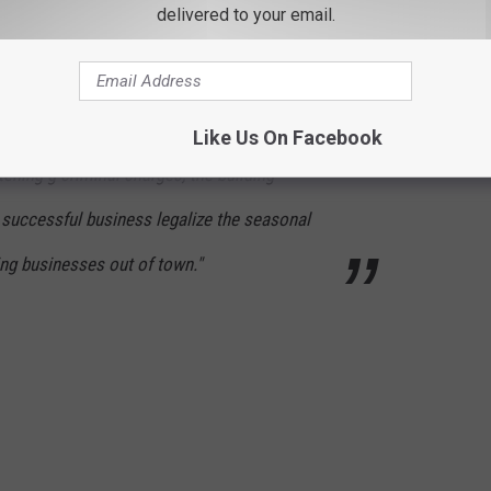
delivered to your email.
d receive all necessary permits.
folks left numerous comments of support with one making a really
Like Us On Facebook
atening g criminal charges, the building
 successful business legalize the seasonal
ving businesses out of town."