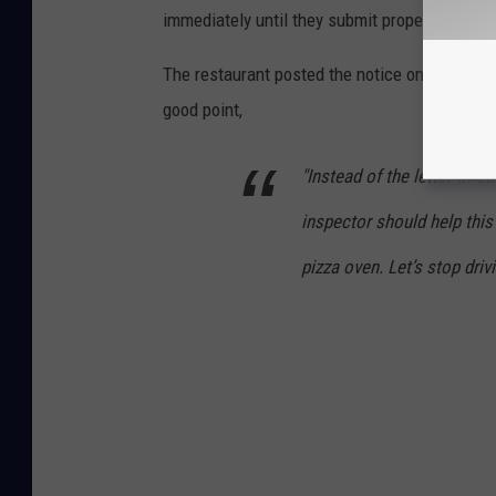
immediately until they submit proper plans an
The restaurant posted the notice online and 
good point,
"Instead of the letter thre
inspector should help this
pizza oven. Let’s stop dri