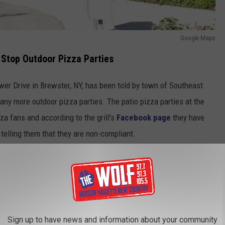
Google Maps
 Stop Outdoor Pizza Parties
wer Drive in Brewster, NY, has been told by town of Southeast
g any more outdoor pizza parties. The patio pizza parties at the
za fans and according to the grill's
Facebook page
they have
telling them that they are non-compliant.
that told them that the town's building inspector observed the
ed outside on the patio without "site plan approval". Not having
in violation of the town code and was ordered to remove the oven
Sign up to have news and information about your community