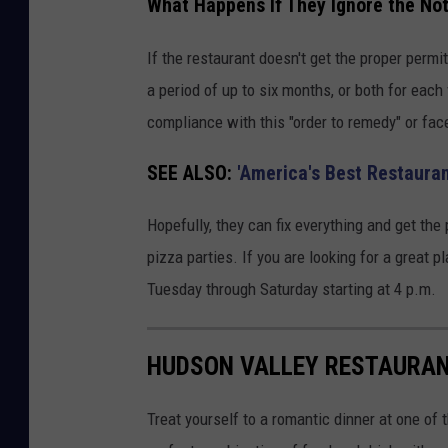
What Happens If They Ignore the No
If the restaurant doesn't get the proper permi
a period of up to six months, or both for each
compliance with this "order to remedy" or fac
SEE ALSO:
'America's Best Restauran
Hopefully, they can fix everything and get th
pizza parties. If you are looking for a great p
Tuesday through Saturday starting at 4 p.m.
HUDSON VALLEY RESTAURAN
Treat yourself to a romantic dinner at one o