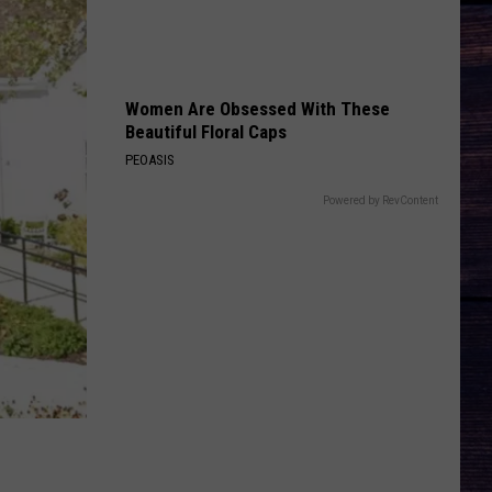
Rhett
Tangled Up
BRUNETTE
Tucker
Tucker Wetmore
Wetmore
What Not To
Women Are Obsessed With These
Beautiful Floral Caps
VIEW ALL RECENTLY PLAYED SONGS
PEOASIS
Powered by RevContent