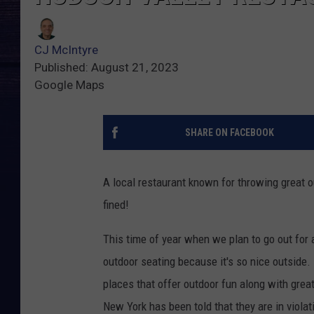
CJ McIntyre
Published: August 21, 2023
Google Maps
SHARE ON FACEBOOK
A local restaurant known for throwing great o
fined!
This time of year when we plan to go out for a
outdoor seating because it's so nice outside.
places that offer outdoor fun along with great
New York has been told that they are in viola