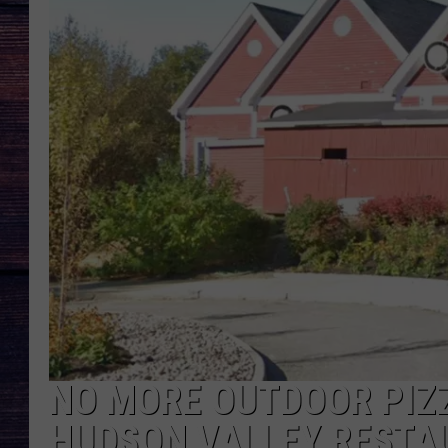
NO MORE OUTDOOR PIZ
HUDSON VALLEY RESTA