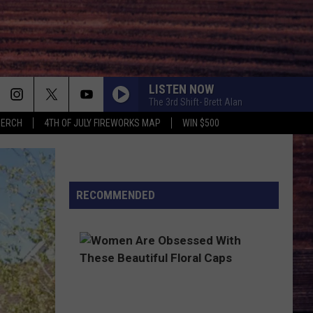
LISTEN NOW
The 3rd Shift- Brett Alan
MERCH
4TH OF JULY FIREWORKS MAP
WIN $500
HOW FAR DOES A GOODBYE GO
Jason
Jason Aldean
Aldean
How Far Does A Goodbye Go - Single
ONE MAN BAND
RECOMMENDED
Old
Old Dominion
Dominion
Old Dominion
BEEN BY NOW
Morgan
Morgan Wallen
Wallen
You Proof - Single
DIE A HAPPY MAN
Thomas
Thomas Rhett