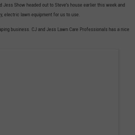
d Jess Show headed out to Steve's house earlier this week and
cy, electric lawn equipment for us to use.
aping business. CJ and Jess Lawn Care Professionals has a nice