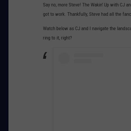
Say no, more Steve! The Wakin' Up with CJ an
got to work. Thankfully, Steve had all the fan
Watch below as CJ and I navigate the landsc
ring to it, right?