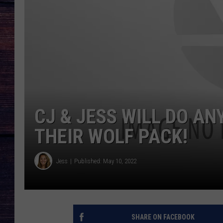
CJ & JESS WILL DO AN
THEIR WOLF PACK!
Jess
Published: May 10, 2022
SHARE ON FACEBOOK