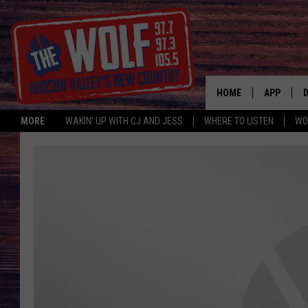
HOME
APP
MORE
WAKIN' UP WITH CJ AND JESS
WHERE TO LISTEN
WO
A