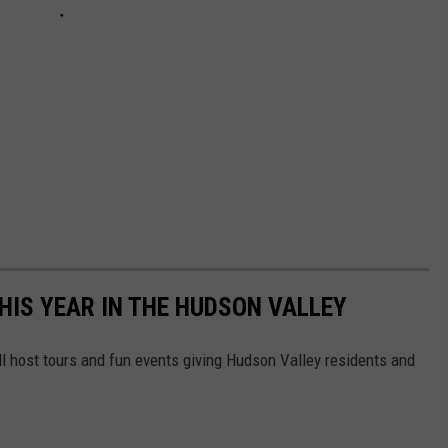
IS YEAR IN THE HUDSON VALLEY
l host tours and fun events giving Hudson Valley residents and