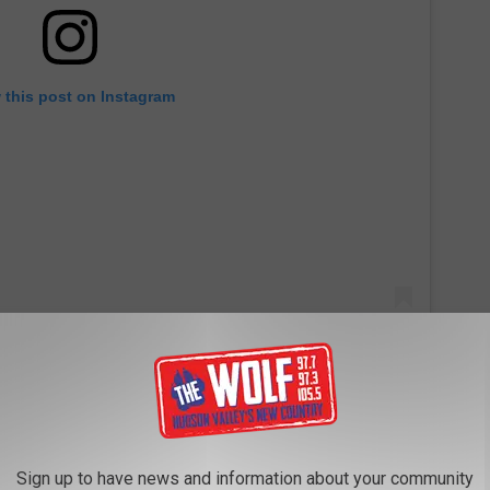
 this post on Instagram
Sign up to have news and information about your community