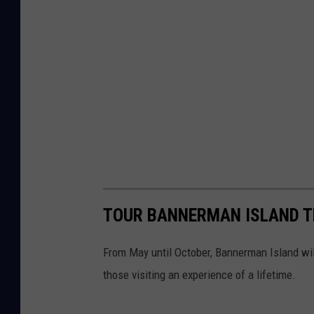
TOUR BANNERMAN ISLAND TH
From May until October, Bannerman Island wil
those visiting an experience of a lifetime.