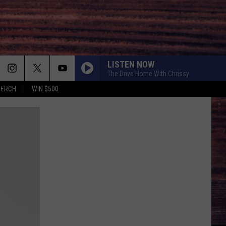
LISTEN NOW
The Drive Home With Chrissy
MERCH
WIN $500