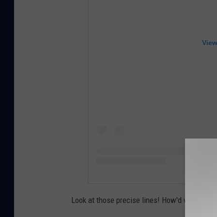
View
Look at those precise lines! How'd we do?