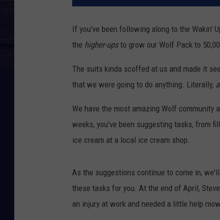
If you've been following along to the Wakin'
the
higher-ups
to grow our Wolf Pack to 50,0
The suits kinda scoffed at us and made it see
that we were going to do anything. Literally,
a
We have the most amazing Wolf community and
weeks, you've been suggesting tasks, from fil
ice cream at a local ice cream shop.
As the suggestions continue to come in, we'll
these tasks for you. At the end of April, Ste
an injury at work and needed a little help m