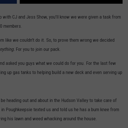
 Up with CJ and Jess Show, you'll know we were given a task from
00 members.
m like we couldn't do it. So, to prove them wrong we decided
nything.
For you to join our pack.
 asked you guys what we could do for you. For the last few
ling up gas tanks to helping build a new deck and even serving up
 be heading out and about in the Hudson Valley to take care of
ve in Poughkeepsie texted us and told us he has a bum knee from
owing his lawn and weed whacking around the house.