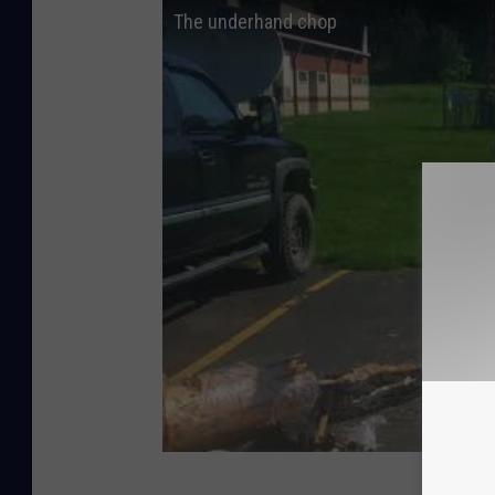
The underhand chop