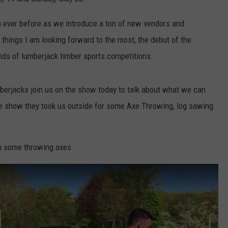
COMMUNITY CALENDAR
SEND FEEDBACK
SUBMIT YOUR EVENT
an ever before as we introduce a ton of new vendors and
 things I am looking forward to the most, the debut of the
CONCERT CALENDAR
ADVERTISE
inds of lumberjack timber sports competitions.
berjacks join us on the show today to talk about what we can
the show they took us outside for some Axe Throwing, log sawing
th some throwing axes.