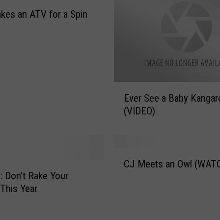
kes an ATV for a Spin
E
Ever See a Baby Kangar
v
(VIDEO)
e
r
S
e
C
e
CJ Meets an Owl (WAT
J
a
s: Don’t Rake Your
M
B
This Year
e
a
e
b
t