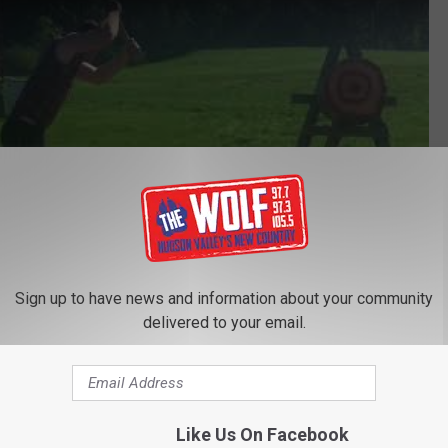
Sign up to have news and information about your community
delivered to your email.
Subscribe to
97.7/97.3 The Wolf
on
Like Us On Facebook