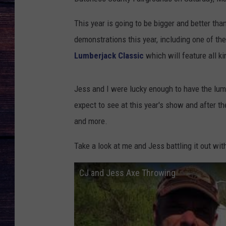
This year is going to be bigger and better th
demonstrations this year, including one of the
Lumberjack Classic
which will feature all k
Jess and I were lucky enough to have the lum
expect to see at this year's show and after 
and more.
Take a look at me and Jess battling it out wi
CJ and Jess Axe Throwing