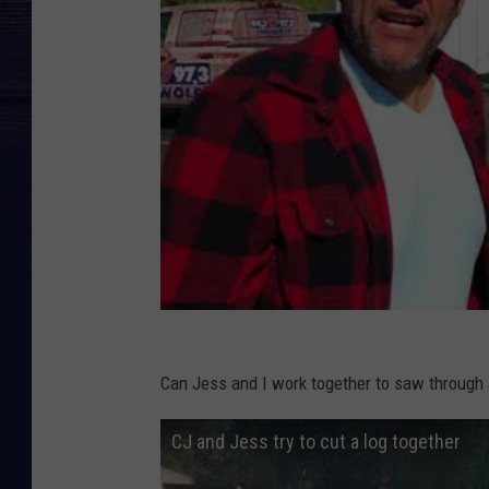
Can Jess and I work together to saw through 
CJ and Jess try to cut a log together