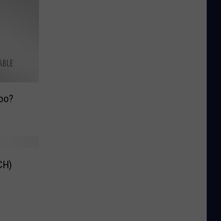
oo?
CH)