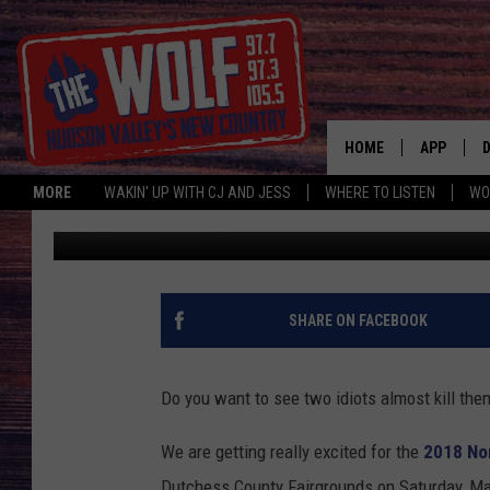
CJ AND JESS ARE LU
HOME
APP
MORE
WAKIN' UP WITH CJ AND JESS
WHERE TO LISTEN
WO
CJ McIntyre
Published: May 9, 2018
A
SHARE ON FACEBOOK
Do you want to see two idiots almost kill the
We are getting really excited for the
2018 Nor
Dutchess County Fairgrounds on Saturday, Ma