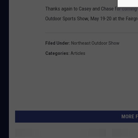
Thanks again to Casey and Chase for coming i
Outdoor Sports Show, May 19-20 at the Fairg
Filed Under
:
Northeast Outdoor Show
Categories
:
Articles
MORE F