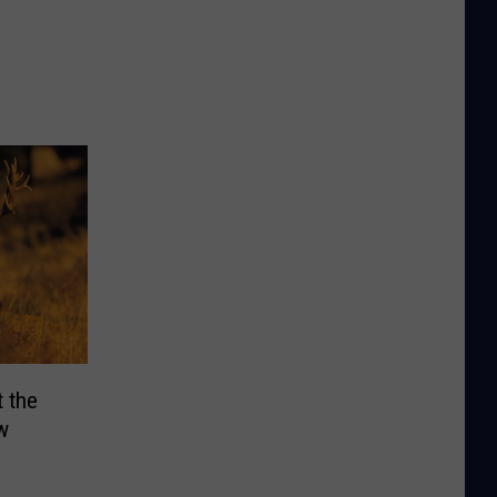
 the
w