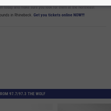
n today and make sure you look for them at the Northeast
rounds in Rhinebeck.
Get you tickets online NOW!!!
ROM 97.7/97.3 THE WOLF