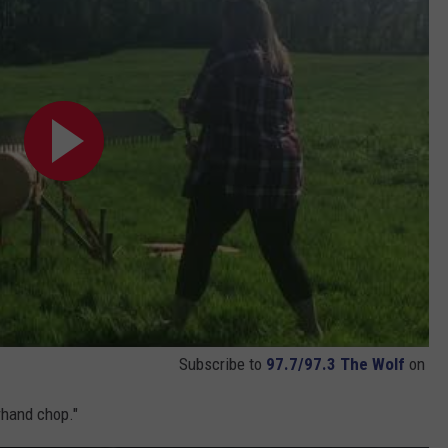
Subscribe to
97.7/97.3 The Wolf
on
rhand chop."