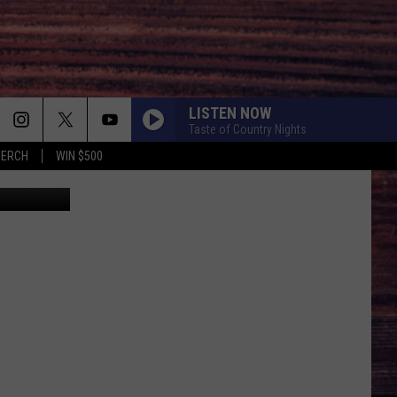
LISTEN NOW
Taste of Country Nights
MERCH
WIN $500
etty Images