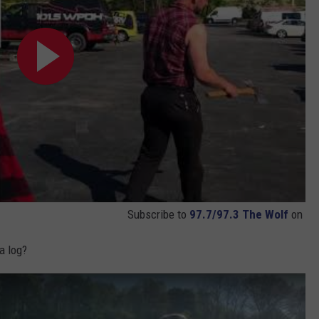
Subscribe to
97.7/97.3 The Wolf
on
a log?