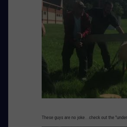
These guys are no joke...check out the "unde