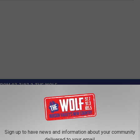
ROM 97.7/97.3 THE WOLF
Sign up to have news and information about your community
delivered to your email.