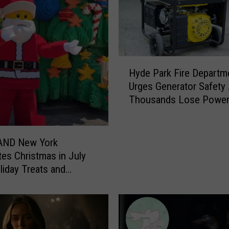
i
g
f
o
o
H
Hyde Park Fire Departm
t
y
Urges Generator Safety 
H
d
Thousands Lose Powe
u
e
n
P
t
a
e
r
ND New York
r
k
tes Christmas in July
C
F
liday Treats and
l
i
es
a
r
i
e
m
D
s
e