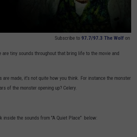
Subscribe to
97.7/97.3 The Wolf
on
e are tiny sounds throughout that bring life to the movie and
are made, it's not quite how you think. For instance the monster
ears of the monster opening up? Celery.
ok inside the sounds from "A Quiet Place" below: