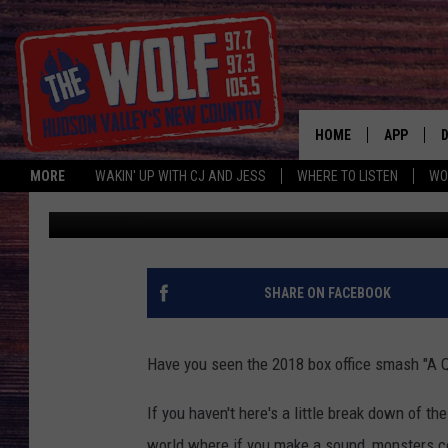
CHECK OUT HOW THE S
PLACE
HOME
APP
MORE
WAKIN' UP WITH CJ AND JESS
WHERE TO LISTEN
WO
Jess
Published: October 11, 2018
A
SHARE ON FACEBOOK
Have you seen the 2018 box office smash "A Q
If you haven't here's a little break down of the
world where if you make a sound, monsters co