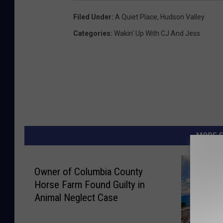
Filed Under
:
A Quiet Place
,
Hudson Valley
Categories
:
Wakin' Up With CJ And Jess
MORE F
Owner of Columbia County
Horse Farm Found Guilty in
Animal Neglect Case