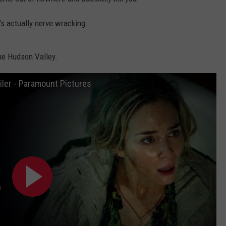
COMMUNITY CALENDAR
SEND FEEDBACK
SUBMIT YOUR EVENT
it's actually nerve wracking.
CONCERT CALENDAR
ADVERTISE
the Hudson Valley.
ailer - Paramount Pictures