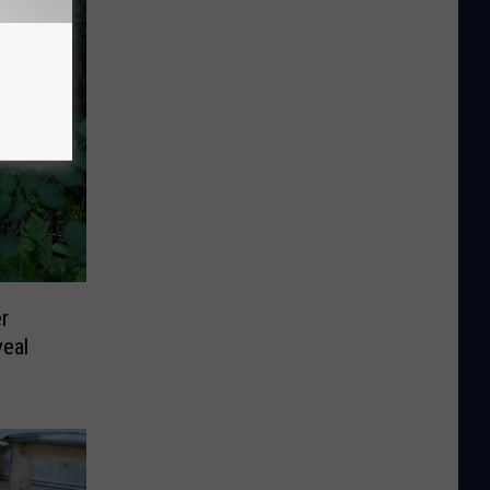
r
eal