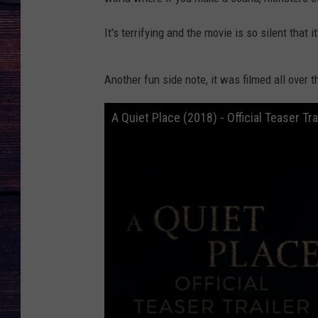
It's terrifying and the movie is so silent that 
Another fun side note, it was filmed all over 
A Quiet Place (2018) - Official Teaser Tr