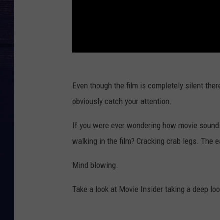
Even though the film is completely silent ther
obviously catch your attention.
If you were ever wondering how movie sounds 
walking in the film? Cracking crab legs. The 
Mind blowing.
Take a look at Movie Insider taking a deep lo