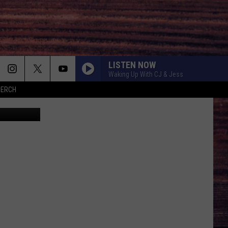
IET
LISTEN NOW
Waking Up With CJ & Jess
MERCH
res Youtube