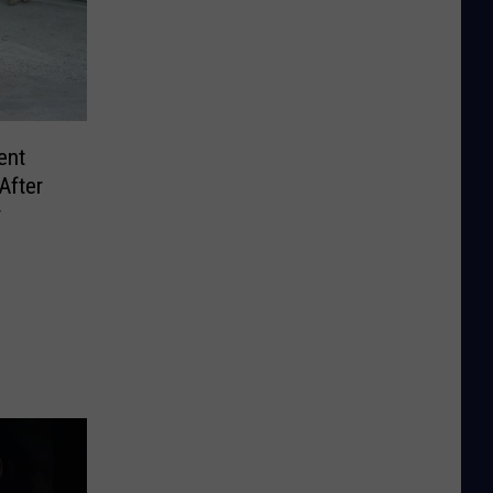
ent
After
r