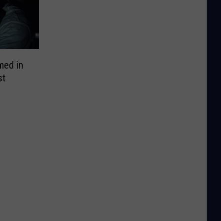
lmed in
st