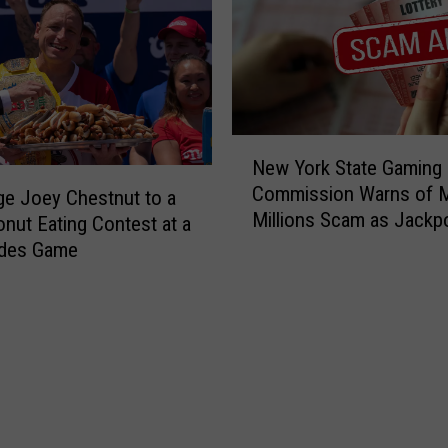
R
e
s
e
a
r
N
c
New York State Gaming
e
h
Commission Warns of 
w
ge Joey Chestnut to a
e
Millions Scam as Jackp
Y
onut Eating Contest at a
r
Soars
o
des Game
s
r
o
k
f
S
T
t
h
a
e
t
H
e
u
G