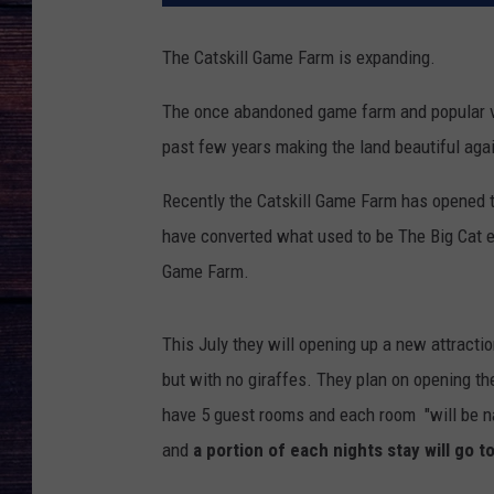
The Catskill Game Farm is expanding.
The once abandoned game farm and popular va
past few years making the land beautiful aga
Recently the Catskill Game Farm has opened t
have converted what used to be The Big Cat ex
Game Farm.
This July they will opening up a new attract
but with no giraffes. They plan on opening the
have 5 guest rooms and each room "will be n
and
a portion of each nights stay will go 