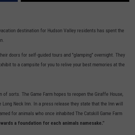
COMMUNITY CALENDAR
SEND FEEDBACK
SUBMIT YOUR EVENT
CONCERT CALENDAR
ADVERTISE
cation destination for Hudson Valley residents has spent the
in.
heir doors for self-guided tours and "glamping" overnight. They
hibit to a campsite for you to relive your best memories at the
ion of sorts. The Game Farm hopes to reopen the Giraffe House,
 Long Neck Inn. In a press release they state that the Inn will
amed for animals who once inhabited The Catskill Game Farm
towards a foundation for each animals namesake."