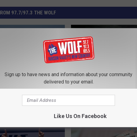
ROM 97.7/97.3 THE WOLF
Sign up to have news and information about your community
delivered to your email.
B
Bigfoot Researchers of
i
e Thunderbirds Before
Hudson Valley Share St
g
ke Flight at New York
New Video From Pine Pl
f
ow
Like Us On Facebook
o
o
t