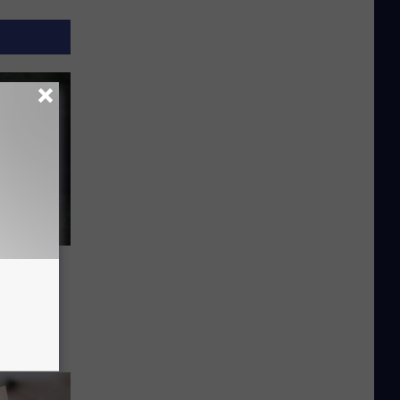
 The
range
ains