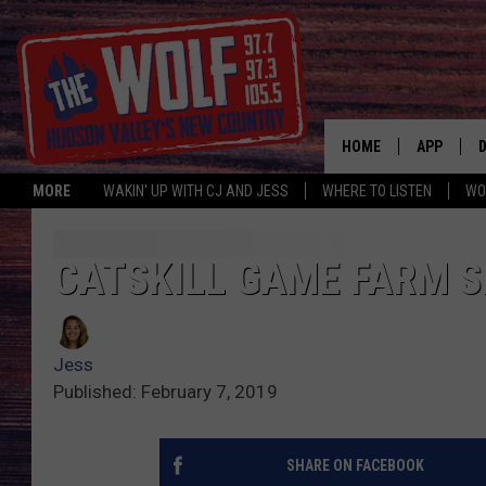
HOME
APP
MORE
WAKIN' UP WITH CJ AND JESS
WHERE TO LISTEN
WO
A
CATSKILL GAME FARM S
Jess
Published: February 7, 2019
SHARE ON FACEBOOK