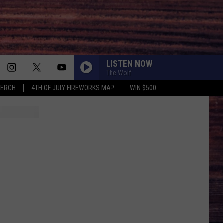
LISTEN NOW
The Wolf
MERCH
4TH OF JULY FIREWORKS MAP
WIN $500
N