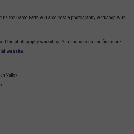
tours the Game Farm will also host a photography workshop with
s and the photography workshop. You can sign up and find more
cial website
.
on Valley
ss