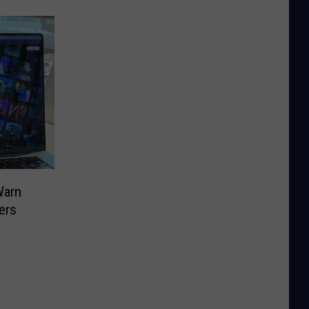
Warn
ers