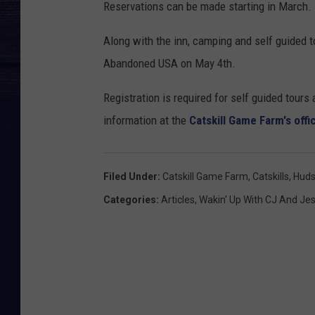
Reservations can be made starting in March.
Along with the inn, camping and self guided 
Abandoned USA on May 4th.
Registration is required for self guided tour
information at the
Catskill Game Farm's offi
Filed Under
:
Catskill Game Farm
,
Catskills
,
Huds
Categories
:
Articles
,
Wakin' Up With CJ And Je