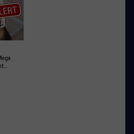
Mega
ot