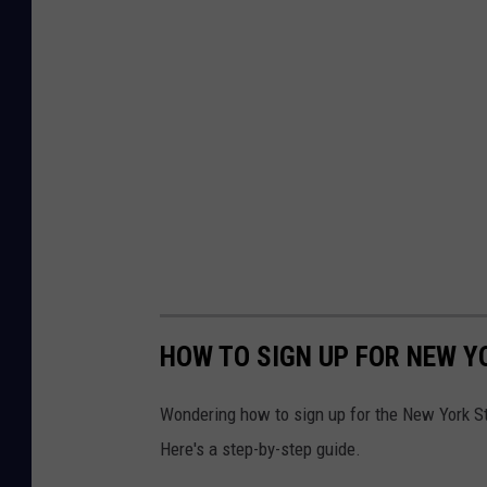
HOW TO SIGN UP FOR NEW Y
Wondering how to sign up for the New York S
Here's a step-by-step guide.