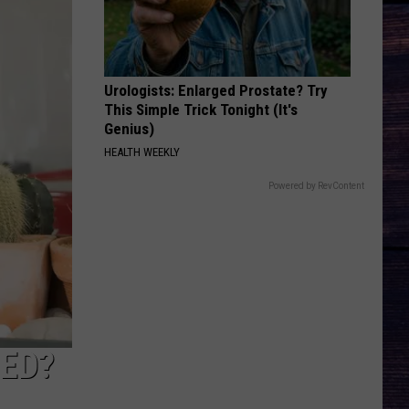
Urologists: Enlarged Prostate? Try
This Simple Trick Tonight (It's
Genius)
HEALTH WEEKLY
Powered by RevContent
TED?