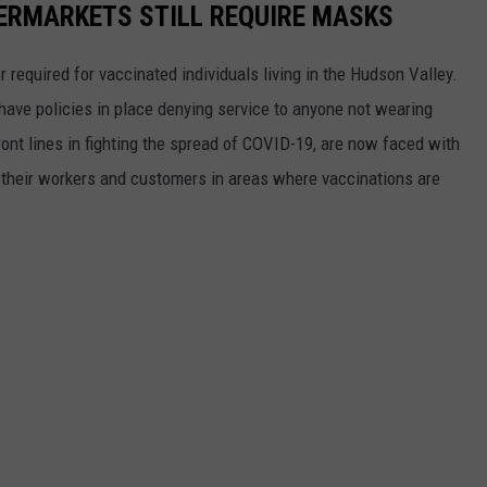
ERMARKETS STILL REQUIRE MASKS
equired for vaccinated individuals living in the Hudson Valley.
 have policies in place denying service to anyone not wearing
ont lines in fighting the spread of COVID-19, are now faced with
 their workers and customers in areas where vaccinations are