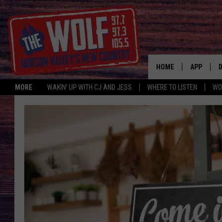
HOME
APP
MORE
WAKIN' UP WITH CJ AND JESS
WHERE TO LISTEN
WO
A