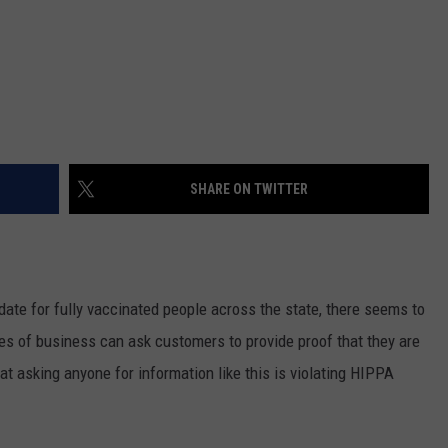
SHARE ON TWITTER
ate for fully vaccinated people across the state, there seems to
s of business can ask customers to provide proof that they are
at asking anyone for information like this is violating HIPPA