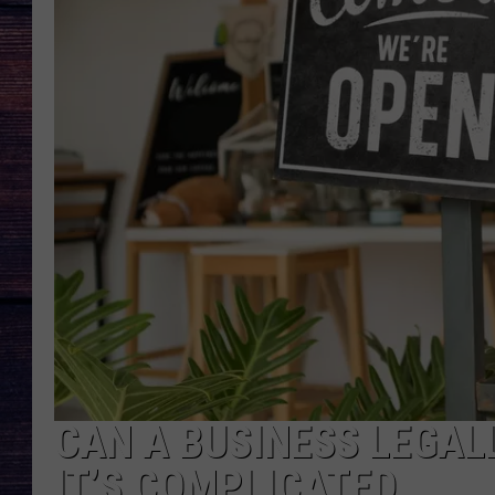
CAN A BUSINESS LEGALL
IT’S COMPLICATED