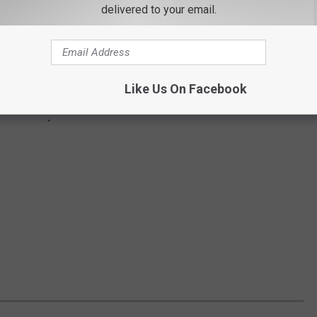
delivered to your email.
Like Us On Facebook