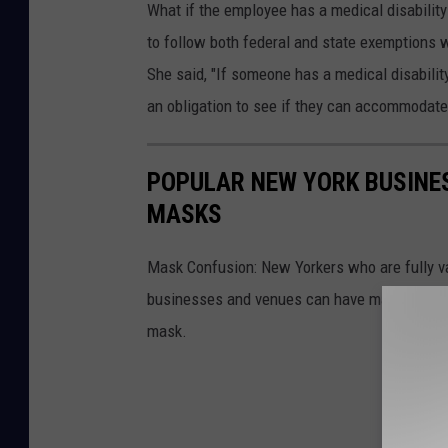
What if the employee has a medical disability
to follow both federal and state exemptions w
She said, "If someone has a medical disability
an obligation to see if they can accommodate 
POPULAR NEW YORK BUSINES
MASKS
Mask Confusion: New Yorkers who are fully v
businesses and venues can have mask rules if
mask.