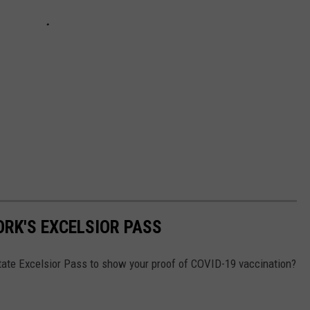
ORK'S EXCELSIOR PASS
tate Excelsior Pass to show your proof of COVID-19 vaccination?