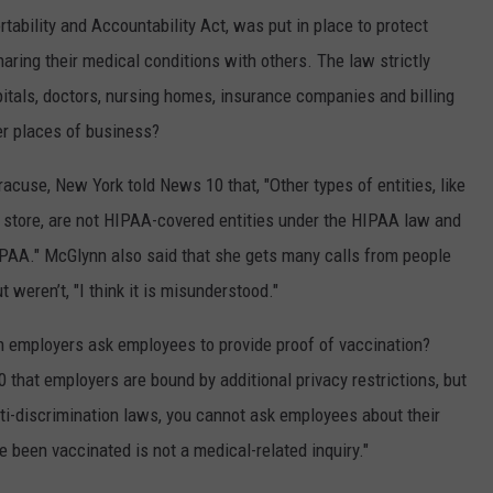
ability and Accountability Act, was put in place to protect
aring their medical conditions with others. The law strictly
pitals, doctors, nursing homes, insurance companies and billing
er places of business?
cuse, New York told News 10 that, "Other types of entities, like
ery store, are not HIPAA-covered entities under the HIPAA law and
HIPAA." McGlynn also said that she gets many calls from people
 weren’t, "I think it is misunderstood."
n employers ask employees to provide proof of vaccination?
that employers are bound by additional privacy restrictions, but
ti-discrimination laws, you cannot ask employees about their
 been vaccinated is not a medical-related inquiry."