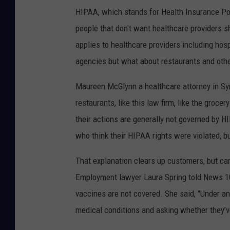
HIPAA, which stands for Health Insurance Port
people that don't want healthcare providers sh
applies to healthcare providers including hos
agencies but what about restaurants and oth
Maureen McGlynn a healthcare attorney in Syra
restaurants, like this law firm, like the groc
their actions are generally not governed by 
who think their HIPAA rights were violated, but
That explanation clears up customers, but ca
Employment lawyer Laura Spring told News 10 
vaccines are not covered. She said, "Under an
medical conditions and asking whether they’ve