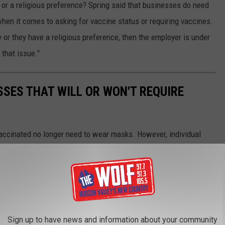
 or a religious preference? Spring said that businesses do need
hen it comes to asking for vaccine status or requiring vaccines.
 or they have a religious preference, then the employer is under
that issue."
SES THAT WILL OR WON'T REQUIRE
accinated no longer need to wear masks. However, individual
 they choose. Here's a list of where you will and won't need a
Sign up to have news and information about your community