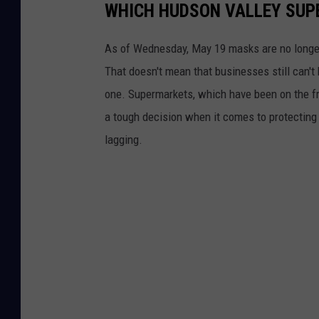
WHICH HUDSON VALLEY SUP
As of Wednesday, May 19 masks are no longer r
That doesn't mean that businesses still can't
one. Supermarkets, which have been on the fr
a tough decision when it comes to protecting
lagging.