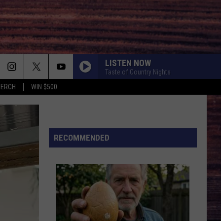
LISTEN NOW
Taste of Country Nights
MERCH
WIN $500
RECOMMENDED