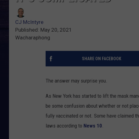
CJ McIntyre
Published: May 20, 2021
Wacharaphong
SHARE ON FACEBOOK
The answer may surprise you.
As New York has started to lift the mask mand
be some confusion about whether or not place
fully vaccinated or not. Some have claimed th
laws according to
News 10
.