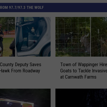
ROM 97.7/97.3 THE WOLF
T
 County Deputy Saves
Town of Wappinger Hir
o
d Hawk From Roadway
Goats to Tackle Invasiv
w
at Carnwath Farms
n
o
f
W
a
p