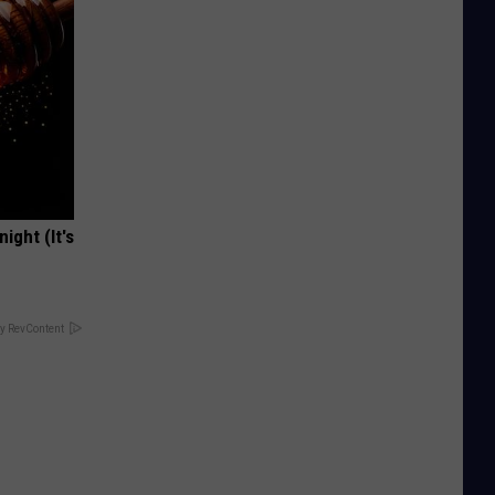
ight (It's
y RevContent