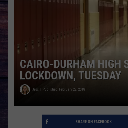
CAIRO-DURHAM HIGH 
LOCKDOWN, TUESDAY
Jess
Published: February 28, 2018
SHARE ON FACEBOOK