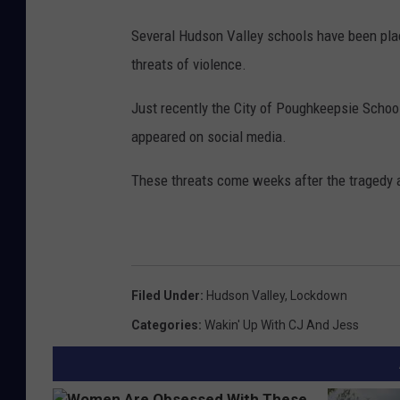
Several Hudson Valley schools have been plac
threats of violence.
Just recently the City of Poughkeepsie School
appeared on social media.
These threats come weeks after the tragedy a
Filed Under
:
Hudson Valley
,
Lockdown
Categories
:
Wakin' Up With CJ And Jess