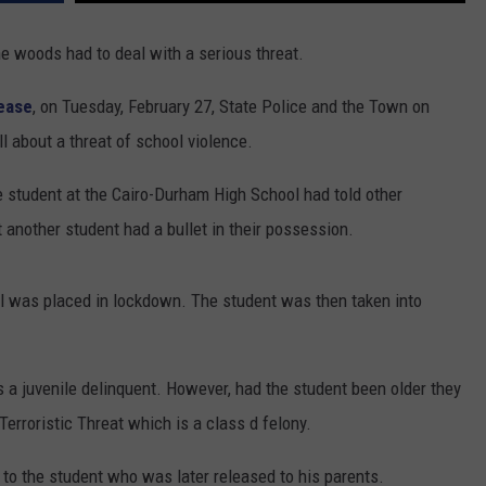
he woods had to deal with a serious threat.
lease
, on Tuesday, February 27, State Police and the Town on
 about a threat of school violence.
de student at the Cairo-Durham High School had told other
 another student had a bullet in their possession.
l was placed in lockdown. The student was then taken into
s a juvenile delinquent. However, had the student been older they
rroristic Threat which is a class d felony.
to the student who was later released to his parents.