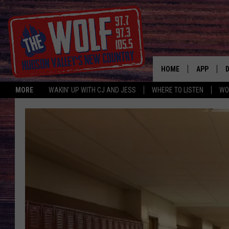
HOME
APP
MORE
WAKIN' UP WITH CJ AND JESS
WHERE TO LISTEN
WO
A