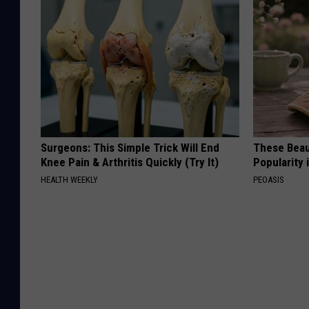
Surgeons: This Simple Trick Will End
These Beaut
Knee Pain & Arthritis Quickly (Try It)
Popularity 
HEALTH WEEKLY
PEOASIS