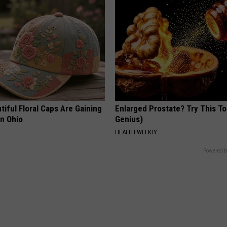
iful Floral Caps Are Gaining
Enlarged Prostate? Try This Ton
in Ohio
Genius)
HEALTH WEEKLY
Powered b