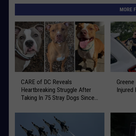
MORE F
C
G
CARE of DC Reveals
Greene
A
r
Heartbreaking Struggle After
Injure
R
e
Taking In 75 Stray Dogs Since
E
e
January 2026
o
n
f
e
D
C
C
o
R
u