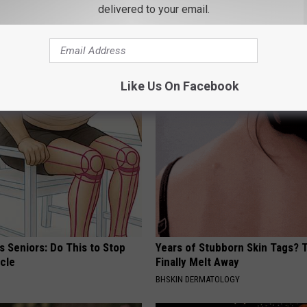
delivered to your email.
hy Hummingbirds Love
Endocrinologist: If You Have D
mic Flowers
Read This Before It's Removed
HEALTH WEEKLY
Like Us On Facebook
 Seniors: Do This to Stop
Years of Stubborn Skin Tags?
cle
Finally Melt Away
BHSKIN DERMATOLOGY