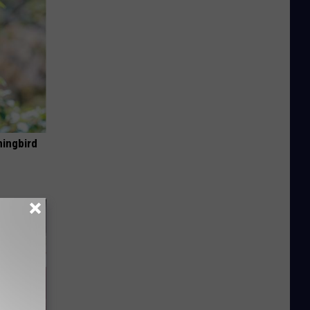
mingbird