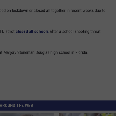
ed on lockdown or closed all together in recent weeks due to
 District
closed all schools
after a school shooting threat
t Marjory Stoneman Douglas high school in Florida.
AROUND THE WEB