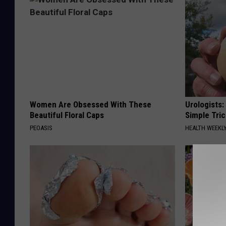
Women Are Obsessed With These
Urologists:
Beautiful Floral Caps
Simple Tric
PEOASIS
HEALTH WEEKL