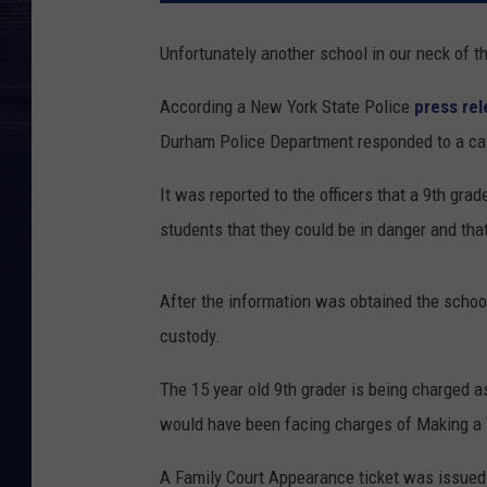
Unfortunately another school in our neck of t
According a New York State Police
press re
Durham Police Department responded to a call
It was reported to the officers that a 9th gra
students that they could be in danger and that
After the information was obtained the schoo
custody.
The 15 year old 9th grader is being charged a
would have been facing charges of Making a Te
A Family Court Appearance ticket was issued 