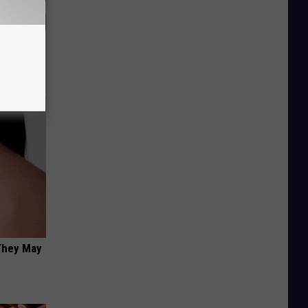
iabetes,
!
 They May