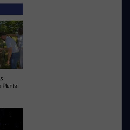
es
e Plants