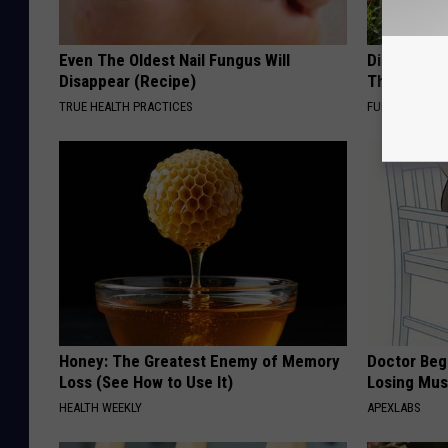
Even The Oldest Nail Fungus Will
Discover W
Disappear (Recipe)
These Cera
TRUE HEALTH PRACTICES
FUNFANY
Honey: The Greatest Enemy of Memory
Doctor Begs
Loss (See How to Use It)
Losing Mus
HEALTH WEEKLY
APEXLABS