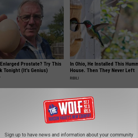
 Enlarged Prostate? Try This
In Ohio, He Installed This Hum
k Tonight (It's Genius)
House. Then They Never Left
Y
RIBILI
Sign up to have news and information about your community