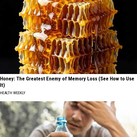
Honey: The Greatest Enemy of Memory Loss (See How to Use
It)
HEALTH WEEKLY