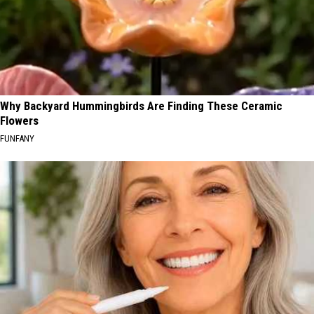
Why Backyard Hummingbirds Are Finding These Ceramic
Flowers
FUNFANY