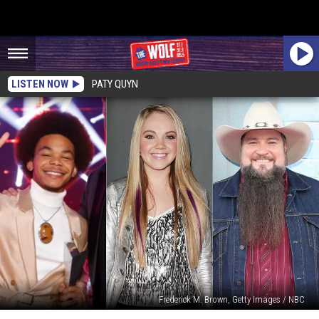
LISTEN NOW
PATY QUYN
Frederick M. Brown, Getty Images / NBC
What