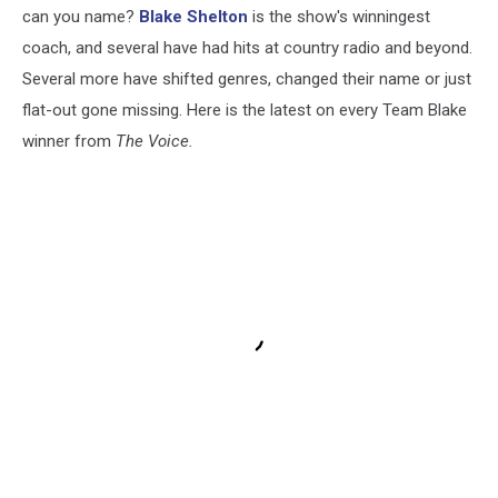
can you name?
Blake Shelton
is the show's winningest
coach, and several have had hits at country radio and beyond.
Several more have shifted genres, changed their name or just
flat-out gone missing. Here is the latest on every Team Blake
winner from
The Voice.