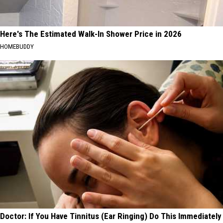
Here's The Estimated Walk-In Shower Price in 2026
HOMEBUDDY
Doctor: If You Have Tinnitus (Ear Ringing) Do This Immediately