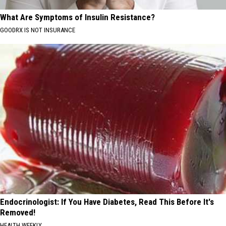
What Are Symptoms of Insulin Resistance?
GOODRX IS NOT INSURANCE
Endocrinologist: If You Have Diabetes, Read This Before It's
Removed!
HEALTH WEEKLY