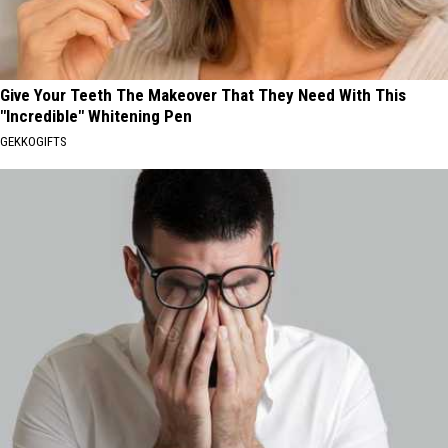
Give Your Teeth The Makeover That They Need With This
"Incredible" Whitening Pen
GEKKOGIFTS