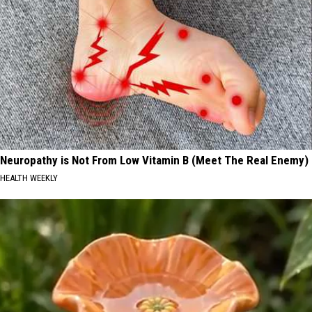
Neuropathy is Not From Low Vitamin B (Meet The Real Enemy)
HEALTH WEEKLY