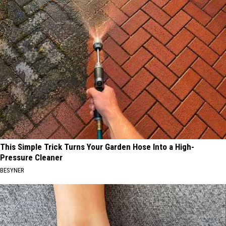
This Simple Trick Turns Your Garden Hose Into a High-
Pressure Cleaner
BESYNER