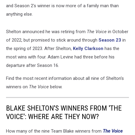
and Season 2's winner is now more of a family man than
anything else.
Shelton announced he was retiring from
The Voice
in October
of 2022, but promised to stick around through
Season 23
in
the spring of 2023. After Shelton,
Kelly Clarkson
has the
most wins with four. Adam Levine had three before his
departure after Season 16.
Find the most recent information about all nine of Shelton's
winners on
The Voice
below.
BLAKE SHELTON'S WINNERS FROM 'THE
VOICE': WHERE ARE THEY NOW?
How many of the nine Team Blake winners from
The Voice