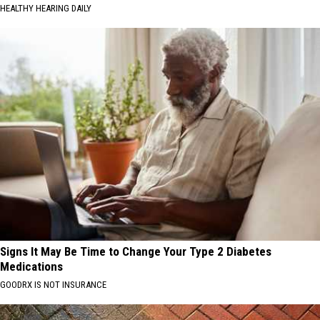
HEALTHY HEARING DAILY
Signs It May Be Time to Change Your Type 2 Diabetes
Medications
GOODRX IS NOT INSURANCE