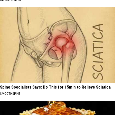
Spine Specialists Says: Do This for 15min to Relieve Sciatica
SMOOTHSPINE