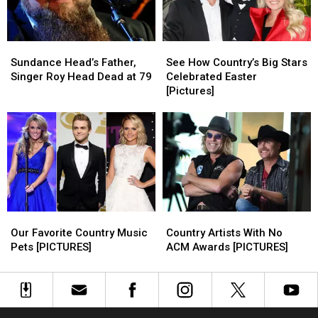
Instagram
Instagram
Sundance
Sundance
See
See
Head’s
Head’s
How
How
Sundance Head’s Father,
See How Country’s Big Stars
Father,
Father,
Country’s
Country’s
Singer Roy Head Dead at 79
Celebrated Easter
Singer
Singer
Big
Big
[Pictures]
Roy
Roy
Stars
Stars
Head
Head
Celebrated
Celebrated
Dead
Dead
Easter
Easter
at
at
[Pictures]
[Pictures]
79
79
Our
Our
Country
Country
Favorite
Favorite
Artists
Artists
Our Favorite Country Music
Country Artists With No
Country
Country
With
With
Pets [PICTURES]
ACM Awards [PICTURES]
Music
Music
No
No
Pets
Pets
ACM
ACM
[PICTURES]
[PICTURES]
Awards
Awards
[PICTURES]
[PICTURES]