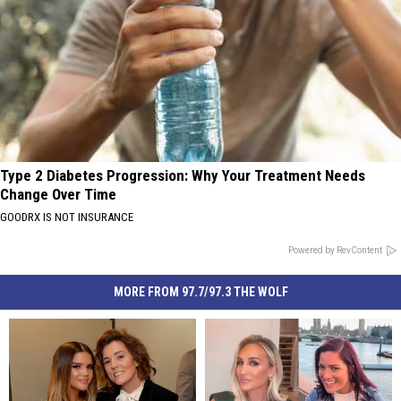
Type 2 Diabetes Progression: Why Your Treatment Needs
Change Over Time
GOODRX IS NOT INSURANCE
Powered by RevContent
MORE FROM 97.7/97.3 THE WOLF