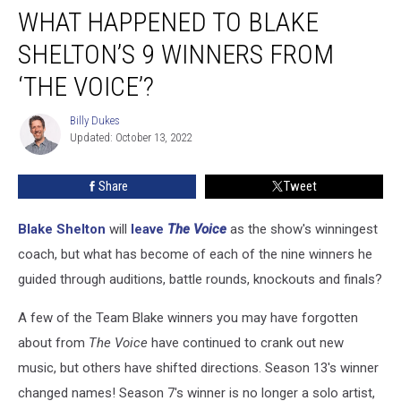
WHAT HAPPENED TO BLAKE
Happened
to
SHELTON’S 9 WINNERS FROM
Blake
Shelton’s
‘THE VOICE’?
9
Winners
Billy Dukes
Billy
From
Updated: October 13, 2022
Dukes
‘The
Voice’?
Share
Tweet
Blake Shelton
will
leave
The Voice
as the show's winningest
coach, but what has become of each of the nine winners he
guided through auditions, battle rounds, knockouts and finals?
A few of the Team Blake winners you may have forgotten
about from
The Voice
have continued to crank out new
music, but others have shifted directions. Season 13's winner
changed names! Season 7's winner is no longer a solo artist,