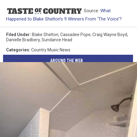
Source:
What
Happened to Blake Shelton’s 9 Winners From ‘The Voice’?
Filed Under
:
Blake Shelton
,
Cassadee Pope
,
Craig Wayne Boyd
,
Danielle Bradbery
,
Sundance Head
Categories
:
Country Music News
AROUND THE WEB