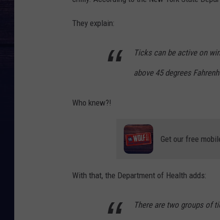
n
v
They explain:
a
Ticks can be active on wi
above 45 degrees Fahrenhe
Who knew?!
Get our free mobil
With that, the Department of Health adds:
There are two groups of ti