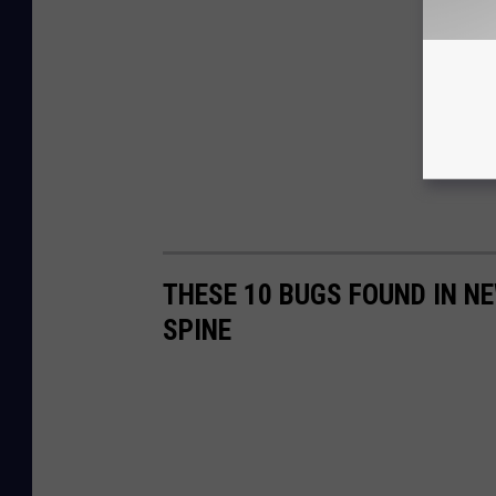
THESE 10 BUGS FOUND IN N
SPINE