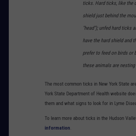
ticks. Hard ticks, like th
shield just behind the mou
"head"); unfed hard ticks a
have the hard shield and th
prefer to feed on birds o
these animals are nesting 
The most common ticks in New York State are 
York State Department of Health website does 
them and what signs to look for in Lyme Dise
To learn more about ticks in the Hudson Valle
information
.