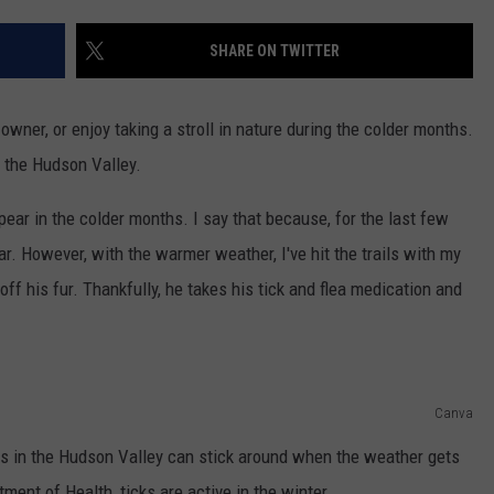
COMMUNITY CALENDAR
SEND FEEDBACK
SUBMIT YOUR EVENT
SHARE ON TWITTER
CONCERT CALENDAR
ADVERTISE
owner, or enjoy taking a stroll in nature during the colder months.
n the Hudson Valley.
ear in the colder months. I say that because, for the last few
r. However, with the warmer weather, I've hit the trails with my
ff his fur. Thankfully, he takes his tick and flea medication and
Canva
cks in the Hudson Valley can stick around when the weather gets
ment of Health, ticks are active in the winter.