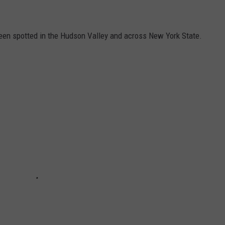
been spotted in the Hudson Valley and across New York State.