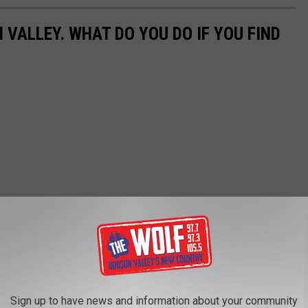
 VALLEY. WHAT DO YOU DO IF YOU FIND
Sign up to have news and information about your community