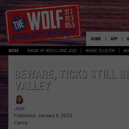
HOME
APP
MORE
WAKIN' UP WITH CJ AND JESS
WHERE TO LISTEN
WO
A
BEWARE, TICKS STILL 
VALLEY
Jess
Published: January 6, 2023
Canva