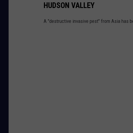
HUDSON VALLEY
A "destructive invasive pest" from Asia has 