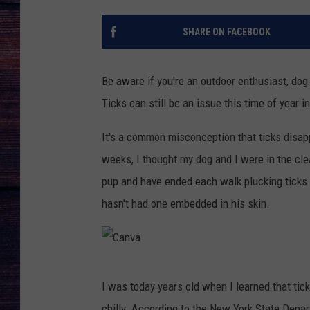
SHARE ON FACEBOOK
Be aware if you're an outdoor enthusiast, dog 
Ticks can still be an issue this time of year i
It's a common misconception that ticks disapp
weeks, I thought my dog and I were in the clea
pup and have ended each walk plucking ticks o
hasn't had one embedded in his skin.
C
I was today years old when I learned that ti
a
chilly. According to the New York State Depart