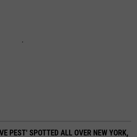
VE PEST' SPOTTED ALL OVER NEW YORK,