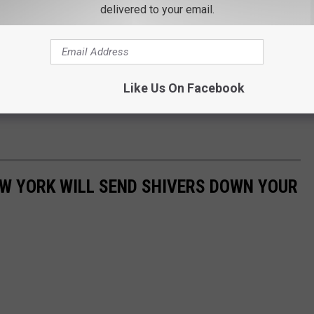
delivered to your email.
Like Us On Facebook
EW YORK WILL SEND SHIVERS DOWN YOUR