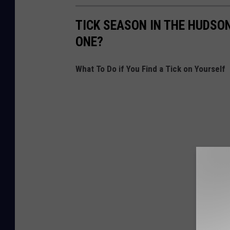
TICK SEASON IN THE HUDSON
ONE?
What To Do if You Find a Tick on Yourself