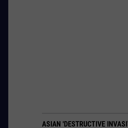
ASIAN 'DESTRUCTIVE INVASI