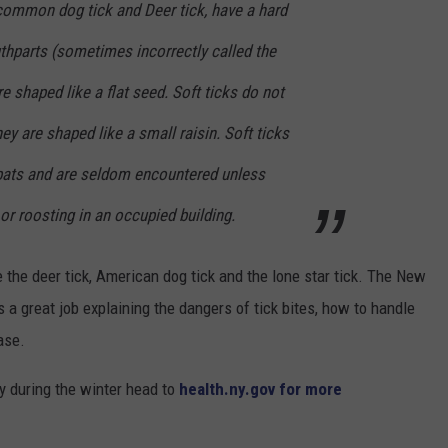
e common dog tick and Deer tick, have a hard
thparts (sometimes incorrectly called the
re shaped like a flat seed. Soft ticks do not
ey are shaped like a small raisin. Soft ticks
r bats and are seldom encountered unless
or roosting in an occupied building.
the deer tick, American dog tick and the lone star tick. The New
a great job explaining the dangers of tick bites, how to handle
ase.
y during the winter head to
health.ny.gov for more