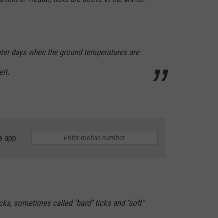
nter days when the ground temperatures are
it.
e app
cks, sometimes called "hard" ticks and "soft"