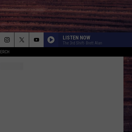
LISTEN NOW
The 3rd Shift- Brett Alan
MERCH