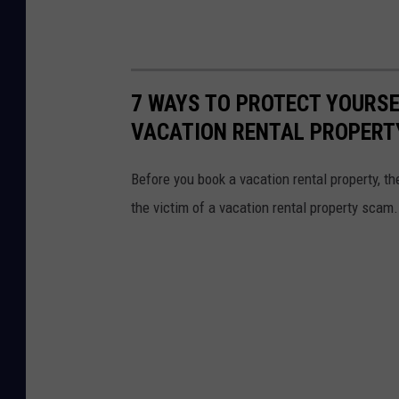
7 WAYS TO PROTECT YOURSE
VACATION RENTAL PROPERT
Before you book a vacation rental property, t
the victim of a vacation rental property scam.