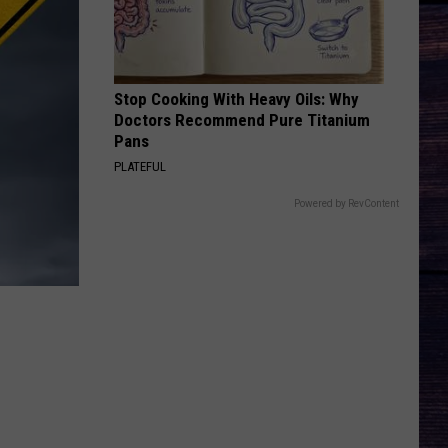
Keith
Shock'n Y'all
CHEVY SILVERADO
Bailey
Bailey Zimmerman
Zimmerman
Different Night Same Rodeo
Stop Cooking With Heavy Oils: Why
Doctors Recommend Pure Titanium
VIEW ALL RECENTLY PLAYED SONGS
Pans
PLATEFUL
Powered by RevContent