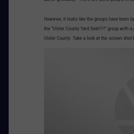
However, it looks like the groups have been ta
the "Ulster County Yard Sale!!!!" group with a
Ulster County. Take a look at the screen shot