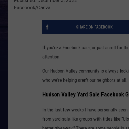
Published: December 5, 2022
Facebook/Canva
SHARE ON FACEBOOK
If you're a Facebook user, or just scroll for 
attention.
Our Hudson Valley community is always lookin
who we're helping aren't our neighbors at all.
Hudson Valley Yard Sale Facebook 
In the last few weeks I have personally seen
from yard-sale-like groups with titles like "U
barter giveaway." There are some people in sa