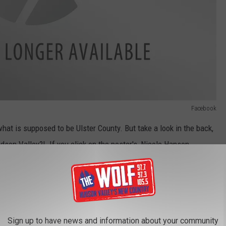
Facebook
at is supposed to be Ulster County. But take a look in the back,
son Valley?! If you click on the poster's, Nicole Hanson,
e on...November 25th, and her only post is the photo above.
l Scammable Topics
g as "Missing Children reports. The latest making the rounds is a
Sign up to have news and information about your community