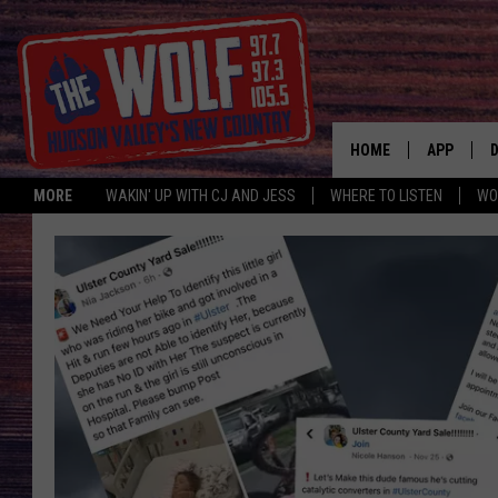
HOME
APP
MORE
WAKIN' UP WITH CJ AND JESS
WHERE TO LISTEN
WO
A