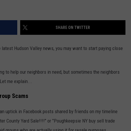
SHARE ON TWITTER
the latest Hudson Valley news, you may want to start paying close
g to help our neighbors in need, but sometimes the neighbors
 Let me explain...
Group Scams
 an uptick in Facebook posts shared by friends on my timeline
lster County Yard Sale!!!!" or "Poughkeepsie NY buy sell trade
id groups who are actually using it for resale purposes.