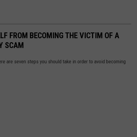
LF FROM BECOMING THE VICTIM OF A
Y SCAM
here are seven steps you should take in order to avoid becoming