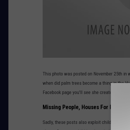
F
This photo was posted on November 25th in wh
a
when did palm trees become a thing in the Hud
c
Facebook page you'll see she created her pag
e
b
Missing People, Houses For Rent Al
o
Sadly, these posts also exploit children actin
o