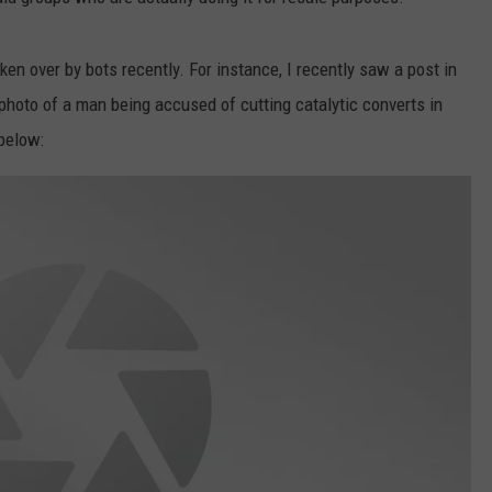
ken over by bots recently. For instance, I recently saw a post in
 photo of a man being accused of cutting catalytic converts in
 below: