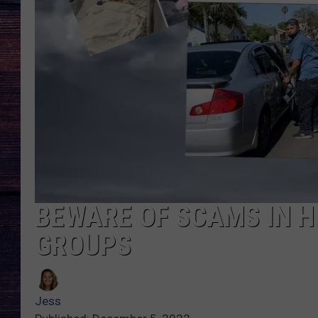
BEWARE OF SCAMS IN H
GROUPS
Jess