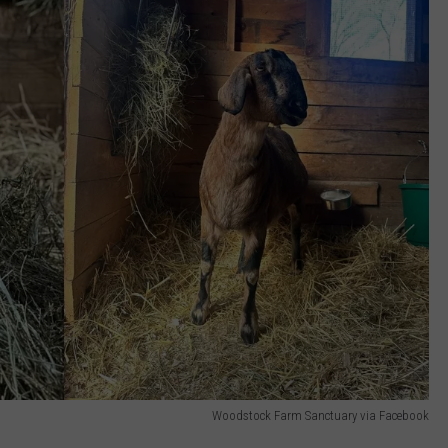
Woodstock Farm Sanctuary via Facebook