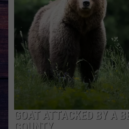
GOAT ATTACKED BY A B
COUNTY