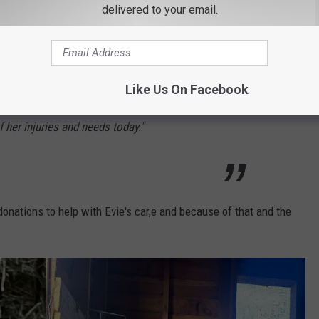
nly yesterday evening we were notified about
delivered to your email.
ked by a bear and needed help immediately.
bear could have come back at any time, so
Like Us On Facebook
e arrived after midnight last night and we are
of her injuries and needs today."
donations to help with Evie's car,e and because of that and the