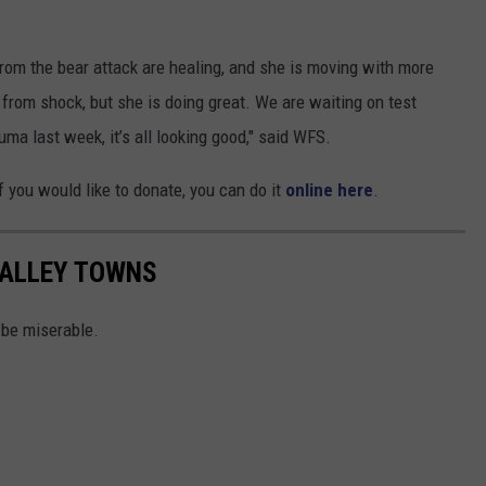
rom the bear attack are healing, and she is moving with more
from shock, but she is doing great. We are waiting on test
auma last week, it’s all looking good," said WFS.
if you would like to donate, you can do it
online here
.
VALLEY TOWNS
 be miserable.