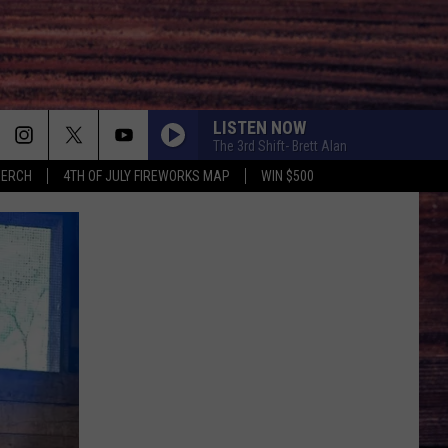
LISTEN NOW
The 3rd Shift- Brett Alan
MERCH
4TH OF JULY FIREWORKS MAP
WIN $500