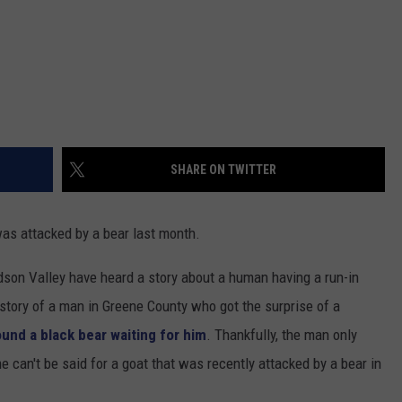
SHARE ON TWITTER
 was attacked by a bear last month.
dson Valley have heard a story about a human having a run-in
e story of a man in Greene County who got the surprise of a
ound a black bear waiting for him
. Thankfully, the man only
 can't be said for a goat that was recently attacked by a bear in