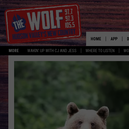
HOME
APP
MORE
WAKIN' UP WITH CJ AND JESS
WHERE TO LISTEN
WO
A