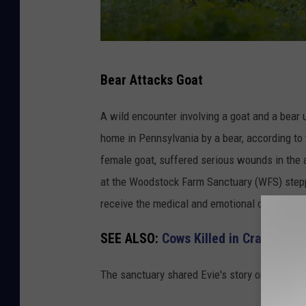
B
Bear Attacks Goat
e
a
A wild encounter involving a goat and a bear
r
home in Pennsylvania by a bear, according to 
A
female goat, suffered serious wounds in the 
t
at the Woodstock Farm Sanctuary (WFS) steppe
t
receive the medical and emotional care she 
a
SEE ALSO:
Cows Killed in Crash on 
c
k
The sanctuary shared Evie's story on social m
s