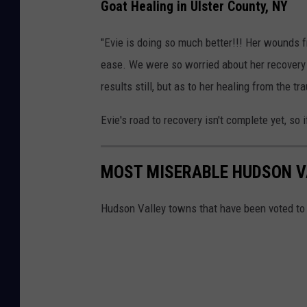
Goat Healing in Ulster County, NY
o
a
"Evie is doing so much better!!! Her wounds f
t
ease. We were so worried about her recovery 
A
results still, but as to her healing from the tr
t
Evie's road to recovery isn't complete yet, so 
t
a
c
MOST MISERABLE HUDSON 
k
Hudson Valley towns that have been voted to
e
d
b
y
B