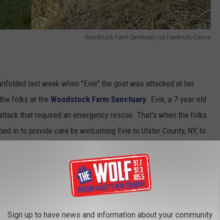
Woodstock Farm Sanctuary via Facebook/Canva
 unfolded last week when "Evie" the goat was attacked at her
the folks at the
Woodstock Farm Sanctuary
. Evie, a 7-year-old
attack that required an emergency rescue. That's when the folks
d in to provide care by welcoming Evie to Ulster County, NY, to
needs.
Upstate New York Road
edia, saying,
Sign up to have news and information about your community