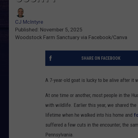
CJ McIntyre
Published: November 5, 2025
Woodstock Farm Sanctuary via Facebook/Canva
SHARE ON FACEBOOK
A 7-year-old goat is lucky to be alive after it
At one time or another, most people in the Hu
with wildlife. Earlier this year, we shared th
lifetime when he walked into his home and
f
suffered a few cuts in the encounter; the same
Pennsylvania.