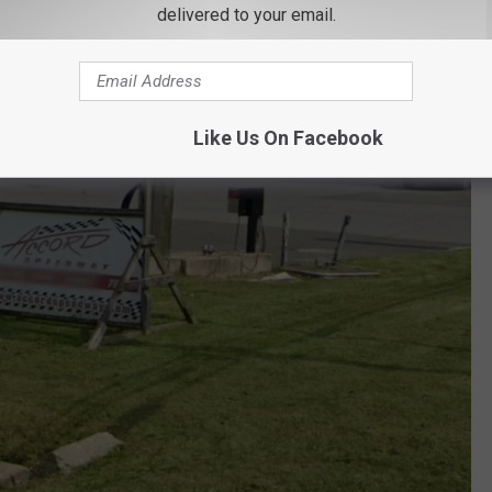
delivered to your email.
Like Us On Facebook