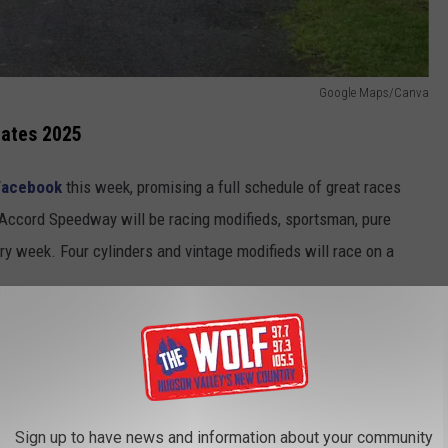
Google Maps/Canva
ates 2025
Facebook
this week, promising a full schedule of great races
, Accord Speedway will be racing modifieds, sportsman, pure
ry week. Four cylinders and vintage modifieds will race on a
heir race teams on Friday, April 25th, with the season's first
025 will happen the following week on Friday, May 2nd, with the
 divisions and four cylinders.
Sign up to have news and information about your community