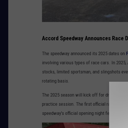
G
Accord Speedway Announces Race D
o
o
The speedway announced its 2025 dates on
g
involving various types of race cars. In 2025
l
stocks, limited sportsman, and slingshots eve
e
rotating basis.
M
The 2025 season will kick off for drivers and t
a
practice session. The first official race in 2
p
speedway's official opening night featuring all
s
/