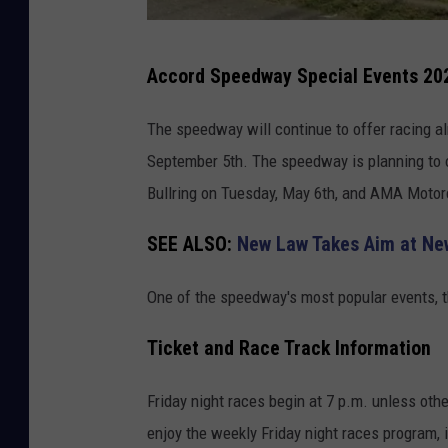
G
Accord Speedway Special Events 20
o
o
The speedway will continue to offer racing al
g
September 5th. The speedway is planning to of
l
Bullring on Tuesday, May 6th, and AMA Motor
e
SEE ALSO:
New Law Takes Aim at Ne
M
a
One of the speedway's most popular events, th
p
s
Ticket and Race Track Information
Friday night races begin at 7 p.m. unless ot
enjoy the weekly Friday night races program, 