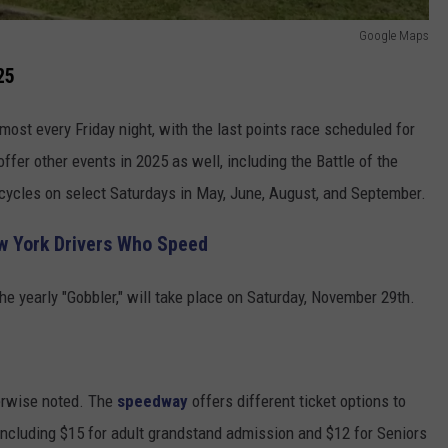
Google Maps
25
most every Friday night, with the last points race scheduled for
fer other events in 2025 as well, including the Battle of the
cycles on select Saturdays in May, June, August, and September.
w York Drivers Who Speed
e yearly "Gobbler," will take place on Saturday, November 29th.
herwise noted. The
speedway
offers different ticket options to
including $15 for adult grandstand admission and $12 for Seniors