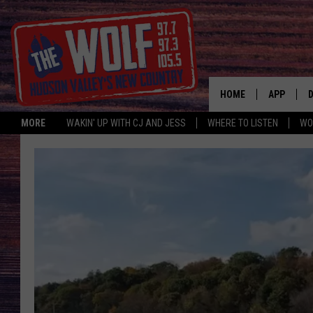
HOME
APP
MORE
WAKIN' UP WITH CJ AND JESS
WHERE TO LISTEN
WO
A