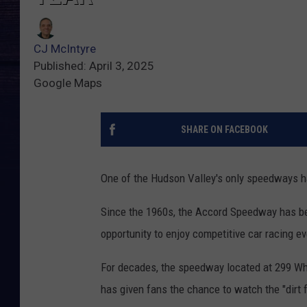
CJ McIntyre
Published: April 3, 2025
Google Maps
SHARE ON FACEBOOK
One of the Hudson Valley's only speedways h
Since the 1960s, the Accord Speedway has bee
opportunity to enjoy competitive car racing ev
For decades, the speedway located at 299 Whit
has given fans the chance to watch the "dirt fly