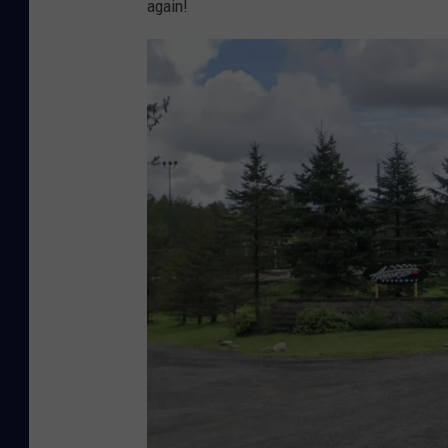
again!