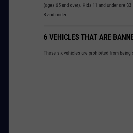
(ages 65 and over). Kids 11 and under are $3.
8 and under.
6 VEHICLES THAT ARE BAN
These six vehicles are prohibited from being