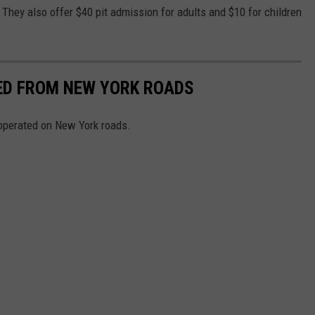
 They also offer $40 pit admission for adults and $10 for children
NED FROM NEW YORK ROADS
 operated on New York roads.