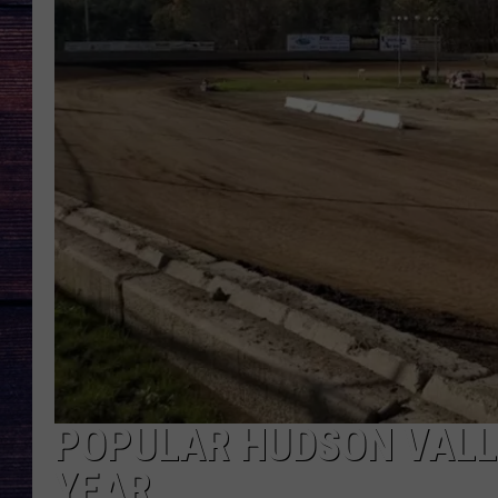
POPULAR HUDSON VALL
YEAR