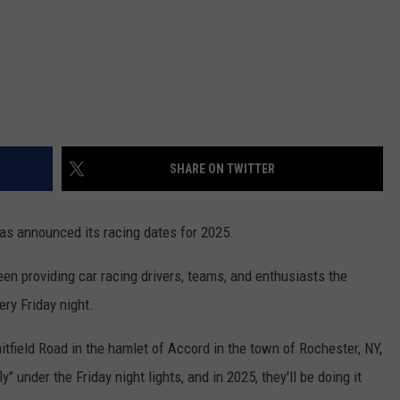
SHARE ON TWITTER
as announced its racing dates for 2025.
n providing car racing drivers, teams, and enthusiasts the
ery Friday night.
field Road in the hamlet of Accord in the town of Rochester, NY,
" under the Friday night lights, and in 2025, they'll be doing it