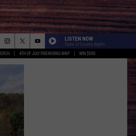
LISTEN NOW
Taste of Country Nights
MERCH
4TH OF JULY FIREWORKS MAP
WIN $500