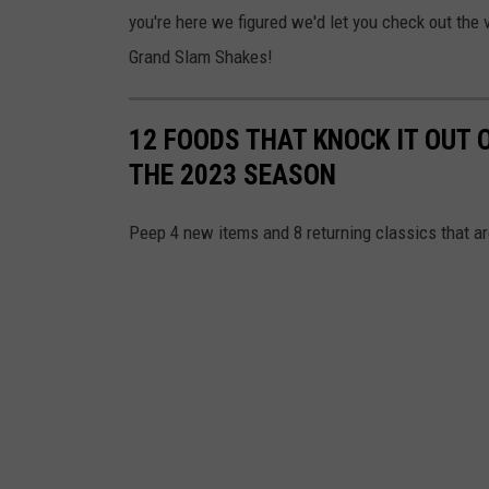
you're here we figured we'd let you check out the 
Grand Slam Shakes!
12 FOODS THAT KNOCK IT OUT 
THE 2023 SEASON
Peep 4 new items and 8 returning classics that a