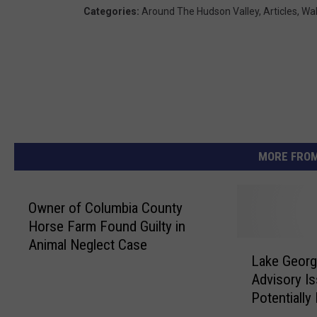
Categories
:
Around The Hudson Valley
,
Articles
,
Wak
MORE FROM
Owner of Columbia County
Horse Farm Found Guilty in
Animal Neglect Case
L
Lake Geor
a
Advisory I
k
Potentially
e
G