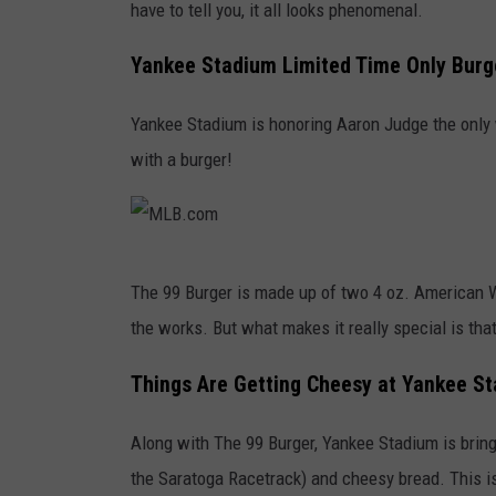
have to tell you, it all looks phenomenal.
Yankee Stadium Limited Time Only Burg
Yankee Stadium is honoring Aaron Judge the only 
with a burger!
M
The 99 Burger is made up of two 4 oz. American Wa
L
the works. But what makes it really special is tha
B
.
Things Are Getting Cheesy at Yankee S
c
Along with The 99 Burger, Yankee Stadium is brin
o
the Saratoga Racetrack) and cheesy bread. This isn
m