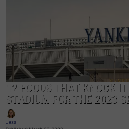
12 FOODS THAT KNOCK IT
STADIUM FOR THE 2023 
Jess