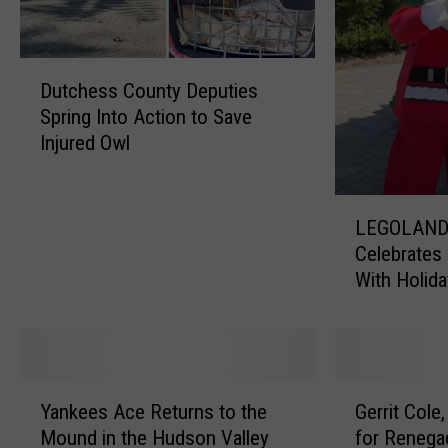
s
o
r
D
y
Dutchess County Deputies
u
I
Spring Into Action to Save
t
s
Injured Owl
c
s
h
u
e
e
L
s
d
LEGOLAND
E
s
D
Celebrates 
G
C
u
With Holida
O
o
e
Surprises
L
u
t
A
n
o
N
t
P
D
Y
G
y
o
N
Yankees Ace Returns to the
Gerrit Cole
a
e
D
t
e
Mound in the Hudson Valley
for Renega
n
r
e