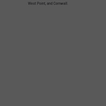
West Point, and Cornwall.