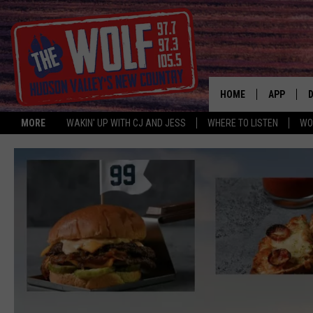
HOME
APP
MORE
WAKIN' UP WITH CJ AND JESS
WHERE TO LISTEN
WO
A