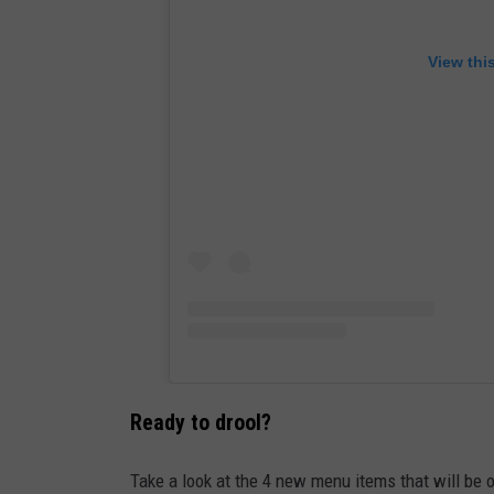
View thi
Ready to drool?
Take a look at the 4 new menu items that will be