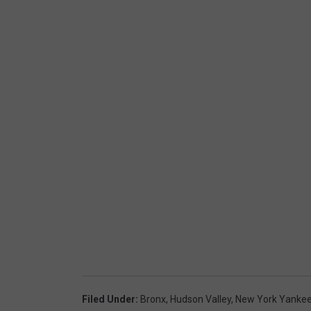
Filed Under
:
Bronx
,
Hudson Valley
,
New York Yanke