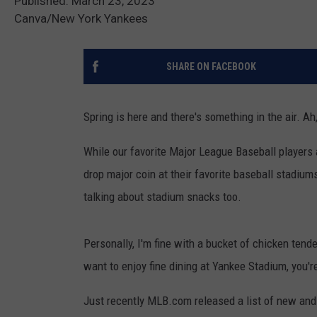
Published: March 23, 2023
Canva/New York Yankees
SHARE ON FACEBOOK
Spring is here and there's something in the air. Ah
While our favorite Major League Baseball players 
drop major coin at their favorite baseball stadium
talking about stadium snacks too.
Personally, I'm fine with a bucket of chicken tender
want to enjoy fine dining at Yankee Stadium, you're
Just recently MLB.com released a list of new and 