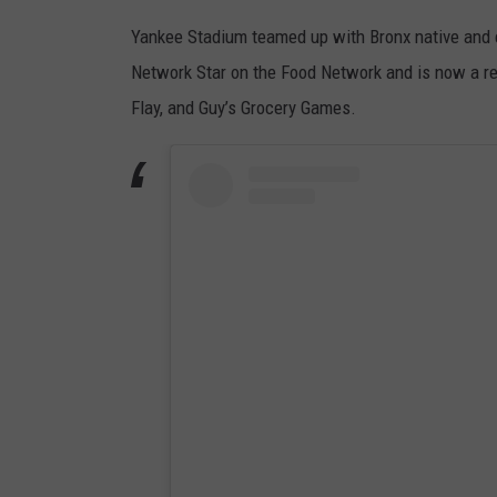
Yankee Stadium teamed up with Bronx native and 
Network Star on the Food Network and is now a re
Flay, and Guy’s Grocery Games.