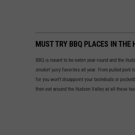
MUST TRY BBQ PLACES IN THE 
BBQ is meant to be eaten year-round and the Huds
smokin' juicy favorites all year. From pulled por
for you won't disappoint your tastebuds or pocket
then eat around the Hudson Valley at all these ta