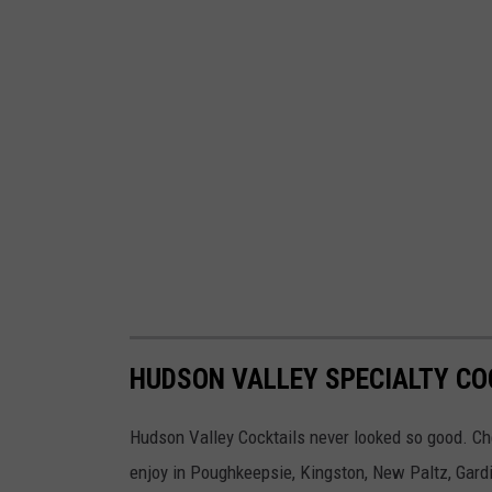
HUDSON VALLEY SPECIALTY CO
Hudson Valley Cocktails never looked so good. Chec
enjoy in Poughkeepsie, Kingston, New Paltz, Gardi