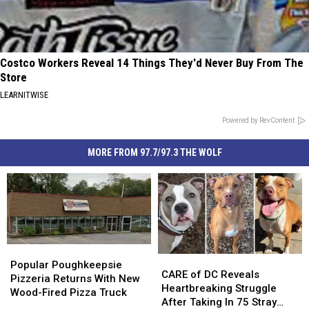
Costco Workers Reveal 14 Things They'd Never Buy From The
Store
LEARNITWISE
Powered by RevContent
MORE FROM 97.7/97.3 THE WOLF
Popular
Popular
CARE
CARE
Poughkeepsie
Poughkeepsie
Popular Poughkeepsie
of
of
CARE of DC Reveals
Pizzeria
Pizzeria
Pizzeria Returns With New
DC
DC
Heartbreaking Struggle
Returns
Returns
Wood-Fired Pizza Truck
Reveals
Reveals
After Taking In 75 Stray
With
With