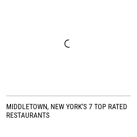
MIDDLETOWN, NEW YORK'S 7 TOP RATED
RESTAURANTS