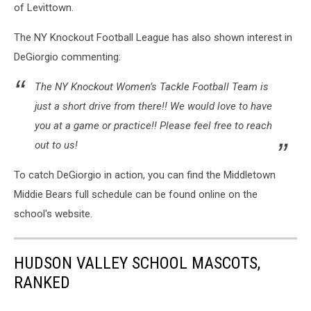
of Levittown.
The NY Knockout Football League has also shown interest in
DeGiorgio commenting:
The NY Knockout Women’s Tackle Football Team is
just a short drive from there!! We would love to have
you at a game or practice!! Please feel free to reach
out to us!
To catch DeGiorgio in action, you can find the Middletown
Middie Bears full schedule can be found online on the
school's website.
HUDSON VALLEY SCHOOL MASCOTS,
RANKED