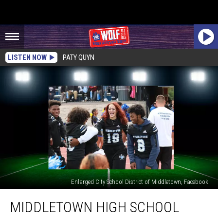
LISTEN NOW
PATY QUYN
Enlarged City School District of Middletown, Facebook
Middletown
MIDDLETOWN HIGH SCHOOL
High
School