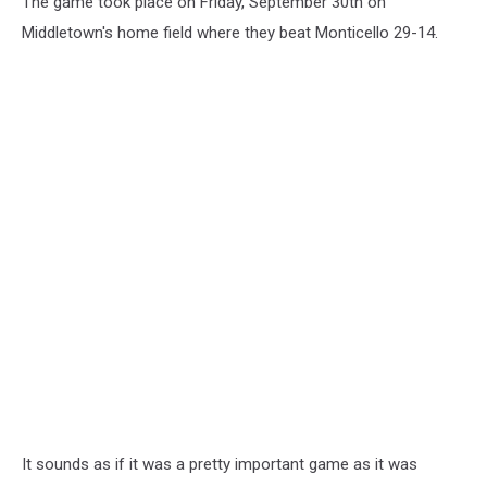
The game took place on Friday, September 30th on
Middletown's home field where they beat Monticello 29-14.
It sounds as if it was a pretty important game as it was