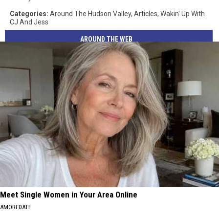
Categories
:
Around The Hudson Valley
,
Articles
,
Wakin' Up With
CJ And Jess
AROUND THE WEB
Meet Single Women in Your Area Online
AMOREDATE