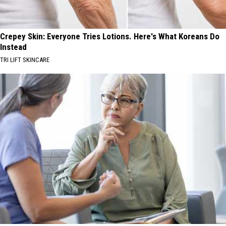
Crepey Skin: Everyone Tries Lotions. Here's What Koreans Do
Instead
TRI LIFT SKINCARE