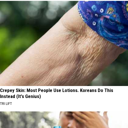
Crepey Skin: Most People Use Lotions. Koreans Do This
Instead (It's Genius)
TRI LIFT