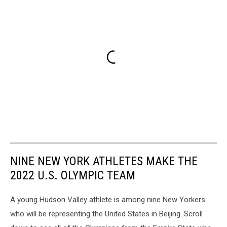
NINE NEW YORK ATHLETES MAKE THE
2022 U.S. OLYMPIC TEAM
A young Hudson Valley athlete is among nine New Yorkers
who will be representing the United States in Beijing. Scroll