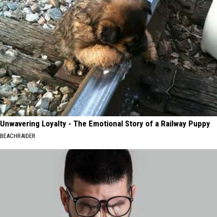
Unwavering Loyalty - The Emotional Story of a Railway Puppy
BEACHRAIDER