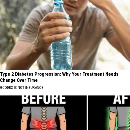
Type 2 Diabetes Progression: Why Your Treatment Needs
Change Over Time
GOODRX IS NOT INSURANCE