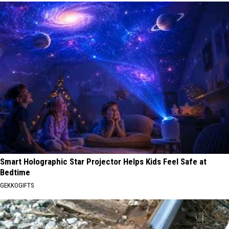
Smart Holographic Star Projector Helps Kids Feel Safe at
Bedtime
GEKKOGIFTS