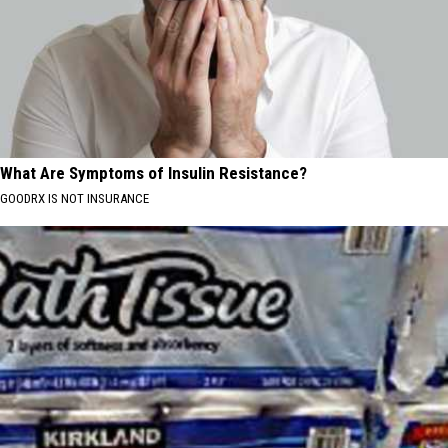
What Are Symptoms of Insulin Resistance?
GOODRX IS NOT INSURANCE