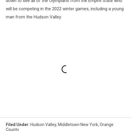
down to see all of the Olympians from the Empire State who
will be competing in the 2022 winter games, including a young
man from the Hudson Valley.
Filed Under
:
Hudson Valley
,
Middletown New York
,
Orange
County