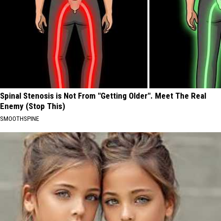
Spinal Stenosis is Not From "Getting Older". Meet The Real
Enemy (Stop This)
SMOOTHSPINE