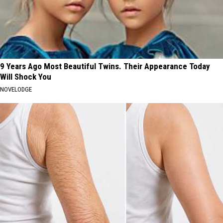
9 Years Ago Most Beautiful Twins. Their Appearance Today
Will Shock You
NOVELODGE