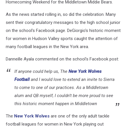
Homecoming Weekend for the Middletown Middie Bears.
As the news started rolling in, so did the celebration. Many
sent their congratulatory messages to the high school junior
on the school's Facebook page. DeGiorgio's historic moment
for women in Hudson Valley sports caught the attention of
many football leagues in the New York area.
Danneille Ayala commented on the school's Facebook post:
If anyone could help us, The
New York Wolves
Football
and I would love to extend an invite to Sierra
to come to one of our practices. As a Middletown
alum and QB myself, I couldn’t be more proud to see
this historic moment happen in Middletown
The
New York Wolves
are one of the only adult tackle
football leagues for women in New York playing out