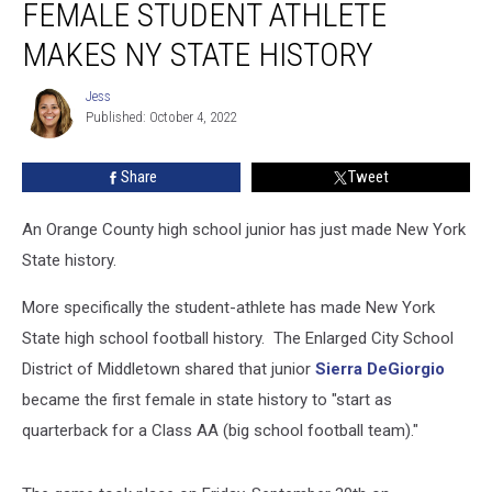
FEMALE STUDENT ATHLETE
Female
Student
MAKES NY STATE HISTORY
Athlete
Makes
Jess
Jess
NY
Published: October 4, 2022
State
History
Share
Tweet
An Orange County high school junior has just made New York
State history.
More specifically the student-athlete has made New York
State high school football history. The Enlarged City School
District of Middletown shared that junior
Sierra DeGiorgio
became the first female in state history to "start as
quarterback for a Class AA (big school football team)."