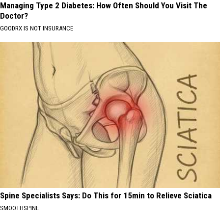
Managing Type 2 Diabetes: How Often Should You Visit The
Doctor?
GOODRX IS NOT INSURANCE
Spine Specialists Says: Do This for 15min to Relieve Sciatica
SMOOTHSPINE