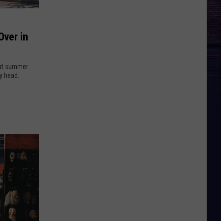
Over in
hat summer
y head.