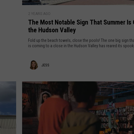
h
T
r
2 YEARS AGO
h
i
The Most Notable Sign That Summer Is 
e
s
the Hudson Valley
M
t
o
m
Fold up the beach towels, close the pools! The one big sign t
s
a
is coming to a close in the Hudson Valley has reared its spook
t
s
N
i
J
JESS
o
n
t
P
e
a
o
s
b
u
s
l
g
e
h
S
k
i
e
g
e