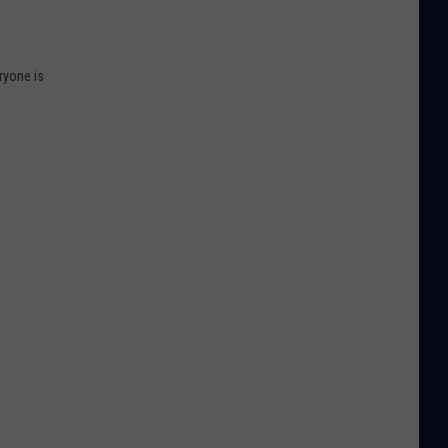
ryone is