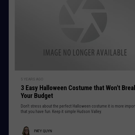
r
i
t
H
a
l
l
o
w
e
3
e
5 YEARS AGO
E
n
3 Easy Halloween Costume that Won't Brea
a
L
Your Budget
s
o
y
Don't stress about the perfect Halloween costume it is more impor
c
H
that you have fun. Keep it simple Hudson Valley.
a
a
t
l
i
P
PATY QUYN
l