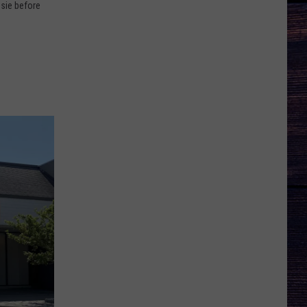
psie before