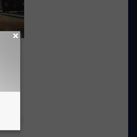
ok at
re