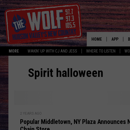
HOME
APP
MORE
WAKIN' UP WITH CJ AND JESS
WHERE TO LISTEN
WO
A
Spirit halloween
P
2 YEARS AGO
o
Popular Middletown, NY Plaza Announces 
p
Chain Store