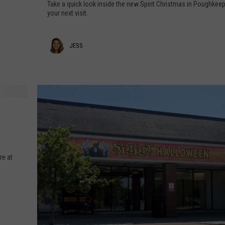
a
Take a quick look inside the new Spirit Christmas in Poughkee
P
your next visit.
COMMUNITY CALENDAR
SEND FEEDBACK
SUBMIT YOUR EVENT
e
e
CONCERT CALENDAR
ADVERTISE
J
JESS
k
I
e
n
s
s
s
i
d
e
S
p
re at
i
r
i
t
C