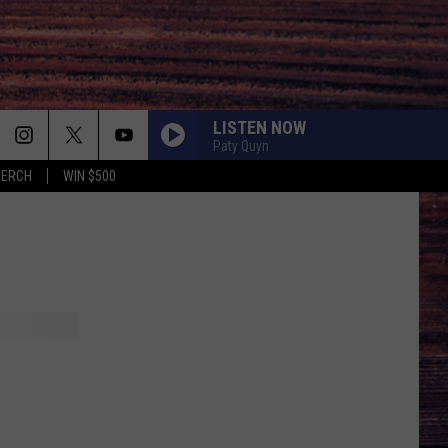
LISTEN NOW
Paty Quyn
MERCH
WIN $500