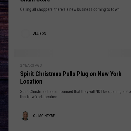
u
l
Calling all shoppers, there's a new business coming to town.
a
r
M
ALLISON
i
A
d
d
l
l
S
l
e
2 YEARS AGO
p
t
Spirit Christmas Pulls Plug on New York
i
i
o
Location
r
s
w
i
Spirit Christmas has announced that they will NOT be opening a sto
n
o
t
this New York location.
,
C
n
N
h
C
CJ MCINTYRE
Y
r
P
i
J