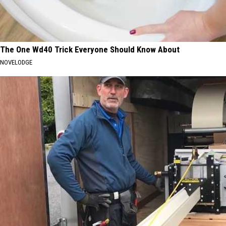
The One Wd40 Trick Everyone Should Know About
NOVELODGE