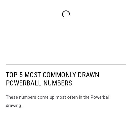
TOP 5 MOST COMMONLY DRAWN
POWERBALL NUMBERS
These numbers come up most often in the Powerball
drawing.