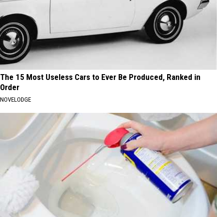
The 15 Most Useless Cars to Ever Be Produced, Ranked in
Order
NOVELODGE