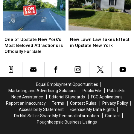
Releases
Releases
2026
2026
Fall
Fall
Foliage
Foliage
Map
Map
One
One
New
New
of
of
Lawn
Lawn
One of Upstate New York’s
New Lawn Law Takes Effect
Upstate
Upstate
Law
Law
Most Beloved Attractions is
in Upstate New York
New
New
Takes
Takes
Officially For Sale
York’s
York’s
Effect
Effect
Most
Most
in
in
Beloved
Beloved
Upstate
Upstate
Attractions
Attractions
New
New
is
is
York
York
Equal Employment Opportunities
Officially
Officially
Marketing and Advertising Solutions
Public File
Public File
For
For
Need Assistance
Editorial Standards
FCC Applications
Sale
Sale
Report an Inaccuracy
Terms
Contest Rules
Privacy Policy
Accessibility Statement
Exercise My Data Rights
Do Not Sell or Share My Personal Information
Contact
Poughkeepsie Business Listings