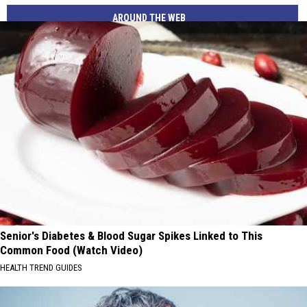
AROUND THE WEB
Senior's Diabetes & Blood Sugar Spikes Linked to This
Common Food (Watch Video)
HEALTH TREND GUIDES