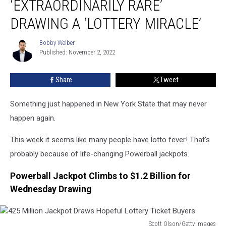
‘EXTRAORDINARILY RARE’
‘Extraordinarily
Rare’
DRAWING A ‘LOTTERY MIRACLE’
Drawing
A
Bobby Welber
Bobby
‘Lottery
Published: November 2, 2022
Welber
Miracle’
Share
Tweet
Something just happened in New York State that may never
happen again.
This week it seems like many people have lotto fever! That's
probably because of life-changing Powerball jackpots.
Powerball Jackpot Climbs to $1.2 Billion for
Wednesday Drawing
Scott Olson/Getty Images