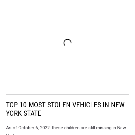
TOP 10 MOST STOLEN VEHICLES IN NEW
YORK STATE
As of October 6, 2022, these children are still missing in New