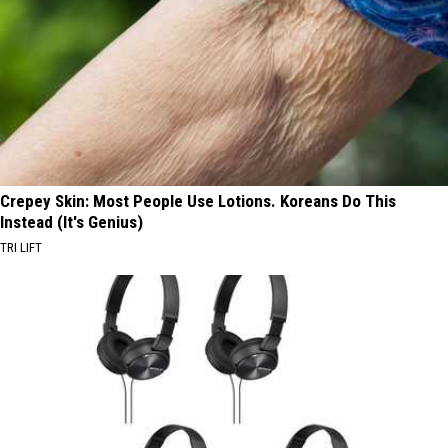
Crepey Skin: Most People Use Lotions. Koreans Do This
Instead (It's Genius)
TRI LIFT