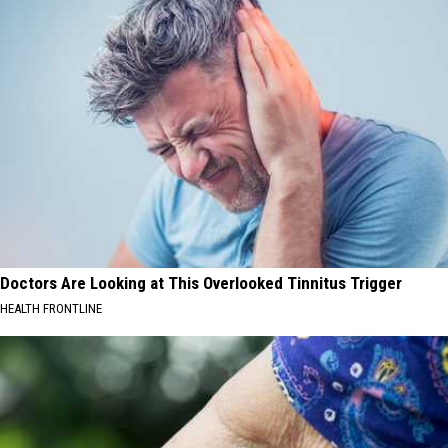
Doctors Are Looking at This Overlooked Tinnitus Trigger
HEALTH FRONTLINE