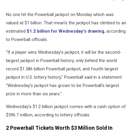
425
Million
No one hit the Powerball jackpot on Monday which was
Jackpot
valued at $1 billion. That mean's the jackpot has climbed to an
Draws
Hopeful
estimated
$1.2 billion for Wednesday's drawing
, according
Lottery
to Powerball officials.
Ticket
Buyers
"If a player wins Wednesday’s jackpot, it will be the second-
largest jackpot in Powerball history, only behind the world
record $1.586 billion Powerball jackpot, and fourth-largest
jackpot in U.S. lottery history," Powerball said in a statement.
"Wednesday’s jackpot has grown to be Powerball’s largest
prize in more than six years."
Wednesday's $1.2 billion jackpot comes with a cash option of
$596.7 million, according to lottery officials.
2 Powerball Tickets Worth $3 Million Sold In