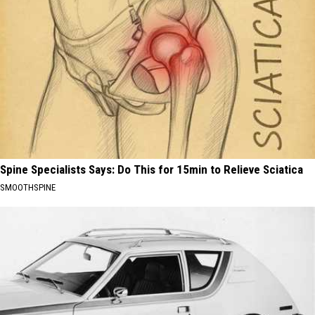
Spine Specialists Says: Do This for 15min to Relieve Sciatica
SMOOTHSPINE