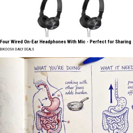
Four Wired On-Ear Headphones With Mic - Perfect for Sharing
BIKOOSH DAILY DEALS