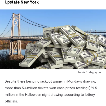
Upstate New York
Jackie Corley/ayzek
Jackie
Despite there being no jackpot winner in Monday’s drawing,
Corley/ayzek
more than 5.4 million tickets won cash prizes totaling $59.5
million in the Halloween night drawing, according to lottery
officials.