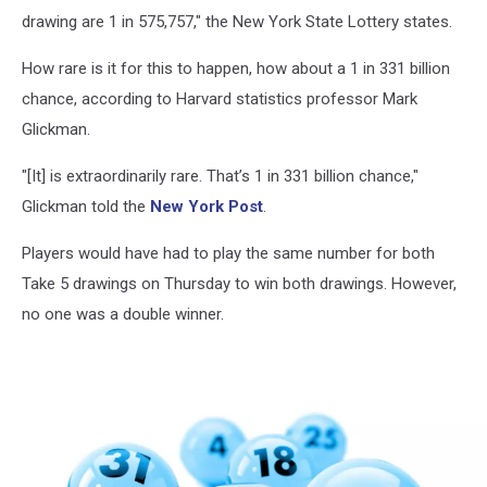
drawing are 1 in 575,757," the New York State Lottery states.
How rare is it for this to happen, how about a 1 in 331 billion
chance, according to Harvard statistics professor Mark
Glickman.
"[It] is extraordinarily rare. That’s 1 in 331 billion chance,"
Glickman told the
New York Post
.
Players would have had to play the same number for both
Take 5 drawings on Thursday to win both drawings. However,
no one was a double winner.