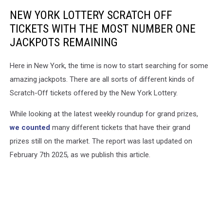
NEW YORK LOTTERY SCRATCH OFF
TICKETS WITH THE MOST NUMBER ONE
JACKPOTS REMAINING
Here in New York, the time is now to start searching for some
amazing jackpots. There are all sorts of different kinds of
Scratch-Off tickets offered by the New York Lottery.
While looking at the latest weekly roundup for grand prizes,
we counted
many different tickets that have their grand
prizes still on the market. The report was last updated on
February 7th 2025, as we publish this article.