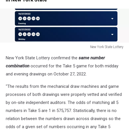
New York State Lottery
New
New York State Lottery confirmed the
same number
York
State
combination
occurred for the Take 5 game for both midday
Lottery
and evening drawings on October 27, 2022.
"The results from the mechanical draw machines and game
processes of both drawings were properly vetted and verified
by on-site independent auditors. The odds of matching all 5
numbers in Take 5 are 1 in 575,757. Statistically, there is no
relation between the numbers drawn across drawings so the
odds of a given set of numbers occurring in any Take 5