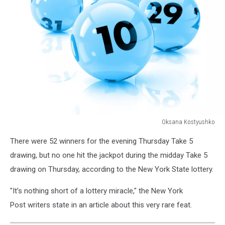
Oksana Kostyushko
179120078
There were 52 winners for the evening Thursday Take 5
drawing, but no one hit the jackpot during the midday Take 5
drawing on Thursday, according to the New York State lottery.
"It’s nothing short of a lottery miracle," the New York
Post writers state in an article about this very rare feat.