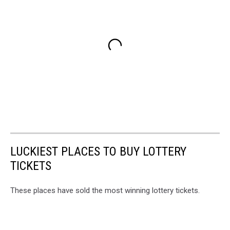
LUCKIEST PLACES TO BUY LOTTERY
TICKETS
These places have sold the most winning lottery tickets.