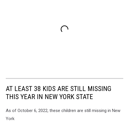
AT LEAST 38 KIDS ARE STILL MISSING
THIS YEAR IN NEW YORK STATE
As of October 6, 2022, these children are still missing in New
York