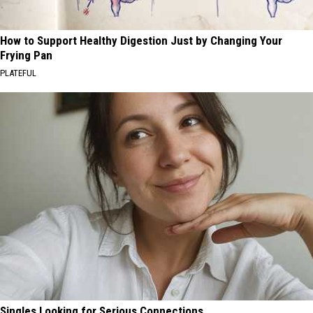
How to Support Healthy Digestion Just by Changing Your
Frying Pan
PLATEFUL
Singles Looking for Serious Connections