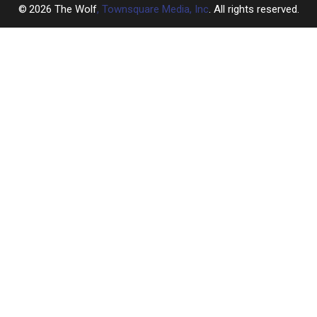
2026
The Wolf
, Townsquare Media, Inc
. All rights reserved.