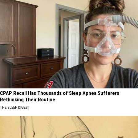
CPAP Recall Has Thousands of Sleep Apnea Sufferers
Rethinking Their Routine
THE SLEEP DIGEST