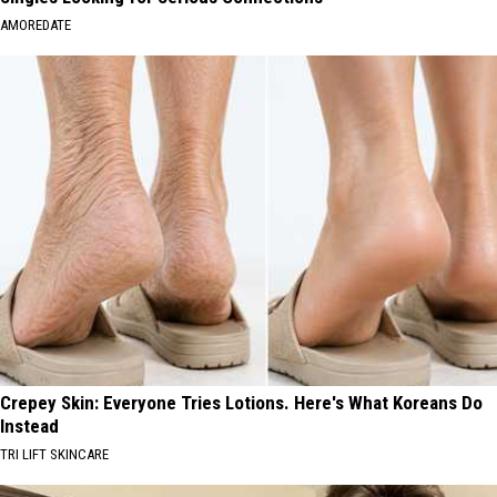
AMOREDATE
Crepey Skin: Everyone Tries Lotions. Here's What Koreans Do
Instead
TRI LIFT SKINCARE