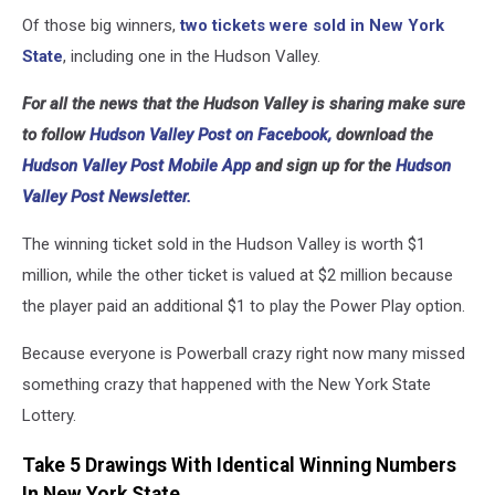
Of those big winners,
two tickets were sold in New York
State
, including one in the Hudson Valley.
For all the news that the Hudson Valley is sharing make sure
to follow
Hudson Valley Post on Facebook,
download the
Hudson Valley Post Mobile App
and sign up for the
Hudson
Valley Post Newsletter.
The winning ticket sold in the Hudson Valley is worth $1
million, while the other ticket is valued at $2 million because
the player paid an additional $1 to play the Power Play option.
Because everyone is Powerball crazy right now many missed
something crazy that happened with the New York State
Lottery.
Take 5 Drawings With Identical Winning Numbers
In New York State