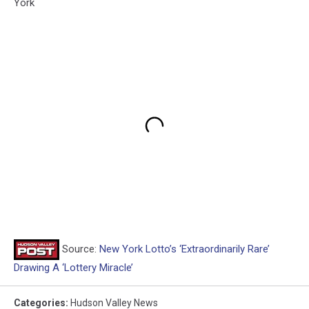
York
Source:
New York Lotto’s ‘Extraordinarily Rare’
Drawing A ‘Lottery Miracle’
Categories
:
Hudson Valley News