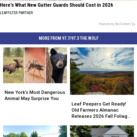
Here's What New Gutter Guards Should Cost in 2026
LEAFFILTER PARTNER
Powered by RevContent
MORE FROM 97.7/97.3 THE WOLF
New
New
York’s
York’s
New York’s Most Dangerous
Leaf
Leaf
Most
Most
Animal May Surprise You
Peepers
Peepers
Leaf Peepers Get Ready!
Dangerous
Dangerous
Get
Get
Old Farmers Almanac
Animal
Animal
Ready!
Ready!
Releases 2026 Fall Foliage
May
May
Old
Old
Map
Surprise
Surprise
Farmers
Farmers
You
You
Almanac
Almanac